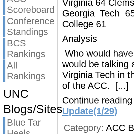
Virginia 64 Clems
Scoreboard
Georgia Tech 65
Conference
College 61
Standings
Analysis
BCS
Who would have t
Rankings
would be talking 
All
Virginia Tech in t
Rankings
of the ACC. [...]
UNC
Continue readin
Blogs/Sites
Update(1/29)
Blue Tar
Category:
ACC Ba
Heels