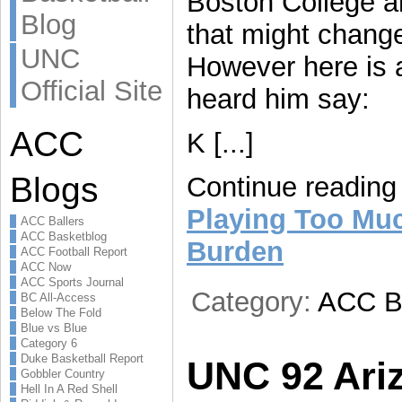
Boston College a
Blog
that might change
UNC
However here is 
Official Site
heard him say:
ACC
K [...]
Blogs
Continue readin
Playing Too Muc
ACC Ballers
ACC Basketblog
Burden
ACC Football Report
ACC Now
ACC Sports Journal
Category:
ACC Ba
BC All-Access
Below The Fold
Blue vs Blue
Category 6
Duke Basketball Report
UNC 92 Ari
Gobbler Country
Hell In A Red Shell