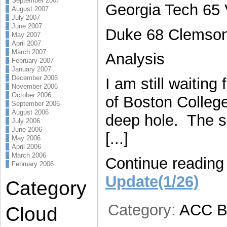
September 2007
Georgia Tech 65 
August 2007
July 2007
June 2007
Duke 68 Clemso
May 2007
April 2007
March 2007
Analysis
February 2007
January 2007
December 2006
I am still waitin
November 2006
October 2006
of Boston College
September 2006
August 2006
deep hole. The s
July 2006
June 2006
[...]
May 2006
April 2006
March 2006
Continue readin
February 2006
Update(1/26)
Category
Category:
ACC Ba
Cloud