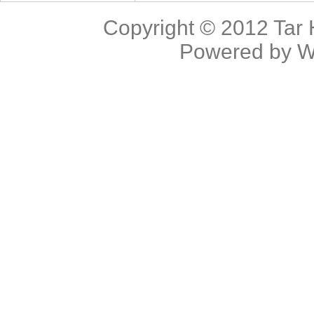
Copyright © 2012
Tar 
Powered by
W