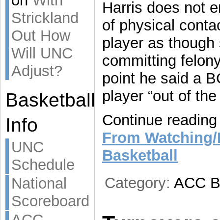
on
With
Harris does not e
Strickland
of physical cont
Out How
player as thoug
Will UNC
committing felony
Adjust?
point he said a 
player “out of the 
Basketball
Continue readin
Info
From Watching/
UNC
Basketball
Schedule
Category:
ACC Ba
National
Scoreboard
ACC