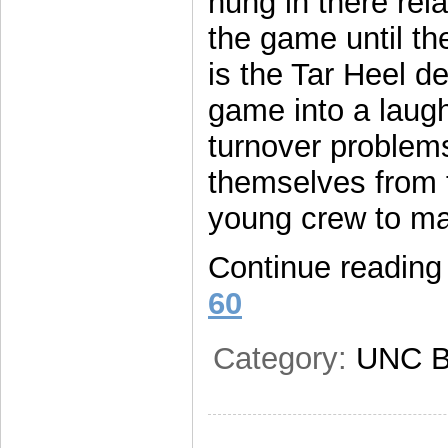
hung in there rela
the game until th
is the Tar Heel d
game into a laugh
turnover problem
themselves from 
young crew to mak
Continue readin
60
Category:
UNC B