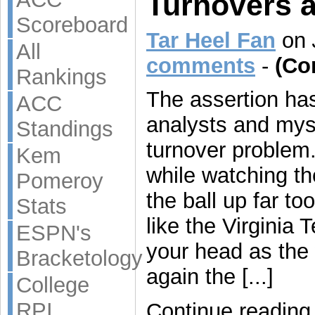
Turnovers 
Scoreboard
Tar Heel Fan
on
All
comments
-
(Co
Rankings
The assertion ha
ACC
analysts and mys
Standings
turnover problem.
Kem
while watching t
Pomeroy
the ball up far t
Stats
like the Virginia 
ESPN's
your head as the
Bracketology
again the [...]
College
RPI
Continue readin