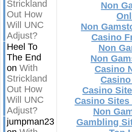
Strickland
Non Ga
Out How
Onl
Will UNC
Non Gamsto
Adjust?
Casino F
Heel To
Non Ga
The End
Non Gams
on
With
Casino 
Strickland
Casino 
Out How
Casino Sit
Will UNC
Casino Site
Adjust?
Non Gam
jumpman23
Gambling Si