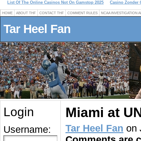
List Of The Online Casinos Not On Gamstop 2025
Casino Zonder 
HOME
ABOUT THF
CONTACT THF
COMMENT RULES
NCAA INVESTIGATION 
Tar Heel Fan
Login
Miami at U
Tar Heel Fan
on
Username:
Comments are c