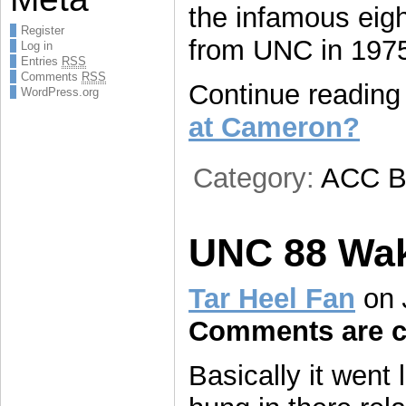
the infamous eigh
Register
from UNC in 1975.
Log in
Entries
RSS
Comments
RSS
Continue readin
WordPress.org
at Cameron?
Category:
ACC Ba
UNC 88 Wak
Tar Heel Fan
on
Comments are c
Basically it went