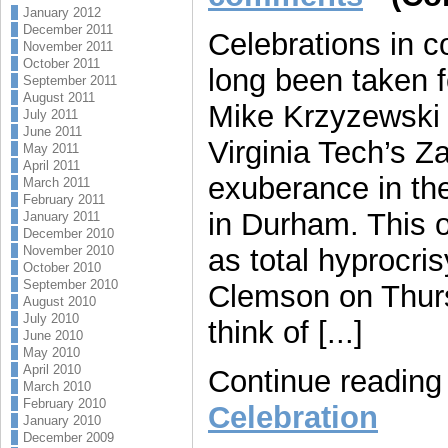
January 2012
December 2011
Celebrations in c
November 2011
October 2011
long been taken fo
September 2011
August 2011
Mike Krzyzewski 
July 2011
June 2011
Virginia Tech’s Z
May 2011
April 2011
exuberance in th
March 2011
February 2011
in Durham. This 
January 2011
December 2010
November 2010
as total hyprocr
October 2010
September 2010
Clemson on Thurs
August 2010
July 2010
think of [...]
June 2010
May 2010
April 2010
Continue readin
March 2010
February 2010
Celebration
January 2010
December 2009