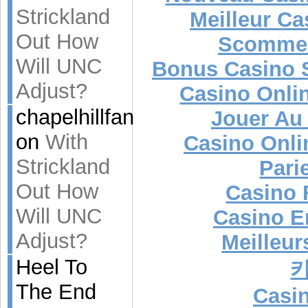
Strickland
Meilleur Ca
Out How
Scommes
Will UNC
Bonus Casino 
Adjust?
Casino Onli
chapelhillfan
Jouer Au
on
With
Casino Onli
Strickland
Pari
Out How
Casino 
Will UNC
Casino E
Adjust?
Meilleur
Heel To
The End
Casi