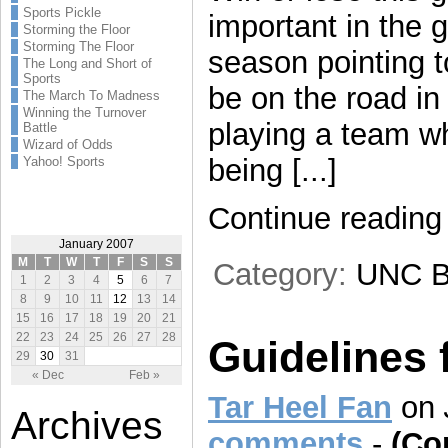
Sports Pickle
important in the 
Storming the Floor
Storming The Floor
season pointing 
The Long and Short of
Sports
be on the road in
The March To Madness
Winning the Turnover
playing a team wh
Battle
Wizard of Odds
being [...]
Yahoo! Sports
Continue readin
January 2007
M
T
W
T
F
S
S
Category:
UNC B
1
2
3
4
5
6
7
8
9
10
11
12
13
14
15
16
17
18
19
20
21
22
23
24
25
26
27
28
Guidelines 
29
30
31
« Dec
Feb »
Tar Heel Fan
on
Archives
comments
-
(Co