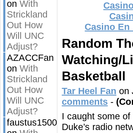
on
With
Casino
Strickland
Casi
Out How
Casino En
Will UNC
Random Th
Adjust?
AZACCFan
Watching/L
on
With
Basketball
Strickland
Out How
Tar Heel Fan
on
Will UNC
comments
-
(Co
Adjust?
I caught some o
faustus1500
Duke’s radio netw