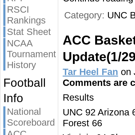
RSCI
Category:
UNC B
Rankings
Stat Sheet
ACC Basket
NCAA
Tournament
Update(1/29
History
Tar Heel Fan
on
Football
Comments are c
Info
Results
National
UNC 92 Arizona 6
Scoreboard
Forest 66
ACC