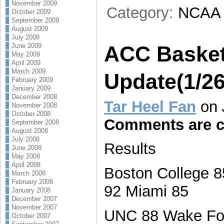
November 2009
Category:
NCAA 
October 2009
September 2009
August 2009
July 2009
ACC Basket
June 2009
May 2009
April 2009
March 2009
Update(1/26
February 2009
January 2009
December 2008
Tar Heel Fan
on
November 2008
October 2008
Comments are c
September 2008
August 2008
July 2008
Results
June 2008
May 2008
April 2008
Boston College 8
March 2008
February 2008
92 Miami 85
January 2008
December 2007
November 2007
UNC 88 Wake For
October 2007