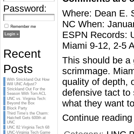
Password:
Where: Dean E. S
NC When: Januar
Remember me
ESPN Records: U
Miami 9-12, 2-5
Recent
This should be a g
Posts
scrimmage. Miami
quality of depth,
With Strickland Out How
Will UNC Adjust?
Strickland Out For the
defensive tact t
Season With Torn ACL
UNC vs. Virginia Tech:
what they want to 
Beyond the Box
Block Party
Third Time’s the Charm:
Continue readin
Hatchell Gets 600th at
UNC
UNC 82 Virginia Tech 68
UNC-Virginia Tech Game