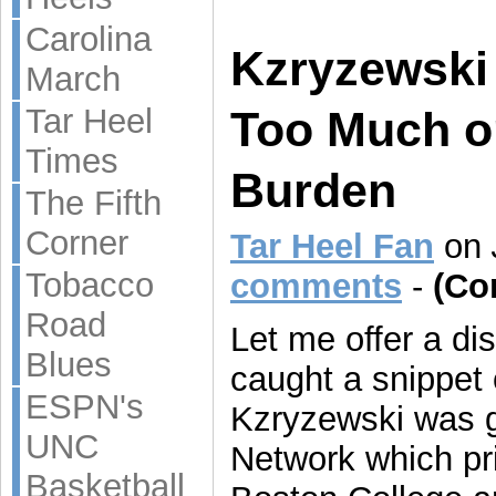
Carolina
Kzryzewski
March
Tar Heel
Too Much o
Times
Burden
The Fifth
Corner
Tar Heel Fan
on
Tobacco
comments
-
(Co
Road
Let me offer a dis
Blues
caught a snippet 
ESPN's
Kzryzewski was g
UNC
Network which pri
Basketball