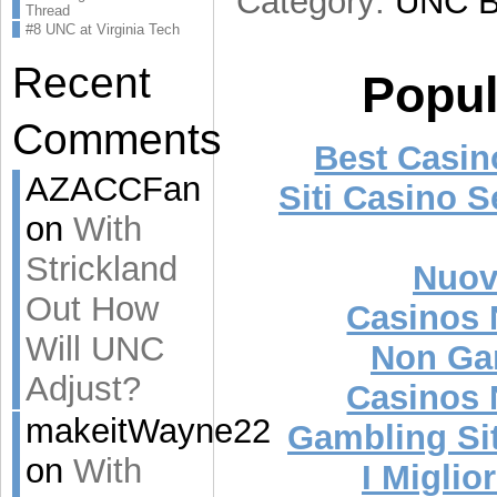
Category:
UNC B
Thread
#8 UNC at Virginia Tech
Recent
Popul
Comments
Best Casi
AZACCFan
Siti Casino 
on
With
Strickland
Nuovi
Out How
Casinos
Will UNC
Non Ga
Adjust?
Casinos
makeitWayne22
Gambling Si
on
With
I Miglio