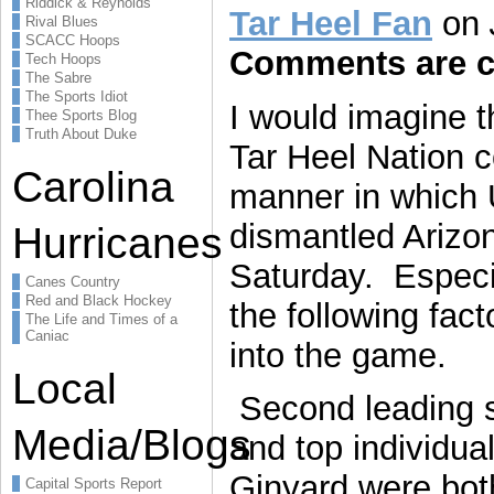
Riddick & Reynolds
Tar Heel Fan
on
Rival Blues
SCACC Hoops
Comments are c
Tech Hoops
The Sabre
The Sports Idiot
I would imagine t
Thee Sports Blog
Truth About Duke
Tar Heel Nation co
Carolina
manner in which 
dismantled Arizo
Hurricanes
Saturday. Especi
Canes Country
Red and Black Hockey
the following fac
The Life and Times of a
Caniac
into the game.
Local
Second leading s
Media/Blogs
and top individu
Ginyard were both 
Capital Sports Report