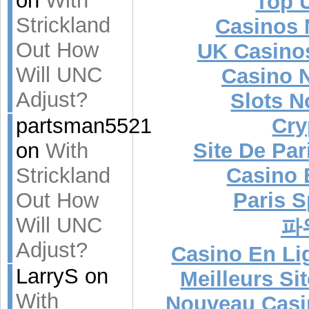
on
With
Top U
Strickland
Casinos
Out How
UK Casino
Will UNC
Casino 
Adjust?
Slots 
partsman5521
Cry
on
With
Site De Par
Strickland
Casino 
Out How
Paris S
Will UNC
파
Adjust?
Casino En Lig
LarryS on
Meilleurs Si
With
Nouveau Casi