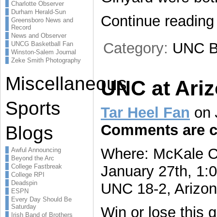
Charlotte Observer
Durham Herald-Sun
Continue readin
Greensboro News and
Record
News and Observer
Category:
UNC B
UNCG Basketball Fan
Winston-Salem Journal
Zeke Smith Photography
Miscellaneous
UNC at Ari
Sports
Tar Heel Fan
on
Comments are c
Blogs
Where: McKale C
Awful Announcing
Beyond the Arc
January 27th, 1
College Fastbreak
College RPI
Deadspin
UNC 18-2, Arizon
ESPN
Every Day Should Be
Saturday
Win or lose this 
Irish Band of Brothers