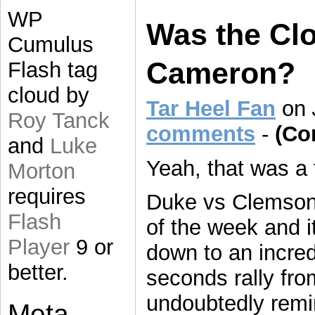
WP
Was the Cl
Cumulus
Cameron?
Flash tag
cloud by
Tar Heel Fan
on
Roy Tanck
comments
-
(Co
and
Luke
Yeah, that was a f
Morton
requires
Duke vs Clemson
Flash
of the week and it
Player
9 or
down to an incredi
better.
seconds rally fr
undoubtedly remi
Meta