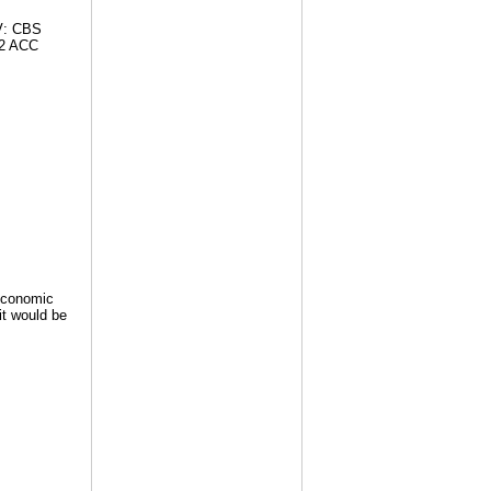
TV: CBS
12 ACC
 economic
it would be