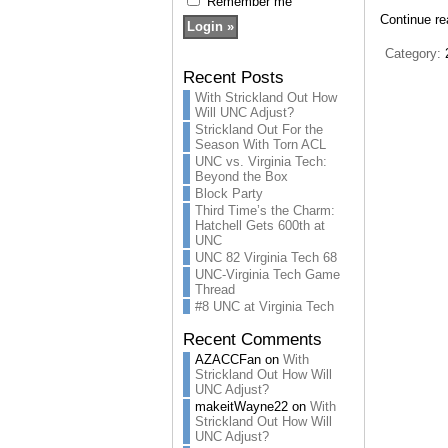
Remember me
Continue r
Category:
Recent Posts
With Strickland Out How
Will UNC Adjust?
Strickland Out For the
Season With Torn ACL
UNC vs. Virginia Tech:
Beyond the Box
Block Party
Third Time’s the Charm:
Hatchell Gets 600th at
UNC
UNC 82 Virginia Tech 68
UNC-Virginia Tech Game
Thread
#8 UNC at Virginia Tech
Recent Comments
AZACCFan on
With
Strickland Out How Will
UNC Adjust?
makeitWayne22 on
With
Strickland Out How Will
UNC Adjust?