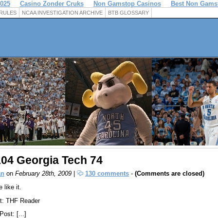
2025
Casino Zonder Cruks
Non Gamstop Casinos
Best Non Gams
RULES
NCAA INVESTIGATION ARCHIVE
BTB GLOSSARY
04 Georgia Tech 74
an
on
February 28th, 2009
|
130 comments
-
(Comments are closed)
 like it.
it: THF Reader
ost: [...]