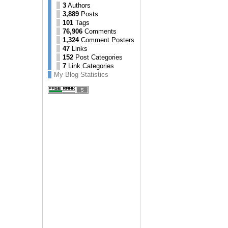
3
Authors
3,889
Posts
101
Tags
76,906
Comments
1,324
Comment Posters
47
Links
152
Post Categories
7
Link Categories
My Blog Statistics