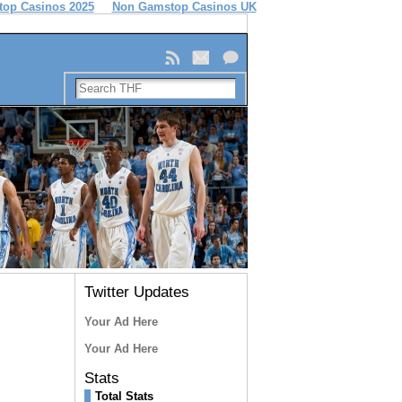
top Casinos 2025
Non Gamstop Casinos UK
Twitter Updates
Your Ad Here
Your Ad Here
Stats
Total Stats