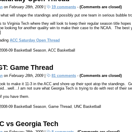
an
on
February 28th, 2009
|
19 comments
-
(Comments are closed)
hat will shape the standings and possibly put one team in serious bubble tr
 to Virginia Tech where they will look to keep their regular season title hopes
 be looking for another quality win to make their case to the NCAA. The best
]
eading
ACC Saturday Open Thread
2008-09 Basketball Season
,
ACC Basketball
T: Game Thread
an
on
February 28th, 2009
|
81 comments
-
(Comments are closed)
ook to make it 11-3 in the ACC and shore up their spot atop the standings. G
oid…well…I am not sure what Georgia Tech is trying to do with rest of their s
f you have them.
2008-09 Basketball Season
,
Game Thread
,
UNC Basketball
C vs Georgia Tech
an
on
February 28th, 2009
|
8 comments
-
(Comments are closed)