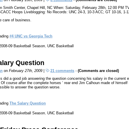
n Smith Center, Chapel Hill, NC When: Saturday, February 28th, 12:00 PM 
 SCACC Hoops Liveblogging: No Records: UNC 24-3, 10-3 ACC; GT 10-16, 1-
e care of business.
eading
#4 UNC vs Georgia Tech
2008-09 Basketball Season
,
UNC Basketball
alary Question
an
on
February 27th, 2009
|
21 comments
-
(Comments are closed)
s did a good job answering the question concerning his salary in the current
 Of course after the complete horses ‘ rear end Jim Calhoun made of himself 
ssible to answer the question worse.
eading
The Salary Question
2008-09 Basketball Season
,
UNC Basketball