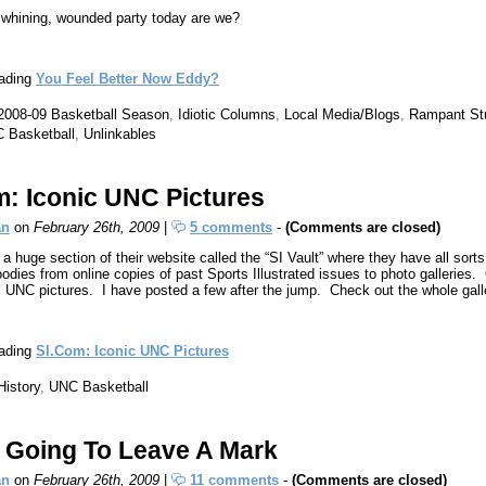
 whining, wounded party today are we?
eading
You Feel Better Now Eddy?
2008-09 Basketball Season
,
Idiotic Columns
,
Local Media/Blogs
,
Rampant Stu
 Basketball
,
Unlinkables
m: Iconic UNC Pictures
an
on
February 26th, 2009
|
5 comments
-
(Comments are closed)
a huge section of their website called the “SI Vault” where they have all sorts
goodies from online copies of past Sports Illustrated issues to photo galleries
all UNC pictures. I have posted a few after the jump. Check out the whole gall
eading
SI.Com: Iconic UNC Pictures
History
,
UNC Basketball
s Going To Leave A Mark
an
on
February 26th, 2009
|
11 comments
-
(Comments are closed)