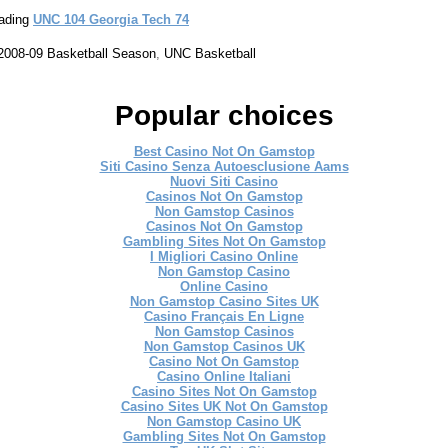
eading
UNC 104 Georgia Tech 74
2008-09 Basketball Season
,
UNC Basketball
Popular choices
Best Casino Not On Gamstop
Siti Casino Senza Autoesclusione Aams
Nuovi Siti Casino
Casinos Not On Gamstop
Non Gamstop Casinos
Casinos Not On Gamstop
Gambling Sites Not On Gamstop
I Migliori Casino Online
Non Gamstop Casino
Online Casino
Non Gamstop Casino Sites UK
Casino Français En Ligne
Non Gamstop Casinos
Non Gamstop Casinos UK
Casino Not On Gamstop
Casino Online Italiani
Casino Sites Not On Gamstop
Casino Sites UK Not On Gamstop
Non Gamstop Casino UK
Gambling Sites Not On Gamstop