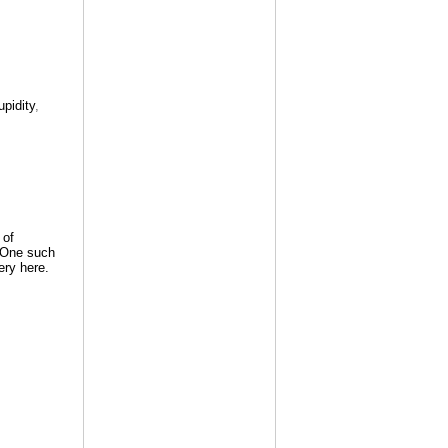
pidity
,
 of
. One such
ery here.