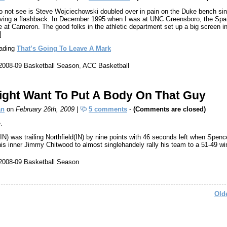
 not see is Steve Wojciechowski doubled over in pain on the Duke bench si
ving a flashback. In December 1995 when I was at UNC Greensboro, the Spa
 at Cameron. The good folks in the athletic department set up a big screen i
]
eading
That’s Going To Leave A Mark
2008-09 Basketball Season
,
ACC Basketball
ight Want To Put A Body On That Guy
an
on
February 26th, 2009
|
5 comments
-
(Comments are closed)
.
N) was trailing Northfield(IN) by nine points with 46 seconds left when Spenc
is inner Jimmy Chitwood to almost singlehandely rally his team to a 51-49 wi
2008-09 Basketball Season
Olde