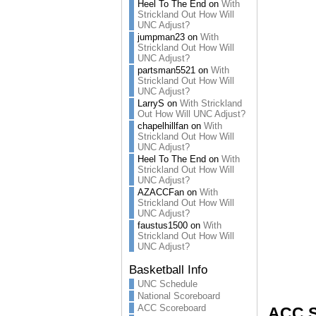
Heel To The End on
With
Strickland Out How Will
UNC Adjust?
jumpman23 on
With
Strickland Out How Will
UNC Adjust?
partsman5521 on
With
Strickland Out How Will
UNC Adjust?
LarryS on
With Strickland
Out How Will UNC Adjust?
chapelhillfan on
With
Strickland Out How Will
UNC Adjust?
Heel To The End on
With
Strickland Out How Will
UNC Adjust?
AZACCFan on
With
Strickland Out How Will
UNC Adjust?
faustus1500 on
With
Strickland Out How Will
UNC Adjust?
Basketball Info
UNC Schedule
National Scoreboard
ACC Scoreboard
ACC S