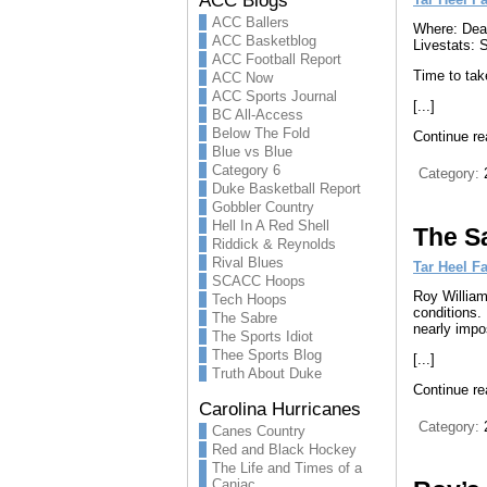
ACC Blogs
ACC Ballers
Where: Dea
ACC Basketblog
Livestats:
ACC Football Report
Time to tak
ACC Now
ACC Sports Journal
[...]
BC All-Access
Below The Fold
Continue r
Blue vs Blue
Category 6
Category:
Duke Basketball Report
Gobbler Country
Hell In A Red Shell
The S
Riddick & Reynolds
Rival Blues
Tar Heel F
SCACC Hoops
Roy William
Tech Hoops
conditions.
The Sabre
nearly impo
The Sports Idiot
Thee Sports Blog
[...]
Truth About Duke
Continue r
Carolina Hurricanes
Category:
Canes Country
Red and Black Hockey
The Life and Times of a
Caniac