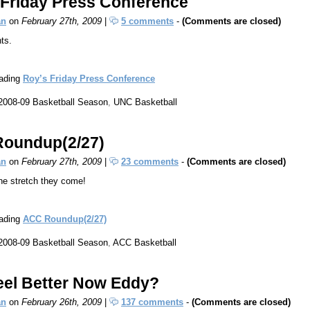
 Friday Press Conference
an
on
February 27th, 2009
|
5 comments
-
(Comments are closed)
ts.
eading
Roy’s Friday Press Conference
2008-09 Basketball Season
,
UNC Basketball
oundup(2/27)
an
on
February 27th, 2009
|
23 comments
-
(Comments are closed)
he stretch they come!
eading
ACC Roundup(2/27)
2008-09 Basketball Season
,
ACC Basketball
eel Better Now Eddy?
an
on
February 26th, 2009
|
137 comments
-
(Comments are closed)