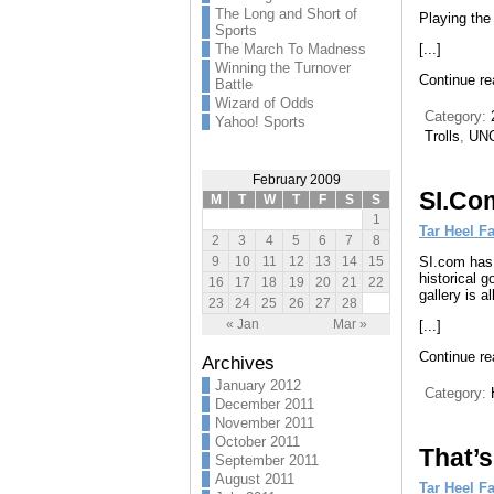
The Long and Short of
Playing the
Sports
[...]
The March To Madness
Winning the Turnover
Continue r
Battle
Wizard of Odds
Category:
Yahoo! Sports
Trolls
,
UNC
February 2009
SI.Co
M
T
W
T
F
S
S
1
Tar Heel F
2
3
4
5
6
7
8
SI.com has 
9
10
11
12
13
14
15
historical 
16
17
18
19
20
21
22
gallery is 
23
24
25
26
27
28
« Jan
Mar »
[...]
Continue r
Archives
January 2012
Category:
December 2011
November 2011
October 2011
That’
September 2011
August 2011
Tar Heel F