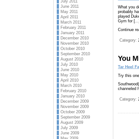
July 2011
June 2011
What you do
May 2011
probably ha
played Duke
April 2011
Gym for [...
March 2011
February 2011
Continue r
January 2011
December 2010
Category:
November 2010
October 2010
September 2010
You M
August 2010
July 2010
Tar Heel F
June 2010
May 2010
Try this one
April 2010
Southwood(I
March 2010
channeled h
February 2010
January 2010
Category:
December 2009
November 2009
October 2009
September 2009
August 2009
July 2009
June 2009
May 2009