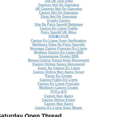
Top UK Slot Sites
Casinos Not On Gamstop
UK Casinos Not On Gamstop
Casino Not On Gamstop
Slots Not On Gamstop
Crypto Casino
Site De Paris Sportif Belgique
Casino En Ligne Fiable
Paris Sportif Ufc Mma
파워볼사이트
Casino En Ligne Sans Verification
Meilleurs Sites De Paris Sportifs
Nouveau Casino Francais En Ligne
Meilleur Casino En Ligne 2026
Scommesse Crypto 2026
Bonus Casino Senza Invio Documenti
Casino Online Senza Documenti
Jouer Au Casino En Ligne
Casino Online Non Aams Sicuri
Parier En Crypto
Casino Fiable En Ligne
Casino En Ligne Francais
Meilleurs Casino Crypto
카지노코인
Casinò Non Aams
Casino Online Esteri
Casino Non Aams
Casino En Ligne Sans Wager
aturday Open Thread