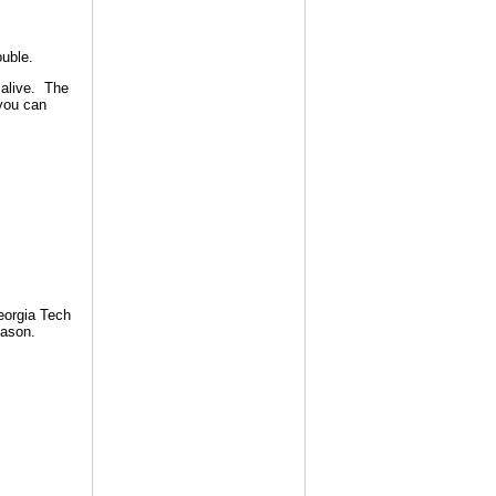
ouble.
 alive. The
 you can
eorgia Tech
eason.