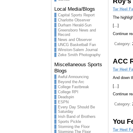
Roy’s
Local Media/Blogs
Tar Heel F
Capital Sports Report
The highligh
Charlotte Observer
Durham Herald-Sun
[...]
Greensboro News and
Continue r
Record
News and Observer
Category:
UNCG Basketball Fan
Winston-Salem Journal
Zeke Smith Photography
ACC R
Miscellaneous Sports
Tar Heel F
Blogs
Awful Announcing
And down t
Beyond the Arc
[...]
College Fastbreak
College RPI
Continue r
Deadspin
ESPN
Category:
Every Day Should Be
Saturday
Irish Band of Brothers
You F
Sports Pickle
Storming the Floor
Tar Heel F
Storming The Floor