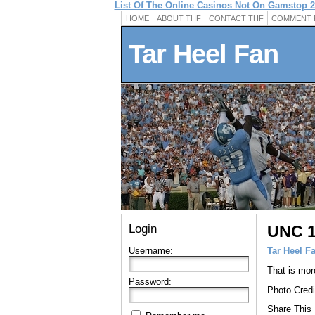
List Of The Online Casinos Not On Gamstop 
HOME
ABOUT THF
CONTACT THF
COMMENT 
Tar Heel Fan
Login
UNC 1
Username:
Tar Heel F
That is more
Password:
Photo Cred
Share This P