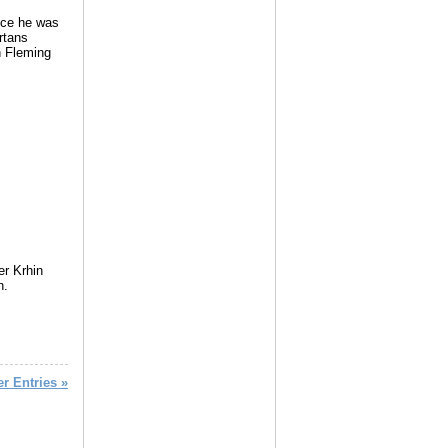
nce he was
rtans
n Fleming
er Krhin
n.
r Entries »