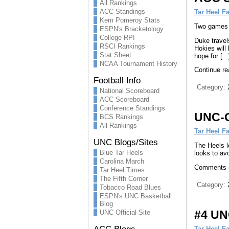
All Rankings
ACC Standings
Tar Heel F
Kem Pomeroy Stats
Two games w
ESPN's Bracketology
College RPI
Duke travels
RSCI Rankings
Hokies will
Stat Sheet
hope for [...
NCAA Tournament History
Continue r
Football Info
Category:
National Scoreboard
ACC Scoreboard
Conference Standings
UNC-G
BCS Rankings
All Rankings
Tar Heel F
UNC Blogs/Sites
The Heels l
Blue Tar Heels
looks to av
Carolina March
Comments i
Tar Heel Times
The Fifth Corner
Category:
Tobacco Road Blues
ESPN's UNC Basketball
Blog
#4 UN
UNC Official Site
Tar Heel F