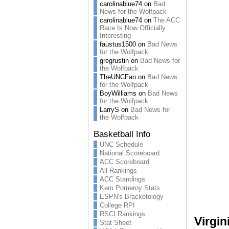
carolinablue74 on
Bad
News for the Wolfpack
carolinablue74 on
The ACC
Race Is Now Officially
Interesting
faustus1500 on
Bad News
for the Wolfpack
gregrustin on
Bad News for
the Wolfpack
TheUNCFan on
Bad News
for the Wolfpack
BoyWilliams on
Bad News
for the Wolfpack
LarryS on
Bad News for
the Wolfpack
Basketball Info
UNC Schedule
National Scoreboard
ACC Scoreboard
All Rankings
ACC Standings
Kem Pomeroy Stats
ESPN's Bracketology
College RPI
RSCI Rankings
Virgi
Stat Sheet