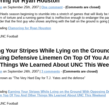
ring for Ryan Houston
an
on
September 25th, 2007
|
One comment
-
(Comments are closed)
 Heels season beginning to stumble into a stretch of games that will likely be
m of torture and a running game that is ineffective enough to endanger the p
der that the first guy who shows anything with the ball on the ground is going [
eading
Clamoring for Ryan Houston
UNC Football
g Your Stripes While Lying on the Groun
ing Defensive Linemen On Top Of You A
 Things We Learned About UNC This We
an
on
September 24th, 2007
|
3 comments
-
(Comments are closed)
nown as “The Very Hard Day for T.J. Yates and the defense”
eading
Earning Your Stripes While Lying on the Ground With Opposing D
n Top Of You And Other Things We Learned About UNC This Weekend
UNC Football