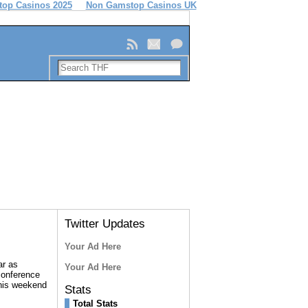
top Casinos 2025
Non Gamstop Casinos UK
Twitter Updates
Your Ad Here
ar as
Your Ad Here
conference
his weekend
Stats
Total Stats