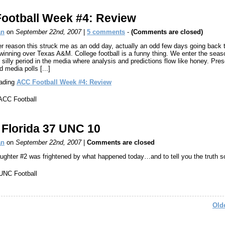
ootball Week #4: Review
an
on
September 22nd, 2007
|
5 comments
-
(Comments are closed)
r reason this struck me as an odd day, actually an odd few days going back 
winning over Texas A&M. College football is a funny thing. We enter the seas
 silly period in the media where analysis and predictions flow like honey. Pre
 media polls [...]
eading
ACC Football Week #4: Review
ACC Football
 Florida 37 UNC 10
an
on
September 22nd, 2007
|
Comments are closed
ughter #2 was frightened by what happened today…and to tell you the truth s
UNC Football
Olde