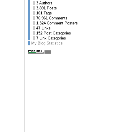
3
Authors
3,891
Posts
101
Tags
76,961
Comments
1,324
Comment Posters
47
Links
152
Post Categories
7
Link Categories
My Blog Statistics