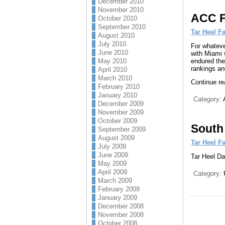
December 2010
November 2010
ACC F
October 2010
September 2010
Tar Heel F
August 2010
July 2010
For whateve
June 2010
with Miami 
endured the
May 2010
rankings and
April 2010
March 2010
Continue r
February 2010
January 2010
Category:
December 2009
November 2009
October 2009
South
September 2009
August 2009
Tar Heel F
July 2009
June 2009
Tar Heel Da
May 2009
April 2009
Category:
March 2009
February 2009
January 2009
December 2008
November 2008
October 2008