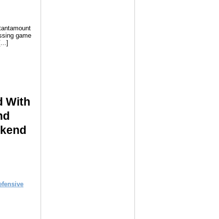
 tantamount
assing game
...]
d With
nd
ekend
efensive