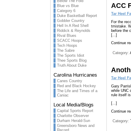
Below The Fold
ACC F
Blue vs Blue
Category 6
Tar Heel F
Duke Basketball Report
Gobbler Country
For the rec
Hell In A Red Shell
tmistake. W
before the 
Riddick & Reynolds
[...]
Rival Blues
SCACC Hoops
Continue r
Tech Hoops
The Sabre
Category:
The Sports Idiot
Thee Sports Blog
Truth About Duke
Anoth
Carolina Hurricanes
Tar Heel F
Canes Country
Red and Black Hockey
Gary Parris
while UNC d
The Life and Times of a
rule itself 
Caniac
[...]
Local Media/Blogs
Capital Sports Report
Continue r
Charlotte Observer
Durham Herald-Sun
Category:
Greensboro News and
Record