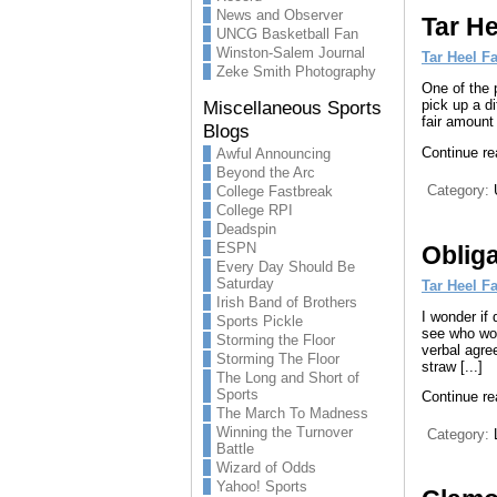
News and Observer
Tar He
UNCG Basketball Fan
Winston-Salem Journal
Tar Heel F
Zeke Smith Photography
One of the 
pick up a d
Miscellaneous Sports
fair amount
Blogs
Continue r
Awful Announcing
Beyond the Arc
Category:
College Fastbreak
College RPI
Deadspin
ESPN
Oblig
Every Day Should Be
Saturday
Tar Heel F
Irish Band of Brothers
I wonder if
Sports Pickle
see who wou
Storming the Floor
verbal agre
Storming The Floor
straw [...]
The Long and Short of
Sports
Continue r
The March To Madness
Winning the Turnover
Category:
Battle
Wizard of Odds
Yahoo! Sports