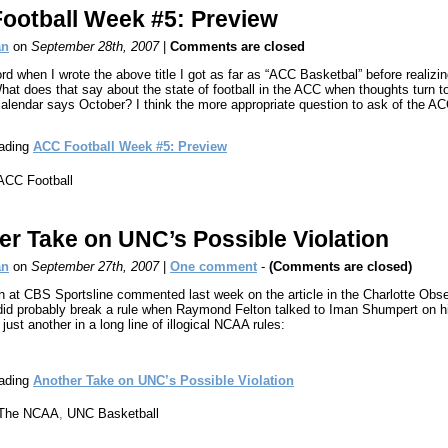
ootball Week #5: Preview
an
on
September 28th, 2007
|
Comments are closed
ord when I wrote the above title I got as far as “ACC Basketbal” before realizi
hat does that say about the state of football in the ACC when thoughts turn t
calendar says October? I think the more appropriate question to ask of the AC
eading
ACC Football Week #5: Preview
ACC Football
er Take on UNC’s Possible Violation
an
on
September 27th, 2007
|
One comment
-
(Comments are closed)
h at CBS Sportsline commented last week on the article in the Charlotte Obse
id probably break a rule when Raymond Felton talked to Iman Shumpert on his
is just another in a long line of illogical NCAA rules:
eading
Another Take on UNC’s Possible Violation
The NCAA
,
UNC Basketball