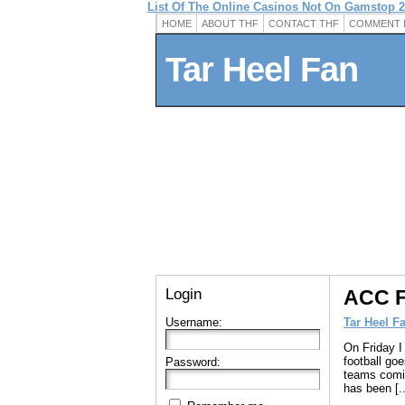
List Of The Online Casinos Not On Gamstop 
HOME
ABOUT THF
CONTACT THF
COMMENT 
Tar Heel Fan
Login
ACC F
Username:
Tar Heel F
On Friday I
football go
Password:
teams comi
has been [..