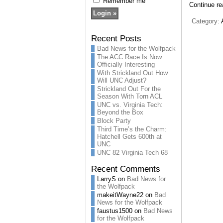
Remember me
Continue r
Category:
Recent Posts
Bad News for the Wolfpack
The ACC Race Is Now
Officially Interesting
With Strickland Out How
Will UNC Adjust?
Strickland Out For the
Season With Torn ACL
UNC vs. Virginia Tech:
Beyond the Box
Block Party
Third Time’s the Charm:
Hatchell Gets 600th at
UNC
UNC 82 Virginia Tech 68
Recent Comments
LarryS on
Bad News for
the Wolfpack
makeitWayne22 on
Bad
News for the Wolfpack
faustus1500 on
Bad News
for the Wolfpack