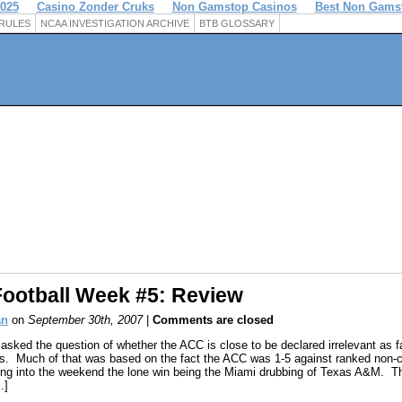
2025
Casino Zonder Cruks
Non Gamstop Casinos
Best Non Gams
RULES
NCAA INVESTIGATION ARCHIVE
BTB GLOSSARY
ootball Week #5: Review
an
on
September 30th, 2007
|
Comments are closed
 asked the question of whether the ACC is close to be declared irrelevant as f
es. Much of that was based on the fact the ACC was 1-5 against ranked non-
ng into the weekend the lone win being the Miami drubbing of Texas A&M. T
.]