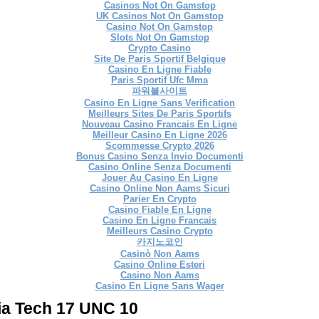
Casinos Not On Gamstop
UK Casinos Not On Gamstop
Casino Not On Gamstop
Slots Not On Gamstop
Crypto Casino
Site De Paris Sportif Belgique
Casino En Ligne Fiable
Paris Sportif Ufc Mma
파워볼사이트
Casino En Ligne Sans Verification
Meilleurs Sites De Paris Sportifs
Nouveau Casino Francais En Ligne
Meilleur Casino En Ligne 2026
Scommesse Crypto 2026
Bonus Casino Senza Invio Documenti
Casino Online Senza Documenti
Jouer Au Casino En Ligne
Casino Online Non Aams Sicuri
Parier En Crypto
Casino Fiable En Ligne
Casino En Ligne Francais
Meilleurs Casino Crypto
카지노코인
Casinò Non Aams
Casino Online Esteri
Casino Non Aams
Casino En Ligne Sans Wager
nia Tech 17 UNC 10