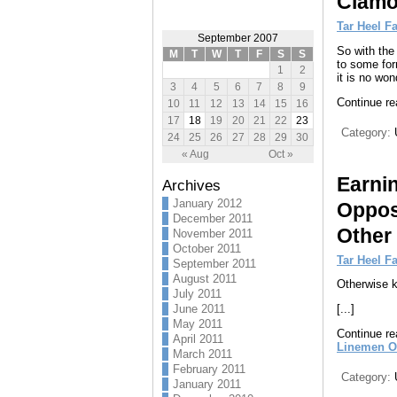
Clamo
Tar Heel F
September 2007
So with the
M
T
W
T
F
S
S
to some for
1
2
it is no won
3
4
5
6
7
8
9
Continue r
10
11
12
13
14
15
16
17
18
19
20
21
22
23
Category:
24
25
26
27
28
29
30
« Aug
Oct »
Earnin
Archives
January 2012
Oppos
December 2011
Other
November 2011
October 2011
Tar Heel F
September 2011
August 2011
Otherwise k
July 2011
June 2011
[...]
May 2011
Continue r
April 2011
Linemen O
March 2011
February 2011
Category:
January 2011