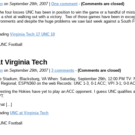
an
on
September 29th, 2007
|
One comment
-
(Comments are closed)
 the four losses UNC has been in position to win the game or a handful of mis
 a shot at walking out with a victory. Two of those games have been in excep
ironments and despite the huge problems we saw last week against a South F
eading
Virginia Tech 17 UNC 10
UNC Football
 Virginia Tech
an
on
September 29th, 2007
|
3 comments
-
(Comments are closed)
e Stadium, Blacksburg, VA When: Saturday, September 29th, 12:00 PM TV: 
Regional; ESPN360 on the web Records: UNC 1-3, 0-1 ACC; VPI 3-1; 0-0 A
nteresting the Hokies have yet to play an ACC opponent. I guess UNC qualifies 
VT.
at [...]
eading
UNC at Virginia Tech
UNC Football