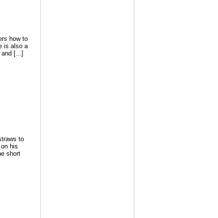
ers how to
 is also a
and [...]
straws to
 on his
e short