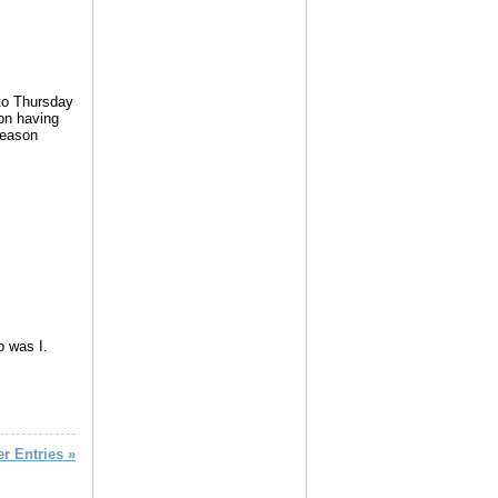
to Thursday
on having
season
o was I.
r Entries »