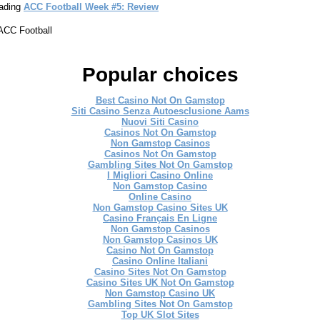
eading
ACC Football Week #5: Review
ACC Football
Popular choices
Best Casino Not On Gamstop
Siti Casino Senza Autoesclusione Aams
Nuovi Siti Casino
Casinos Not On Gamstop
Non Gamstop Casinos
Casinos Not On Gamstop
Gambling Sites Not On Gamstop
I Migliori Casino Online
Non Gamstop Casino
Online Casino
Non Gamstop Casino Sites UK
Casino Français En Ligne
Non Gamstop Casinos
Non Gamstop Casinos UK
Casino Not On Gamstop
Casino Online Italiani
Casino Sites Not On Gamstop
Casino Sites UK Not On Gamstop
Non Gamstop Casino UK
Gambling Sites Not On Gamstop
Top UK Slot Sites