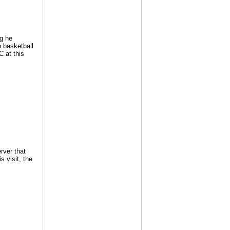
ng he
o basketball
C at this
rver that
 visit, the