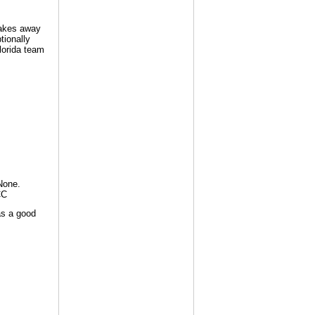
takes away
tionally
lorida team
None.
CC
as a good