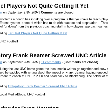
el Players Not Quite Getting It Yet
an
on
September 27th, 2007
|
Comments are closed
problems a coach has in taking over a program is that you have to teach play
ifferent system, some of which has to do with practice and preparation. There
 of “undoing” from the previous coaching staff in how players approach games 
eading
Tar Heel Players Not Quite Getting It Yet
UNC Football
atory Frank Beamer Screwed UNC Article
an
on
September 26th, 2007
|
11 comments
-
(Comments are closed)
 during the last UNC home game the local media writers go together and drew 
ld be saddled with writing about the impact of Frank Beamer having reneged
ement to coach at UNC in 2000 and head back to Blacksburg. The holder of th
eading
Obligatory Frank Beamer Screwed UNC Article
Local Media/Blogs
,
UNC Football