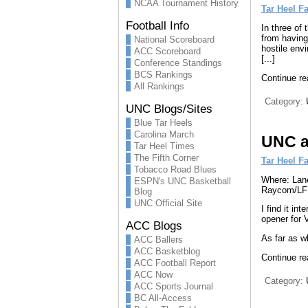
NCAA Tournament History
Tar Heel F
Football Info
In three of
from having
National Scoreboard
hostile env
ACC Scoreboard
[...]
Conference Standings
BCS Rankings
Continue r
All Rankings
Category:
UNC Blogs/Sites
Blue Tar Heels
Carolina March
UNC at
Tar Heel Times
The Fifth Corner
Tar Heel F
Tobacco Road Blues
Where: Lan
ESPN's UNC Basketball
Raycom/LF 
Blog
UNC Official Site
I find it i
opener for 
ACC Blogs
As far as wh
ACC Ballers
ACC Basketblog
Continue r
ACC Football Report
ACC Now
Category:
ACC Sports Journal
BC All-Access