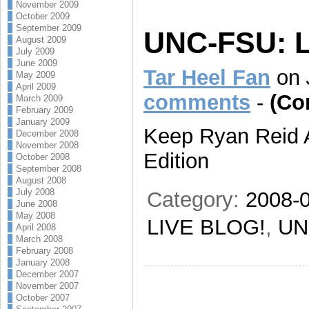
November 2009
October 2009
September 2009
UNC-FSU: L
August 2009
July 2009
June 2009
Tar Heel Fan
on
May 2009
April 2009
comments
-
(Co
March 2009
February 2009
January 2009
Keep Ryan Reid 
December 2008
November 2008
Edition
October 2008
September 2008
August 2008
July 2008
Category:
2008-0
June 2008
May 2008
LIVE BLOG!
,
UN
April 2008
March 2008
February 2008
January 2008
December 2007
November 2007
October 2007