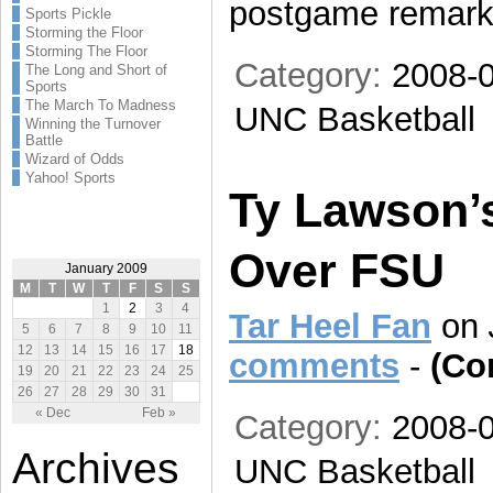
postgame remark
Sports Pickle
Storming the Floor
Storming The Floor
Category:
2008-0
The Long and Short of
Sports
The March To Madness
UNC Basketball
Winning the Turnover
Battle
Wizard of Odds
Yahoo! Sports
Ty Lawson’
Over FSU
January 2009
M
T
W
T
F
S
S
1
2
3
4
Tar Heel Fan
on
5
6
7
8
9
10
11
12
13
14
15
16
17
18
comments
-
(Co
19
20
21
22
23
24
25
26
27
28
29
30
31
« Dec
Feb »
Category:
2008-0
Archives
UNC Basketball