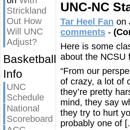
on
With
UNC-NC Sta
Strickland
Out How
Tar Heel Fan
on
Will UNC
comments
-
(Co
Adjust?
Here is some cla
about the NCSU fa
Basketball
“From our perspec
Info
of crazy, a lot of
UNC
they’re pretty har
Schedule
mind, they say w
National
they try to hurt yo
Scoreboard
probably one of [.
ACC