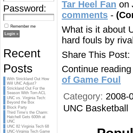
Tar Heel Fan
on
Password:
comments
-
(Co
Remember me
What is it about
hard fouls by riv
Recent
Share This Post: [
Posts
Continue readin
of Game Foul
With Strickland Out How
Will UNC Adjust?
Strickland Out For the
Season With Torn ACL
Category:
2008-0
UNC vs. Virginia Tech:
Beyond the Box
UNC Basketball
Block Party
Third Time’s the Charm:
Hatchell Gets 600th at
UNC
UNC 82 Virginia Tech 68
UNC-Virginia Tech Game