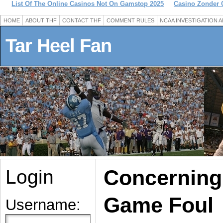
List Of The Online Casinos Not On Gamstop 2025
Casino Zonder 
HOME
ABOUT THF
CONTACT THF
COMMENT RULES
NCAA INVESTIGATION 
Tar Heel Fan
Login
Concerning
Game Foul
Username: