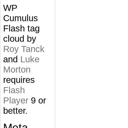
WP
Cumulus
Flash tag
cloud by
Roy Tanck
and
Luke
Morton
requires
Flash
Player
9 or
better.
Meta