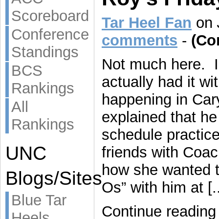
Scoreboard
Tar Heel Fan
on
Conference
comments
-
(Co
Standings
Not much here. I
BCS
actually had it w
Rankings
happening in Car
All
explained that he
Rankings
schedule practic
UNC
friends with Coac
how she wanted to
Blogs/Sites
Os” with him at [..
Blue Tar
Continue readin
Heels