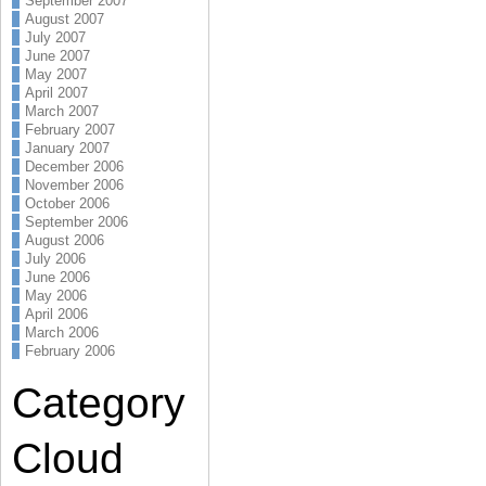
September 2007
August 2007
July 2007
June 2007
May 2007
April 2007
March 2007
February 2007
January 2007
December 2006
November 2006
October 2006
September 2006
August 2006
July 2006
June 2006
May 2006
April 2006
March 2006
February 2006
Category
Cloud