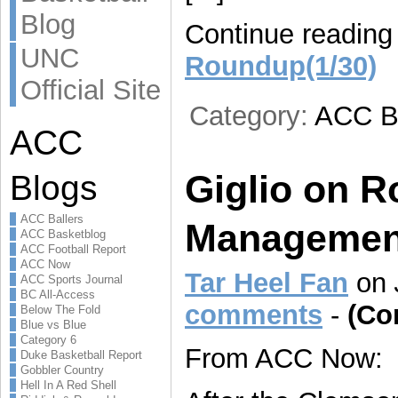
Blog
Continue readin
UNC
Roundup(1/30)
Official Site
Category:
ACC Ba
ACC
Blogs
Giglio on R
ACC Ballers
Managemen
ACC Basketblog
ACC Football Report
ACC Now
Tar Heel Fan
on
ACC Sports Journal
BC All-Access
comments
-
(Co
Below The Fold
Blue vs Blue
Category 6
From ACC Now:
Duke Basketball Report
Gobbler Country
Hell In A Red Shell