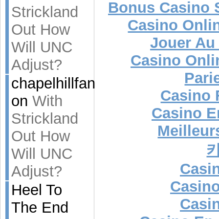
Bonus Casino 
Strickland
Casino Onli
Out How
Jouer Au
Will UNC
Casino Onli
Adjust?
Pari
chapelhillfan
Casino 
on
With
Casino E
Strickland
Meilleur
Out How
Will UNC
Casi
Adjust?
Casino
Heel To
Casi
The End