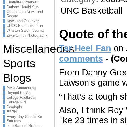
Charlotte Observer
Durham Herald-Sun
UNC Basketball
Greensboro News and
Record
News and Observer
UNCG Basketball Fan
Quote of th
Winston-Salem Journal
Zeke Smith Photography
Miscellaneous
Tar Heel Fan
on
comments
-
(Co
Sports
From Danny Gree
Blogs
Lawson’s game w
Awful Announcing
Beyond the Arc
“That’s a tough sh
College Fastbreak
College RPI
Deadspin
Also, I think Roy
ESPN
Every Day Should Be
like 23 times in s
Saturday
Irish Band of Brothers