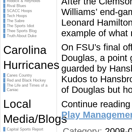
After the Clemso
Riddick & Reynolds
Rival Blues
Williams’ end-g
SCACC Hoops
Tech Hoops
Leonard Hamilton
The Sabre
The Sports Idiot
example of what 
Thee Sports Blog
Truth About Duke
On FSU’s final o
Carolina
Douglas, a point
Hurricanes
guarded by Hansb
Canes Country
Kudos to Hansbrou
Red and Black Hockey
The Life and Times of a
of Douglas but how
Caniac
Local
Continue readin
Play Manageme
Media/Blogs
Category:
2008-0
Capital Sports Report