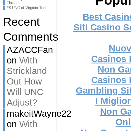
Popul
Thread
#8 UNC at Virginia Tech
Best Casi
Recent
Siti Casino 
Comments
Nuovi
AZACCFan
Casinos
on
With
Non Ga
Strickland
Casinos
Out How
Gambling Si
Will UNC
I Miglio
Adjust?
Non Ga
makeitWayne22
Onl
on
With