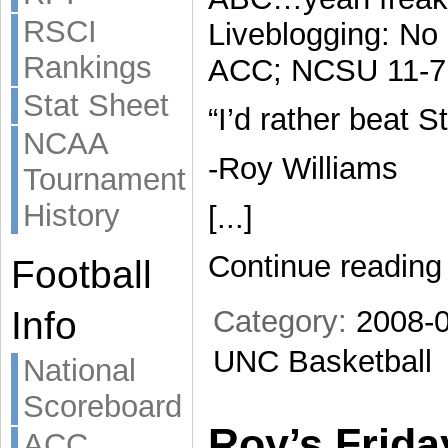
RSCI
Liveblogging: No
Rankings
ACC; NCSU 11-7
Stat Sheet
“I’d rather beat S
NCAA
-Roy Williams
Tournament
History
[...]
Continue readin
Football
Info
Category:
2008-0
UNC Basketball
National
Scoreboard
Roy’s Frida
ACC