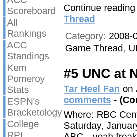
Continue readin
Scoreboard
Thread
All
Rankings
Category:
2008-0
ACC
Game Thread
,
U
Standings
Kem
#5 UNC at 
Pomeroy
Tar Heel Fan
on
Stats
comments
-
(Co
ESPN's
Bracketology
Where: RBC Cent
College
Saturday, Januar
RPI
ABC…yeah freak