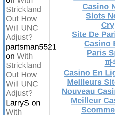
on
With
Casino 
Strickland
Slots 
Out How
Cry
Will UNC
Site De Par
Adjust?
Casino 
partsman5521
Paris S
on
With
파
Strickland
Casino En Lig
Out How
Meilleurs Si
Will UNC
Nouveau Casi
Adjust?
Meilleur Ca
LarryS on
Scommes
With