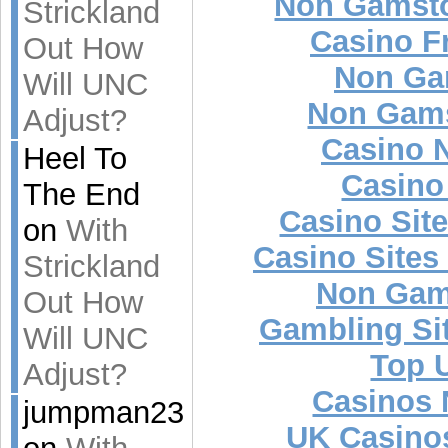
Non Gamsto
Strickland
Casino F
Out How
Non Ga
Will UNC
Non Gams
Adjust?
Casino 
Heel To
Casino 
The End
Casino Sit
on
With
Casino Site
Strickland
Non Gam
Out How
Gambling Si
Will UNC
Top U
Adjust?
Casinos
jumpman23
UK Casino