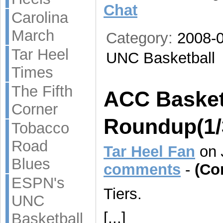
Chat
Carolina
March
Category:
2008-0
Tar Heel
UNC Basketball
Times
The Fifth
ACC Basket
Corner
Roundup(1/
Tobacco
Road
Tar Heel Fan
on
Blues
comments
-
(Co
ESPN's
Tiers.
UNC
[...]
Basketball