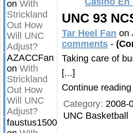
Casino En
on
With
Strickland
UNC 93 NC
Out How
Tar Heel Fan
on
Will UNC
comments
-
(Co
Adjust?
AZACCFan
Taking care of bu
on
With
[...]
Strickland
Continue readin
Out How
Will UNC
Category:
2008-0
Adjust?
UNC Basketball
faustus1500