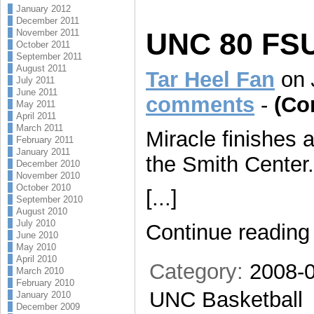
January 2012
December 2011
November 2011
UNC 80 FSU
October 2011
September 2011
August 2011
Tar Heel Fan
on
July 2011
June 2011
comments
-
(Co
May 2011
April 2011
March 2011
Miracle finishes a
February 2011
January 2011
the Smith Center.
December 2010
November 2010
October 2010
[...]
September 2010
August 2010
July 2010
Continue readin
June 2010
May 2010
April 2010
Category:
2008-0
March 2010
February 2010
UNC Basketball
January 2010
December 2009