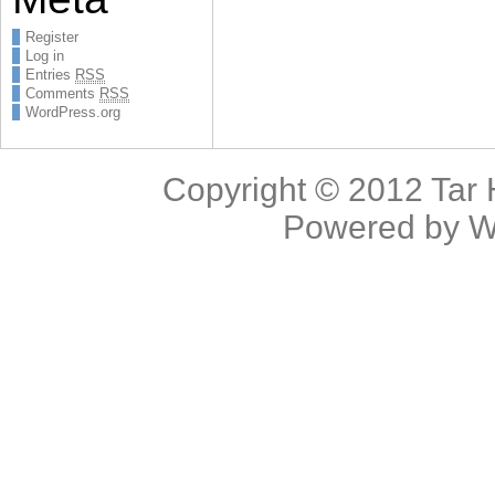
Register
Log in
Entries
RSS
Comments
RSS
WordPress.org
Copyright © 2012
Tar 
Powered by
W