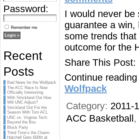
Password:
I would never be 
guarantee a win, 
Remember me
some trends that 
outcome for the
Recent
Share This Post: [
Posts
Continue readin
Bad News for the Wolfpack
Wolfpack
The ACC Race Is Now
Officially Interesting
With Strickland Out How
Will UNC Adjust?
Category:
2011-1
Strickland Out For the
Season With Torn ACL
ACC Basketball
UNC vs. Virginia Tech:
Beyond the Box
Block Party
Third Time’s the Charm:
Hatchell Gets 600th at