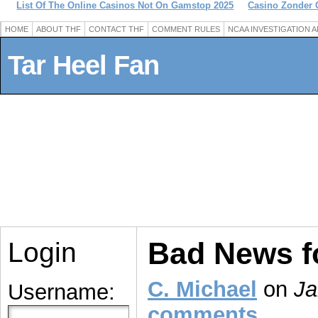
List Of The Online Casinos Not On Gamstop 2025
Casino Zonder 
HOME
ABOUT THF
CONTACT THF
COMMENT RULES
NCAA INVESTIGATION 
Tar Heel Fan
Login
Bad News f
C. Michael
on
Ja
Username:
comments