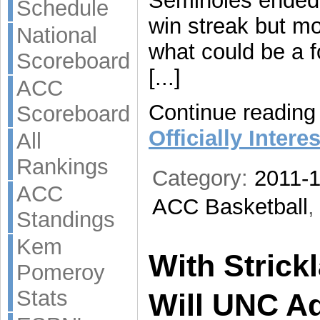
Seminoles ended
Schedule
win streak but mo
National
what could be a f
Scoreboard
[...]
ACC
Continue readin
Scoreboard
Officially Intere
All
Rankings
Category:
2011-1
ACC
ACC Basketball
Standings
Kem
With Strick
Pomeroy
Stats
Will UNC A