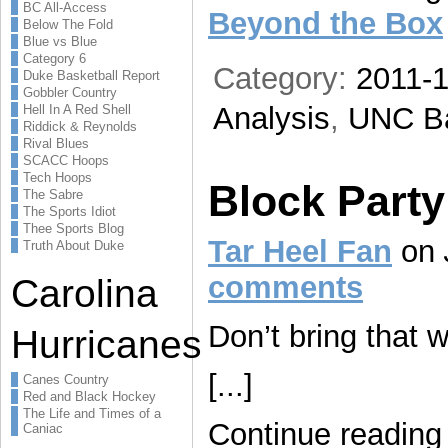
BC All-Access
Beyond the Box
Below The Fold
Blue vs Blue
Category 6
Category:
2011-1
Duke Basketball Report
Gobbler Country
Analysis
,
UNC Ba
Hell In A Red Shell
Riddick & Reynolds
Rival Blues
SCACC Hoops
Tech Hoops
Block Party
The Sabre
The Sports Idiot
Thee Sports Blog
Tar Heel Fan
on
Truth About Duke
comments
Carolina
Don’t bring that w
Hurricanes
[...]
Canes Country
Red and Black Hockey
The Life and Times of a
Continue readin
Caniac