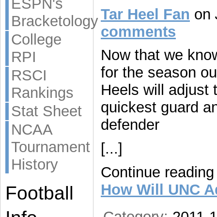
ESPN's
Tar Heel Fan
on
Bracketology
comments
College
Now that we know
RPI
for the season ou
RSCI
Heels will adjust 
Rankings
quickest guard a
Stat Sheet
defender
NCAA
Tournament
[...]
History
Continue readin
How Will UNC A
Football
Category:
2011-1