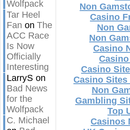
Wolfpack
Non Gamsto
Tar Heel
Casino F
Fan
on
The
Non Ga
ACC Race
Non Gams
Is Now
Casino 
Officially
Casino 
Interesting
Casino Sit
LarryS
on
Casino Site
Bad News
Non Gam
for the
Gambling Si
Wolfpack
Top U
C. Michael
Casinos