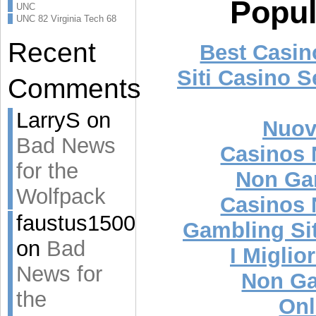
Popul
UNC
UNC 82 Virginia Tech 68
Recent
Best Casi
Siti Casino 
Comments
LarryS
on
Nuovi
Bad News
Casinos
for the
Non Ga
Wolfpack
Casinos
faustus1500
Gambling Si
on
Bad
I Miglio
News for
Non Ga
the
Onl