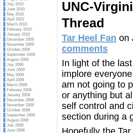
UNC-Virgin
July 2010
June 2010
May 2010
Thread
April 2010
March 2010
February 2010
January 2010
Tar Heel Fan
on
December 2009
November 2009
comments
October 2009
September 2009
August 2009
In light of the la
July 2009
June 2009
implore everyone t
May 2009
April 2009
am not going to p
March 2009
February 2009
or anything but al
January 2009
December 2008
self control and c
November 2008
October 2008
section during a
September 2008
August 2008
July 2008
Hopefully the Tar
June 2008