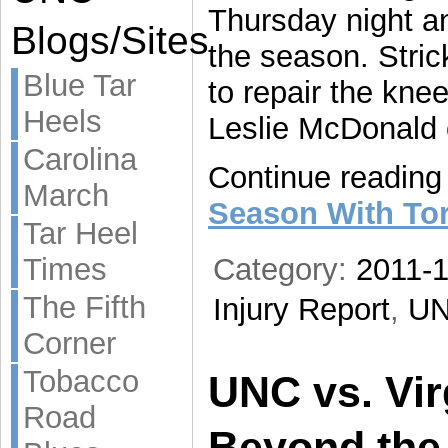
Thursday night an
Blogs/Sites
the season. Stric
Blue Tar
to repair the knee
Heels
Leslie McDonald o
Carolina
Continue readin
March
Season With To
Tar Heel
Times
Category:
2011-1
The Fifth
Injury Report
,
UN
Corner
Tobacco
UNC vs. Vir
Road
Beyond the