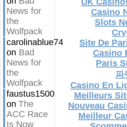
on
Bad
UK Casino
News for
Casino 
the
Slots 
Wolfpack
Cry
carolinablue74
Site De Par
on
Bad
Casino 
News for
Paris S
the
파
Wolfpack
Casino En Lig
faustus1500
Meilleurs Si
on
The
Nouveau Casi
ACC Race
Meilleur Ca
Is Now
Scommes