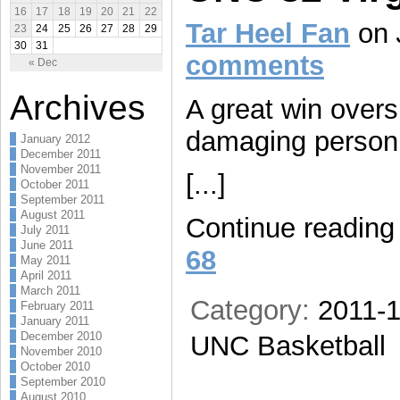
16
17
18
19
20
21
22
Tar Heel Fan
on
23
24
25
26
27
28
29
30
31
comments
« Dec
Archives
A great win over
damaging personn
January 2012
December 2011
November 2011
[...]
October 2011
September 2011
August 2011
Continue readin
July 2011
June 2011
68
May 2011
April 2011
March 2011
Category:
2011-1
February 2011
January 2011
December 2010
UNC Basketball
November 2010
October 2010
September 2010
August 2010