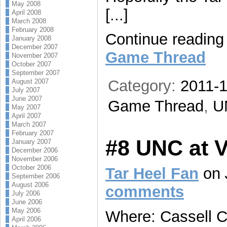
May 2008
[...]
April 2008
March 2008
February 2008
Continue readin
January 2008
December 2007
Game Thread
November 2007
October 2007
September 2007
Category:
2011-1
August 2007
July 2007
June 2007
Game Thread
,
U
May 2007
April 2007
March 2007
February 2007
#8 UNC at V
January 2007
December 2006
November 2006
October 2006
Tar Heel Fan
on
September 2006
August 2006
comments
July 2006
June 2006
May 2006
Where: Cassell C
April 2006