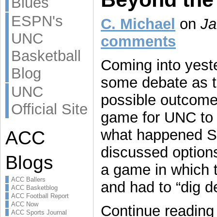
Blues
ESPN's
C. Michael
on
Ja
UNC
comments
Basketball
Coming into yest
Blog
some debate as t
UNC
possible outcome 
Official Site
game for UNC to 
what happened S
ACC
discussed options
Blogs
a game in which 
ACC Ballers
and had to “dig de
ACC Basketblog
ACC Football Report
ACC Now
Continue readin
ACC Sports Journal