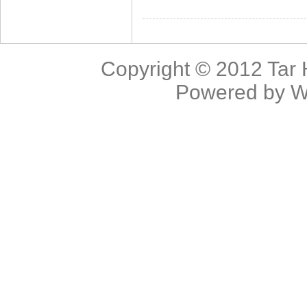
Copyright © 2012
Tar 
Powered by
W