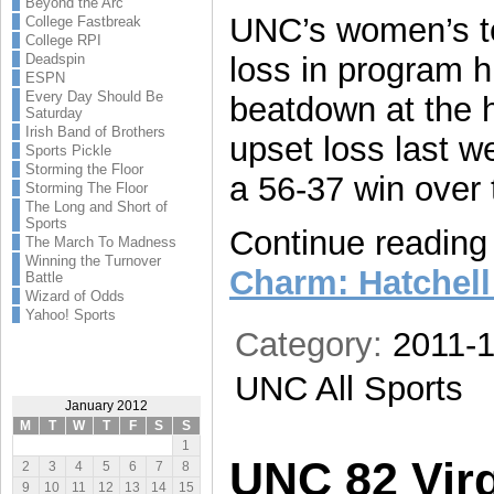
Beyond the Arc
UNC’s women’s te
College Fastbreak
College RPI
Deadspin
loss in program h
ESPN
Every Day Should Be
beatdown at the 
Saturday
Irish Band of Brothers
upset loss last w
Sports Pickle
Storming the Floor
a 56-37 win over 
Storming The Floor
The Long and Short of
Sports
Continue readin
The March To Madness
Winning the Turnover
Charm: Hatchell
Battle
Wizard of Odds
Yahoo! Sports
Category:
2011-1
UNC All Sports
January 2012
M
T
W
T
F
S
S
1
UNC 82 Virg
2
3
4
5
6
7
8
9
10
11
12
13
14
15