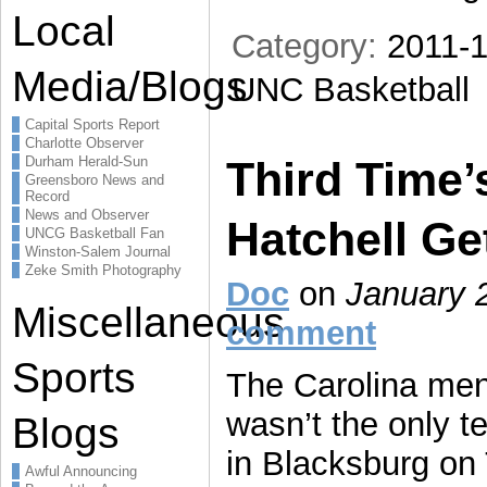
Local
Category:
2011-1
Media/Blogs
UNC Basketball
Capital Sports Report
Charlotte Observer
Third Time’
Durham Herald-Sun
Greensboro News and
Record
News and Observer
Hatchell Ge
UNCG Basketball Fan
Winston-Salem Journal
Zeke Smith Photography
Doc
on
January 
Miscellaneous
comment
Sports
The Carolina men
wasn’t the only t
Blogs
in Blacksburg on
Awful Announcing