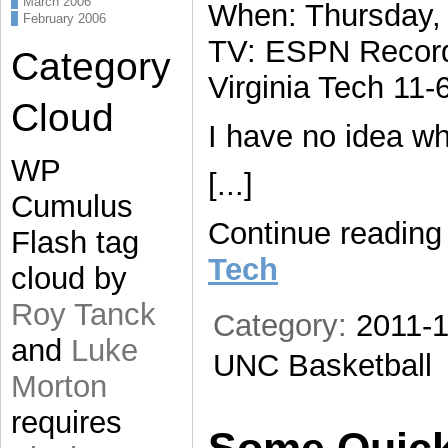
March 2006
When: Thursday, 
February 2006
TV: ESPN Record
Category
Virginia Tech 11-
Cloud
I have no idea wh
WP
[...]
Cumulus
Continue readin
Flash tag
Tech
cloud by
Roy Tanck
Category:
2011-1
and
Luke
UNC Basketball
Morton
requires