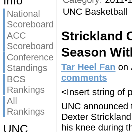
Info
UNC Basketball
National
Scoreboard
Strickland 
ACC
Scoreboard
Season Wit
Conference
Tar Heel Fan
on
Standings
comments
BCS
Rankings
<Insert string of
All
UNC announced th
Rankings
Dexter Strickland
UNC
his knee during t