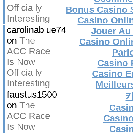
Officially
Bonus Casino 
Interesting
Casino Onli
carolinablue74
Jouer Au
on
The
Casino Onli
ACC Race
Pari
Is Now
Casino 
Officially
Casino E
Interesting
Meilleur
faustus1500
on
The
Casi
ACC Race
Casino
Is Now
Casi