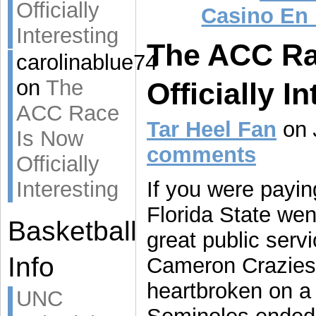
Officially
Casino En
Interesting
The ACC Ra
carolinablue74
on
The
Officially I
ACC Race
Tar Heel Fan
on
Is Now
comments
Officially
Interesting
If you were payin
Florida State we
Basketball
great public serv
Info
Cameron Crazies 
heartbroken on a 
UNC