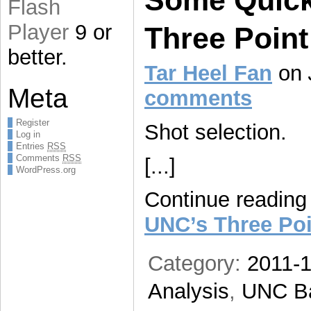
Some Quick
Flash
Player
9 or
Three Point
better.
Tar Heel Fan
on
Meta
comments
Register
Shot selection.
Log in
Entries
RSS
Comments
RSS
[...]
WordPress.org
Continue readin
UNC’s Three Poi
Category:
2011-1
Analysis
,
UNC Ba