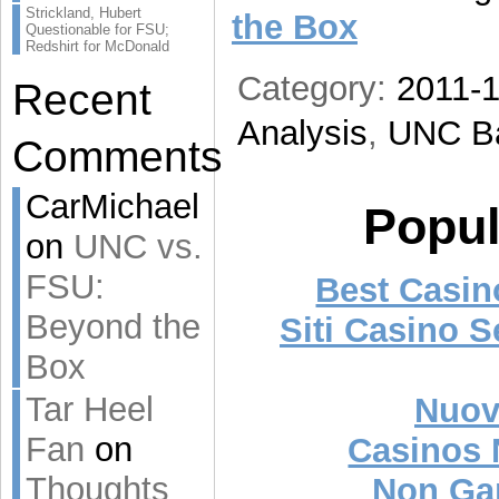
Strickland, Hubert
the Box
Questionable for FSU;
Redshirt for McDonald
Category:
2011-1
Recent
Analysis
,
UNC Ba
Comments
CarMichael
Popul
on
UNC vs.
FSU:
Best Casi
Beyond the
Siti Casino 
Box
Tar Heel
Nuovi
Fan
on
Casinos
Thoughts
Non Ga