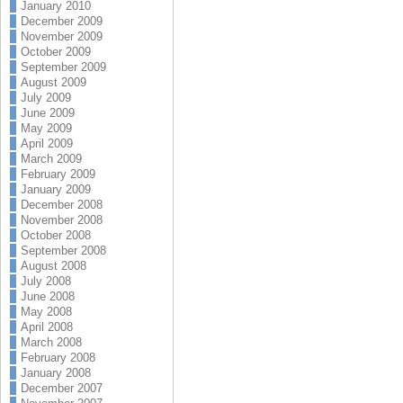
January 2010
December 2009
November 2009
October 2009
September 2009
August 2009
July 2009
June 2009
May 2009
April 2009
March 2009
February 2009
January 2009
December 2008
November 2008
October 2008
September 2008
August 2008
July 2008
June 2008
May 2008
April 2008
March 2008
February 2008
January 2008
December 2007