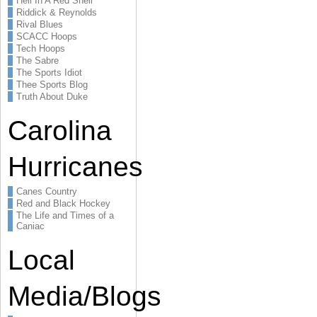
Hell In A Red Shell
Riddick & Reynolds
Rival Blues
SCACC Hoops
Tech Hoops
The Sabre
The Sports Idiot
Thee Sports Blog
Truth About Duke
Carolina
Hurricanes
Canes Country
Red and Black Hockey
The Life and Times of a
Caniac
Local
Media/Blogs