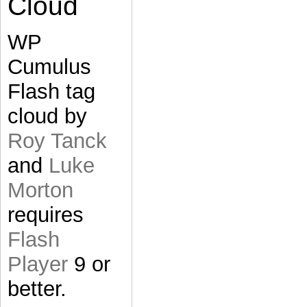
Cloud
WP
Cumulus
Flash tag
cloud by
Roy Tanck
and
Luke
Morton
requires
Flash
Player
9 or
better.