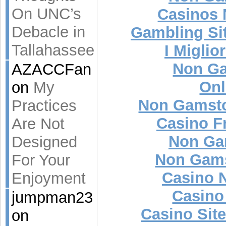
On UNC’s
Casinos
Debacle in
Gambling Si
Tallahassee
I Miglio
Non Ga
AZACCFan
Onl
on
My
Non Gamsto
Practices
Casino F
Are Not
Non Ga
Designed
Non Gams
For Your
Casino 
Enjoyment
Casino 
jumpman23
Casino Sit
on