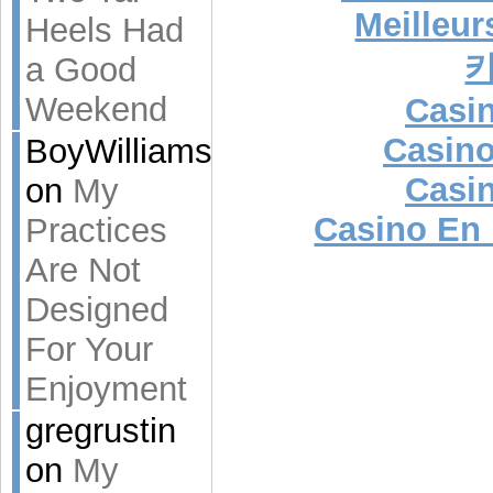
Meilleur
Heels Had
a Good
Weekend
Casi
Casino
BoyWilliams
Casi
on
My
Casino En
Practices
Are Not
Designed
For Your
Enjoyment
gregrustin
on
My