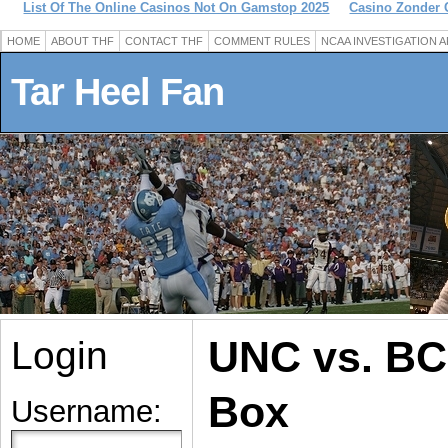
List Of The Online Casinos Not On Gamstop 2025
Casino Zonder 
HOME
ABOUT THF
CONTACT THF
COMMENT RULES
NCAA INVESTIGATION 
Tar Heel Fan
Login
UNC vs. BC
Box
Username: