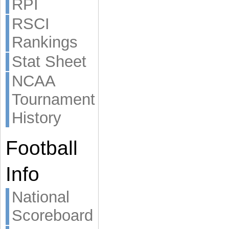
RPI
RSCI
Rankings
Stat Sheet
NCAA
Tournament
History
Football
Info
National
Scoreboard