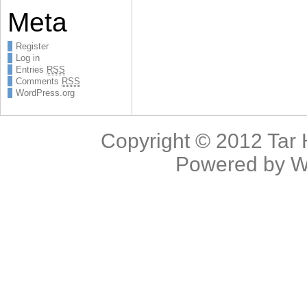
Meta
Register
Log in
Entries
RSS
Comments
RSS
WordPress.org
Copyright © 2012
Tar 
Powered by
W