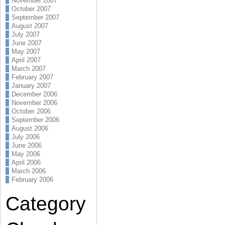
November 2007
October 2007
September 2007
August 2007
July 2007
June 2007
May 2007
April 2007
March 2007
February 2007
January 2007
December 2006
November 2006
October 2006
September 2006
August 2006
July 2006
June 2006
May 2006
April 2006
March 2006
February 2006
Category