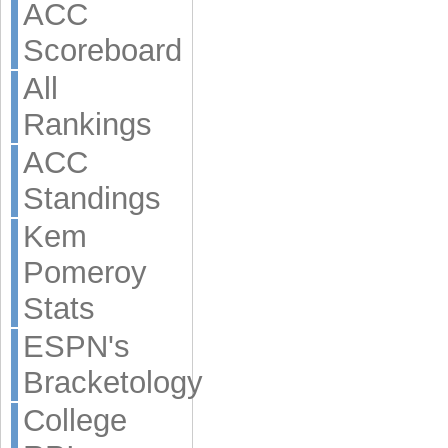
ACC
Scoreboard
All
Rankings
ACC
Standings
Kem
Pomeroy
Stats
ESPN's
Bracketology
College