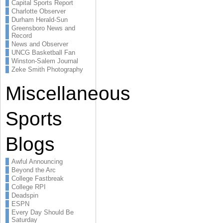
Capital Sports Report
Charlotte Observer
Durham Herald-Sun
Greensboro News and
Record
News and Observer
UNCG Basketball Fan
Winston-Salem Journal
Zeke Smith Photography
Miscellaneous
Sports
Blogs
Awful Announcing
Beyond the Arc
College Fastbreak
College RPI
Deadspin
ESPN
Every Day Should Be
Saturday