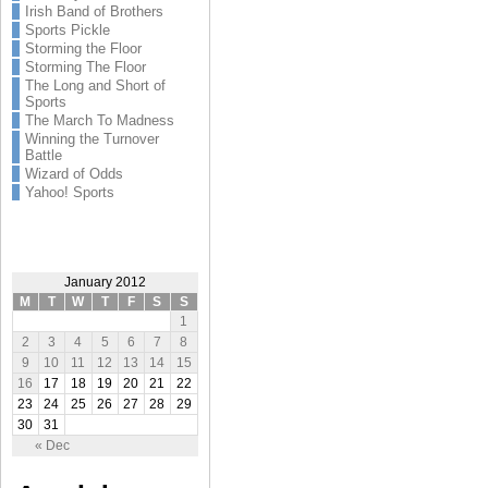
Irish Band of Brothers
Sports Pickle
Storming the Floor
Storming The Floor
The Long and Short of
Sports
The March To Madness
Winning the Turnover
Battle
Wizard of Odds
Yahoo! Sports
January 2012
M
T
W
T
F
S
S
1
2
3
4
5
6
7
8
9
10
11
12
13
14
15
16
17
18
19
20
21
22
23
24
25
26
27
28
29
30
31
« Dec