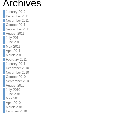
Archives
January 2012
December 2011
November 2011
October 2011
September 2011
August 2011
July 2011
June 2011
May 2011
April 2011
March 2011
February 2011
January 2011
December 2010
November 2010
October 2010
September 2010
August 2010
July 2010
June 2010
May 2010
April 2010
March 2010
February 2010