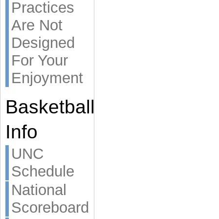
Practices
Are Not
Designed
For Your
Enjoyment
Basketball
Info
UNC
Schedule
National
Scoreboard