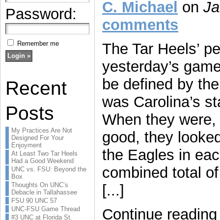
C. Michael
on
Ja
Password:
comments
Remember me
The Tar Heels’ p
yesterday’s game 
be defined by the
Recent
was Carolina’s st
Posts
When they were, 
My Practices Are Not
good, they looked
Designed For Your
Enjoyment
the Eagles in each
At Least Two Tar Heels
Had a Good Weekend
combined total o
UNC vs. FSU: Beyond the
Box
Thoughts On UNC’s
[...]
Debacle in Tallahassee
FSU 90 UNC 57
UNC-FSU Game Thread
Continue readin
#3 UNC at Florida St.