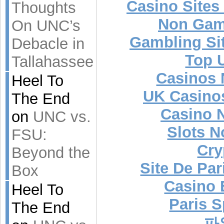
Casino Site
Thoughts
Non Gam
On UNC’s
Gambling Si
Debacle in
Top U
Tallahassee
Casinos
Heel To
UK Casino
The End
Casino 
on
UNC vs.
Slots 
FSU:
Cry
Beyond the
Site De Par
Box
Casino 
Heel To
Paris S
The End
파