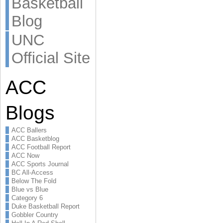
Basketball
Blog
UNC
Official Site
ACC
Blogs
ACC Ballers
ACC Basketblog
ACC Football Report
ACC Now
ACC Sports Journal
BC All-Access
Below The Fold
Blue vs Blue
Category 6
Duke Basketball Report
Gobbler Country