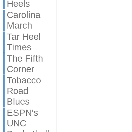
Heels
Carolina
March
Tar Heel
Times
The Fifth
Corner
Tobacco
Road
Blues
ESPN's
UNC