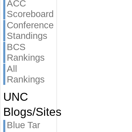
ACC
Scoreboard
Conference
Standings
BCS
Rankings
All
Rankings
UNC
Blogs/Sites
Blue Tar