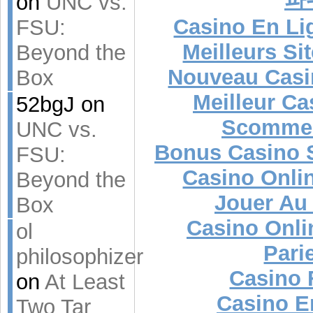
on
UNC vs.
Casino En Lig
FSU:
Meilleurs Si
Beyond the
Nouveau Casi
Box
Meilleur Ca
52bgJ on
Scommes
UNC vs.
Bonus Casino 
FSU:
Casino Onli
Beyond the
Jouer Au
Box
Casino Onli
ol
Pari
philosophizer
Casino 
on
At Least
Casino E
Two Tar