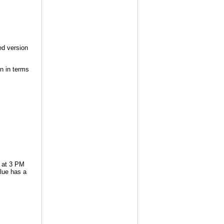
ed version
un in terms
h at 3 PM
Blue has a