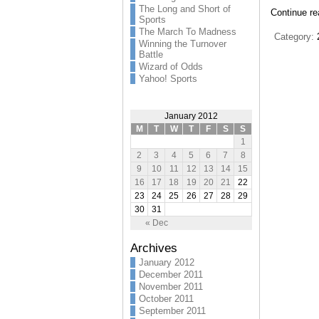
The Long and Short of
Continue r
Sports
The March To Madness
Category:
Winning the Turnover
Battle
Wizard of Odds
Yahoo! Sports
January 2012
M
T
W
T
F
S
S
1
2
3
4
5
6
7
8
9
10
11
12
13
14
15
16
17
18
19
20
21
22
23
24
25
26
27
28
29
30
31
« Dec
Archives
January 2012
December 2011
November 2011
October 2011
September 2011