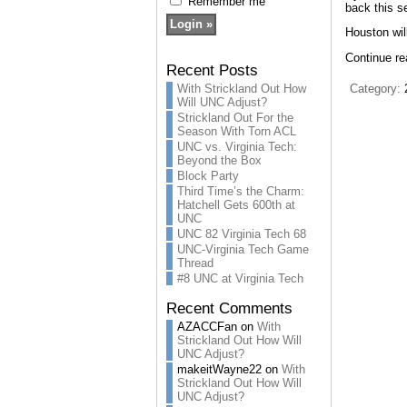
Remember me
back this s
Houston wil
Continue r
Recent Posts
With Strickland Out How
Category:
Will UNC Adjust?
Strickland Out For the
Season With Torn ACL
UNC vs. Virginia Tech:
Beyond the Box
Block Party
Third Time’s the Charm:
Hatchell Gets 600th at
UNC
UNC 82 Virginia Tech 68
UNC-Virginia Tech Game
Thread
#8 UNC at Virginia Tech
Recent Comments
AZACCFan on
With
Strickland Out How Will
UNC Adjust?
makeitWayne22 on
With
Strickland Out How Will
UNC Adjust?