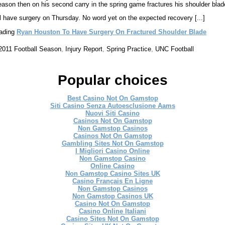
eason then on his second carry in the spring game fractures his shoulder blad
l have surgery on Thursday. No word yet on the expected recovery [...]
eading
Ryan Houston To Have Surgery On Fractured Shoulder Blade
2011 Football Season
,
Injury Report
,
Spring Practice
,
UNC Football
Popular choices
Best Casino Not On Gamstop
Siti Casino Senza Autoesclusione Aams
Nuovi Siti Casino
Casinos Not On Gamstop
Non Gamstop Casinos
Casinos Not On Gamstop
Gambling Sites Not On Gamstop
I Migliori Casino Online
Non Gamstop Casino
Online Casino
Non Gamstop Casino Sites UK
Casino Français En Ligne
Non Gamstop Casinos
Non Gamstop Casinos UK
Casino Not On Gamstop
Casino Online Italiani
Casino Sites Not On Gamstop