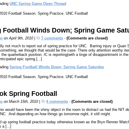
eading
UNC Spring Game Open Thread
2010 Football Season
,
Spring Practice
,
UNC Football
g Football Winds Down; Spring Game Sat
an
on
April 9th, 2010
|
7 comments
-
(Comments are closed)
ally not much to report out of spring practice for UNC. Barring injury or Quan 
something, we thought that would be the case. There only attention worthy it
the quarterback position. IC is reporting(with a tinge of disappointment in the
nticipated epic spring [...]
eading
Spring Football Winds Down; Spring Game Saturday
2010 Football Season
,
Spring Practice
,
UNC Football
ok Spring Football
an
on
March 15th, 2010
|
4 comments
-
(Comments are closed)
his would have been the shiny object in the room to distract us had the NIT d
UNC. And depending on how things go tomorrow night, it still might.
up spring football practice today otherwise known as the Bryn Renner Watch
 a [...]