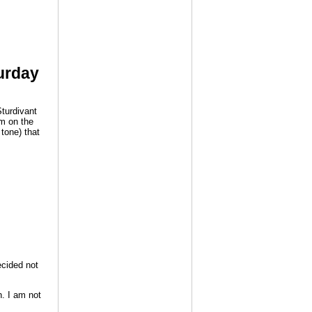
urday
Sturdivant
em on the
 tone) that
ecided not
. I am not