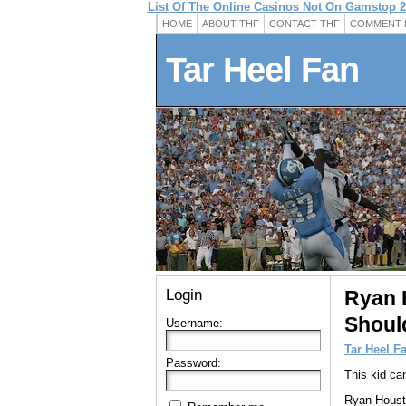
List Of The Online Casinos Not On Gamstop 
HOME
ABOUT THF
CONTACT THF
COMMENT 
Tar Heel Fan
Login
Ryan 
Shoul
Username:
Tar Heel F
Password:
This kid ca
Ryan Housto