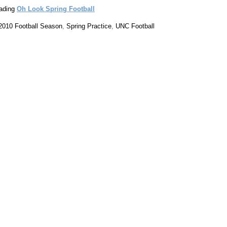
eading
Oh Look Spring Football
2010 Football Season
,
Spring Practice
,
UNC Football