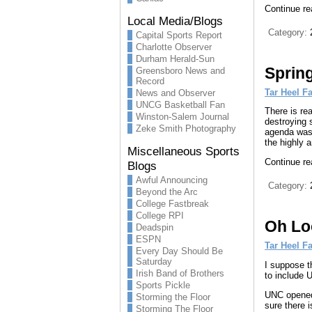
Continue r
Local Media/Blogs
Category:
Capital Sports Report
Charlotte Observer
Durham Herald-Sun
Sprin
Greensboro News and
Record
Tar Heel F
News and Observer
UNCG Basketball Fan
There is re
Winston-Salem Journal
destroying 
Zeke Smith Photography
agenda was 
the highly a
Miscellaneous Sports
Continue r
Blogs
Awful Announcing
Category:
Beyond the Arc
College Fastbreak
College RPI
Oh Lo
Deadspin
ESPN
Tar Heel F
Every Day Should Be
Saturday
I suppose t
Irish Band of Brothers
to include 
Sports Pickle
UNC opened 
Storming the Floor
sure there is
Storming The Floor