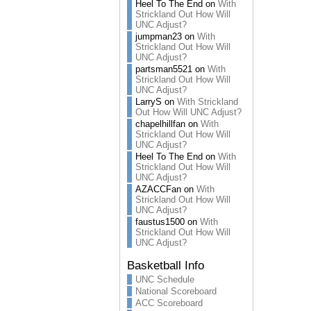
Heel To The End on
With
Strickland Out How Will
UNC Adjust?
jumpman23 on
With
Strickland Out How Will
UNC Adjust?
partsman5521 on
With
Strickland Out How Will
UNC Adjust?
LarryS on
With Strickland
Out How Will UNC Adjust?
chapelhillfan on
With
Strickland Out How Will
UNC Adjust?
Heel To The End on
With
Strickland Out How Will
UNC Adjust?
AZACCFan on
With
Strickland Out How Will
UNC Adjust?
faustus1500 on
With
Strickland Out How Will
UNC Adjust?
Basketball Info
UNC Schedule
National Scoreboard
ACC Scoreboard