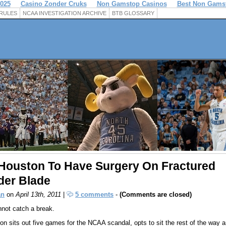
2025
Casino Zonder Cruks
Non Gamstop Casinos
Best Non Gams
RULES
NCAA INVESTIGATION ARCHIVE
BTB GLOSSARY
Houston To Have Surgery On Fractured
der Blade
an
on
April 13th, 2011
|
5 comments
-
(Comments are closed)
nnot catch a break.
n sits out five games for the NCAA scandal, opts to sit the rest of the way