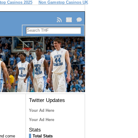
top Casinos 2025
Non Gamstop Casinos UK
Twitter Updates
Your Ad Here
Your Ad Here
Stats
 and come
Total Stats