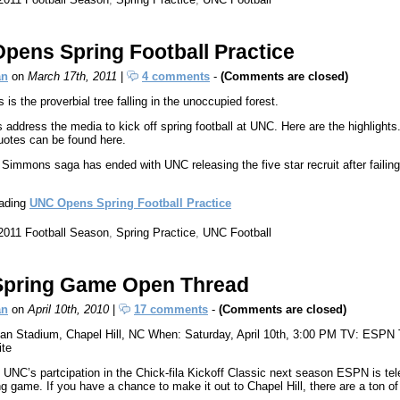
pens Spring Football Practice
an
on
March 17th, 2011
|
4 comments
-
(Comments are closed)
 is the proverbial tree falling in the unoccupied forest.
 address the media to kick off spring football at UNC. Here are the highlights.
uotes can be found here.
Simmons saga has ended with UNC releasing the five star recruit after failing
eading
UNC Opens Spring Football Practice
2011 Football Season
,
Spring Practice
,
UNC Football
pring Game Open Thread
an
on
April 10th, 2010
|
17 comments
-
(Comments are closed)
an Stadium, Chapel Hill, NC When: Saturday, April 10th, 3:00 PM TV: ESPN
ite
f UNC’s partcipation in the Chick-fila Kickoff Classic next season ESPN is tel
 game. If you have a chance to make it out to Chapel Hill, there are a ton of t