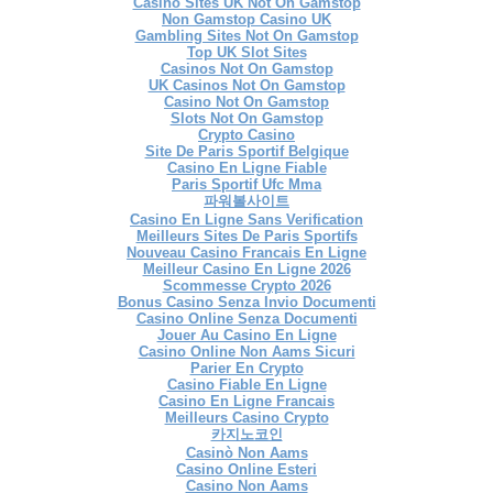
Casino Sites UK Not On Gamstop
Non Gamstop Casino UK
Gambling Sites Not On Gamstop
Top UK Slot Sites
Casinos Not On Gamstop
UK Casinos Not On Gamstop
Casino Not On Gamstop
Slots Not On Gamstop
Crypto Casino
Site De Paris Sportif Belgique
Casino En Ligne Fiable
Paris Sportif Ufc Mma
파워볼사이트
Casino En Ligne Sans Verification
Meilleurs Sites De Paris Sportifs
Nouveau Casino Francais En Ligne
Meilleur Casino En Ligne 2026
Scommesse Crypto 2026
Bonus Casino Senza Invio Documenti
Casino Online Senza Documenti
Jouer Au Casino En Ligne
Casino Online Non Aams Sicuri
Parier En Crypto
Casino Fiable En Ligne
Casino En Ligne Francais
Meilleurs Casino Crypto
카지노코인
Casinò Non Aams
Casino Online Esteri
Casino Non Aams