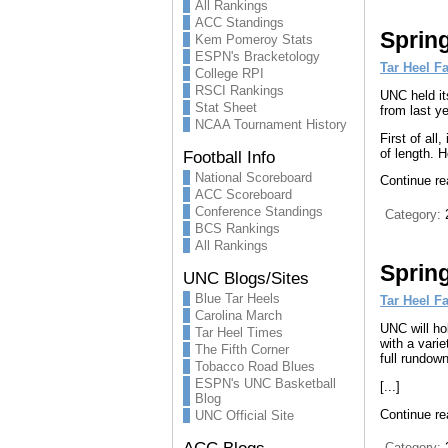
All Rankings
ACC Standings
Sprin
Kem Pomeroy Stats
ESPN's Bracketology
Tar Heel F
College RPI
RSCI Rankings
UNC held it
Stat Sheet
from last ye
NCAA Tournament History
First of al
of length. H
Football Info
National Scoreboard
Continue r
ACC Scoreboard
Conference Standings
Category:
BCS Rankings
All Rankings
Sprin
UNC Blogs/Sites
Blue Tar Heels
Tar Heel F
Carolina March
UNC will hol
Tar Heel Times
with a vari
The Fifth Corner
full rundow
Tobacco Road Blues
ESPN's UNC Basketball
[...]
Blog
Continue r
UNC Official Site
Category: