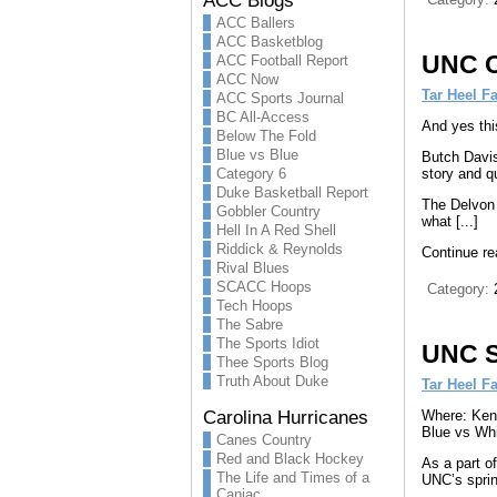
ACC Blogs
ACC Ballers
ACC Basketblog
UNC O
ACC Football Report
ACC Now
Tar Heel F
ACC Sports Journal
BC All-Access
And yes this
Below The Fold
Blue vs Blue
Butch Davis
Category 6
story and q
Duke Basketball Report
The Delvon 
Gobbler Country
what [...]
Hell In A Red Shell
Riddick & Reynolds
Continue r
Rival Blues
SCACC Hoops
Category:
Tech Hoops
The Sabre
The Sports Idiot
UNC S
Thee Sports Blog
Truth About Duke
Tar Heel F
Carolina Hurricanes
Where: Ken
Blue vs Wh
Canes Country
Red and Black Hockey
As a part o
The Life and Times of a
UNC’s spring
Caniac