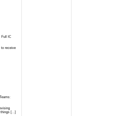
 Full IC
 to receive
 Teams:
evising
hings [...]