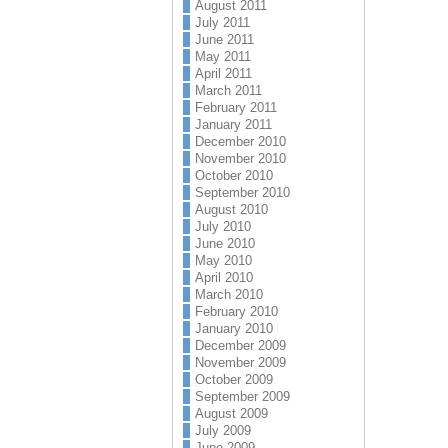
August 2011
July 2011
June 2011
May 2011
April 2011
March 2011
February 2011
January 2011
December 2010
November 2010
October 2010
September 2010
August 2010
July 2010
June 2010
May 2010
April 2010
March 2010
February 2010
January 2010
December 2009
November 2009
October 2009
September 2009
August 2009
July 2009
June 2009