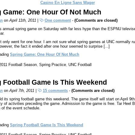
Casino En Ligne Sans Wager
g Game: One Hour Of Not Much
an
on
April 11th, 2011
|
One comment
-
(Comments are closed)
s annual spring game on Saturday with far less hype than the ESPNU televis
ar.
l, it only went for one hour. I am not sure what spring games at UNC normally r
owever, the fact it ended after one hour seemed to surprise [...]
eading
Spring Game: One Hour Of Not Much
2011 Football Season
,
Spring Practice
,
UNC Football
g Football Game Is This Weekend
an
on
April 7th, 2011
|
15 comments
-
(Comments are closed)
d its spring football game this weekend. The game itself will start on April 9t
ety of activities preceding the game. Admission to the game is free. Tar Heel 
n of the event schedule.
eading
Spring Football Game Is This Weekend
2011 Football Season
,
Spring Practice
,
UNC Football