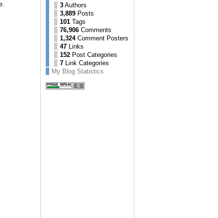
e.
3
Authors
3,889
Posts
101
Tags
76,906
Comments
1,324
Comment Posters
47
Links
152
Post Categories
7
Link Categories
My Blog Statistics