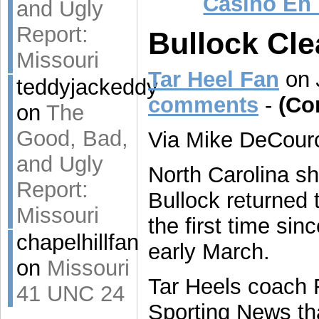
Casino En
and Ugly
Report:
Bullock Cle
Missouri
Tar Heel Fan
on
teddyjackeddy
comments
-
(Co
on
The
Good, Bad,
Via Mike DeCour
and Ugly
North Carolina s
Report:
Bullock returned t
Missouri
the first time sinc
chapelhillfan
early March.
on
Missouri
Tar Heels coach 
41 UNC 24
Sporting News th