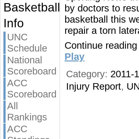
Basketball
by doctors to re
basketball this w
Info
repair a torn latera
UNC
Continue readin
Schedule
Play
National
Scoreboard
Category:
2011-1
ACC
Injury Report
,
UN
Scoreboard
All
Rankings
ACC