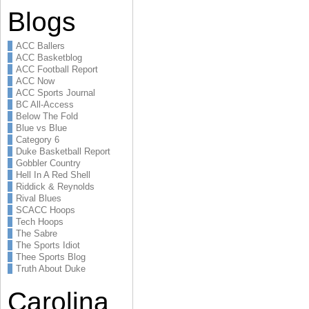
Blogs
ACC Ballers
ACC Basketblog
ACC Football Report
ACC Now
ACC Sports Journal
BC All-Access
Below The Fold
Blue vs Blue
Category 6
Duke Basketball Report
Gobbler Country
Hell In A Red Shell
Riddick & Reynolds
Rival Blues
SCACC Hoops
Tech Hoops
The Sabre
The Sports Idiot
Thee Sports Blog
Truth About Duke
Carolina