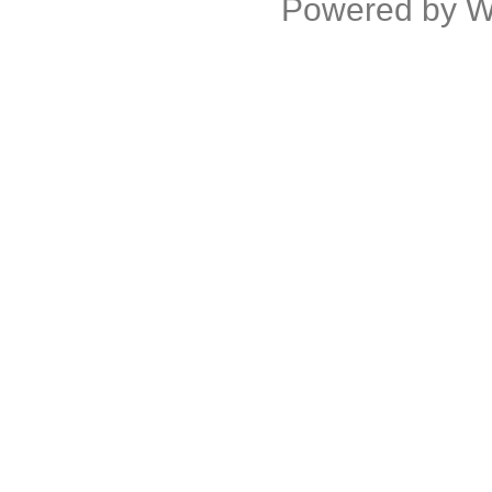
Powered by
W