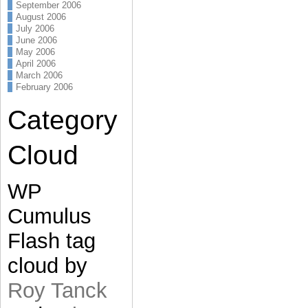
September 2006
August 2006
July 2006
June 2006
May 2006
April 2006
March 2006
February 2006
Category
Cloud
WP
Cumulus
Flash tag
cloud by
Roy Tanck