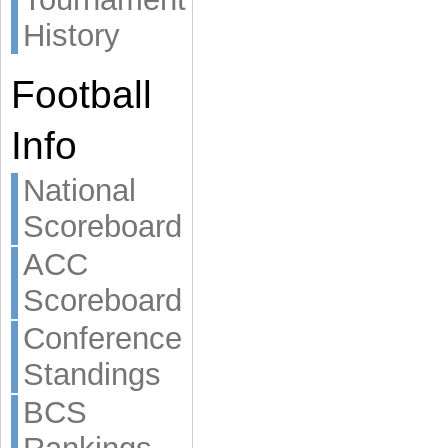
History
Football
Info
National
Scoreboard
ACC
Scoreboard
Conference
Standings
BCS