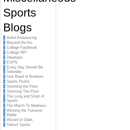
Sports
Blogs
Awful Announcing
Beyond the Arc
College Fastbreak
College RPI
Deadspin
ESPN
Every Day Should Be
Saturday
Irish Band of Brothers
Sports Pickle
Storming the Floor
Storming The Floor
The Long and Short of
Sports
The March To Madness
Winning the Turnover
Battle
Wizard of Odds
Yahoo! Sports