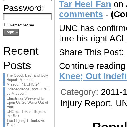
Tar Heel Fan
on
Password:
comments
-
(Co
Remember me
UNC has confirme
tore his right ACL
Recent
Share This Post: [
Posts
Continue readin
Knee; Out Indefi
The Good, Bad, and Ugly
Report: Missouri
Missouri 41 UNC 24
Independence Bowl: UNC
Category:
2011-1
vs Missouri
Christmas Weekend Is
Injury Report
,
UN
Upon Us So We’re Out of
Here
UNC vs. Texas: Beyond
the Box
Two Highlight Dunks vs
Texas