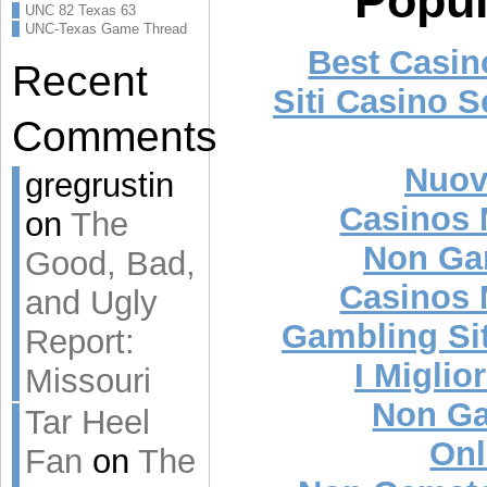
Popul
UNC 82 Texas 63
UNC-Texas Game Thread
Best Casi
Recent
Siti Casino 
Comments
Nuovi
gregrustin
Casinos
on
The
Non Ga
Good, Bad,
Casinos
and Ugly
Gambling Si
Report:
I Miglio
Missouri
Non Ga
Tar Heel
Onl
Fan
on
The