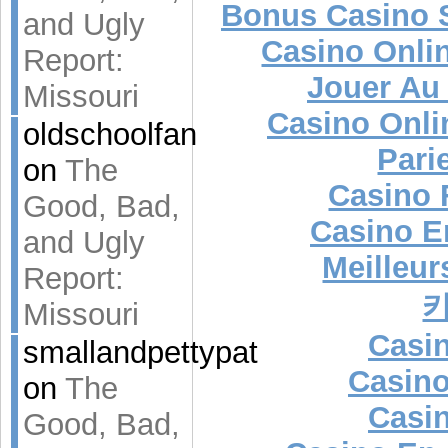
Bonus Casino 
and Ugly
Casino Onli
Report:
Jouer Au
Missouri
Casino Onli
oldschoolfan
Pari
on
The
Casino 
Good, Bad,
Casino E
and Ugly
Meilleur
Report:
Missouri
Casi
smallandpettypat
Casino
on
The
Casi
Good, Bad,