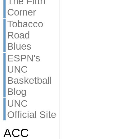
The Fifth
Corner
Tobacco
Road
Blues
ESPN's
UNC
Basketball
Blog
UNC
Official Site
ACC