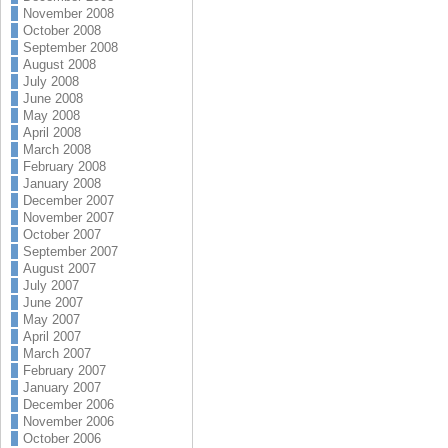
November 2008
October 2008
September 2008
August 2008
July 2008
June 2008
May 2008
April 2008
March 2008
February 2008
January 2008
December 2007
November 2007
October 2007
September 2007
August 2007
July 2007
June 2007
May 2007
April 2007
March 2007
February 2007
January 2007
December 2006
November 2006
October 2006