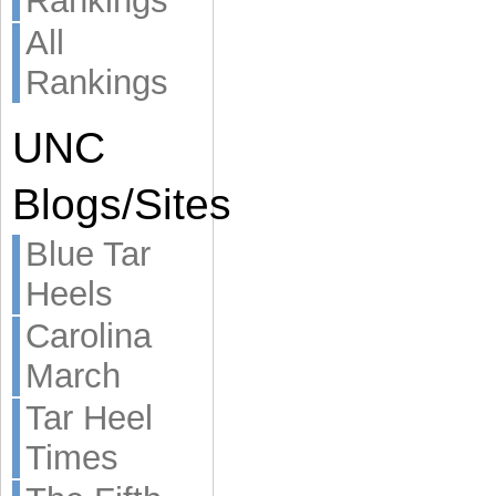
Rankings
All
Rankings
UNC
Blogs/Sites
Blue Tar
Heels
Carolina
March
Tar Heel
Times