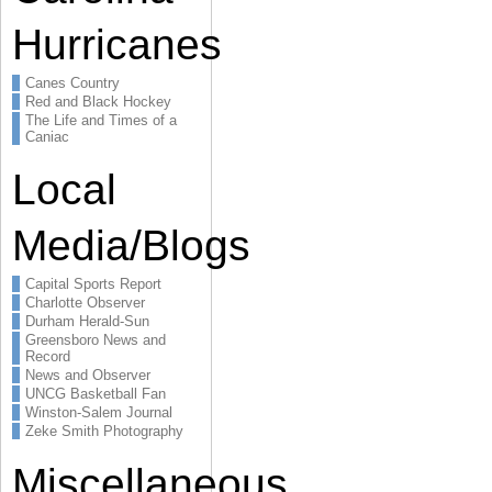
Hurricanes
Canes Country
Red and Black Hockey
The Life and Times of a
Caniac
Local
Media/Blogs
Capital Sports Report
Charlotte Observer
Durham Herald-Sun
Greensboro News and
Record
News and Observer
UNCG Basketball Fan
Winston-Salem Journal
Zeke Smith Photography
Miscellaneous