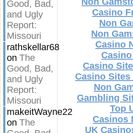
Non Gamsto
Good, Bad,
Casino F
and Ugly
Non Ga
Report:
Non Gams
Missouri
Casino 
rathskellar68
Casino 
on
The
Casino Sit
Good, Bad,
Casino Site
and Ugly
Non Gam
Report:
Gambling Si
Missouri
Top U
makeitWayne22
Casinos
on
The
UK Casino