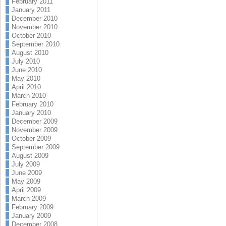
February 2011
January 2011
December 2010
November 2010
October 2010
September 2010
August 2010
July 2010
June 2010
May 2010
April 2010
March 2010
February 2010
January 2010
December 2009
November 2009
October 2009
September 2009
August 2009
July 2009
June 2009
May 2009
April 2009
March 2009
February 2009
January 2009
December 2008