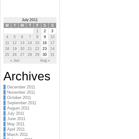
July 2011
M
T
W
T
F
S
S
1
2
3
4
5
6
7
8
9
10
11
12
13
14
15
16
17
18
19
20
21
22
23
24
25
26
27
28
29
30
31
« Jun
Aug »
Archives
December 2011
November 2011
October 2011
September 2011
August 2011
July 2011
June 2011
May 2011
April 2011
March 2011