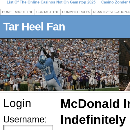
List Of The Online Casinos Not On Gamstop 2025
Casino Zonder 
HOME
ABOUT THF
CONTACT THF
COMMENT RULES
NCAA INVESTIGATION 
Tar Heel Fan
Login
McDonald I
Indefinitely
Username: