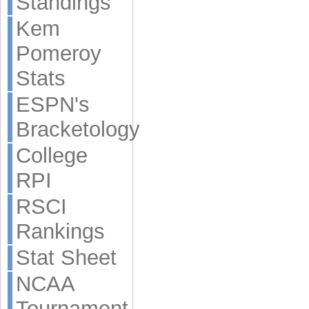
Standings
Kem
Pomeroy
Stats
ESPN's
Bracketology
College
RPI
RSCI
Rankings
Stat Sheet
NCAA
Tournament