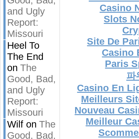
Good, Bad,
Casino 
and Ugly
Slots 
Report:
Cry
Missouri
Site De Par
Heel To
Casino 
The End
Paris S
on
The
파
Good, Bad,
Casino En Lig
and Ugly
Meilleurs Si
Report:
Nouveau Casi
Missouri
Meilleur Ca
Wilf on
The
Scommes
Good, Bad,