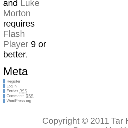
and
Luke
Morton
requires
Flash
Player
9 or
better.
Meta
Register
Log in
Entries
RSS
Comments
RSS
WordPress.org
Copyright © 2011
Tar 