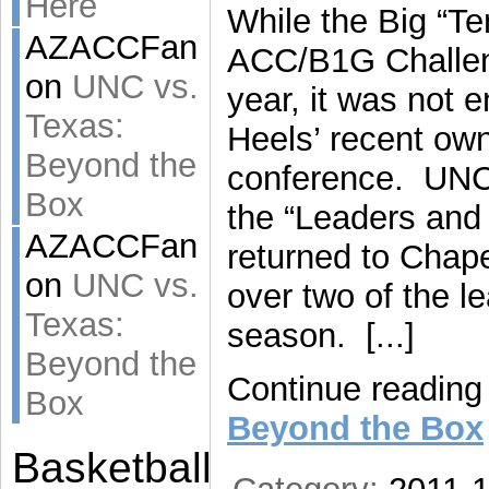
Here
While the Big “T
AZACCFan
ACC/B1G Challenge
on
UNC vs.
year, it was not 
Texas:
Heels’ recent own
Beyond the
conference. UNC
Box
the “Leaders and
AZACCFan
returned to Chapel
on
UNC vs.
over two of the l
Texas:
season. [...]
Beyond the
Continue readin
Box
Beyond the Box
Basketball