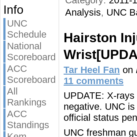
Category:
2011-1
Info
Analysis
,
UNC Ba
UNC
Schedule
Hairston In
National
Wrist[UPD
Scoreboard
ACC
Tar Heel Fan
on
Scoreboard
11 comments
All
UPDATE: X-rays o
Rankings
negative. UNC is 
ACC
official status pe
Standings
UNC freshman guar
Kem