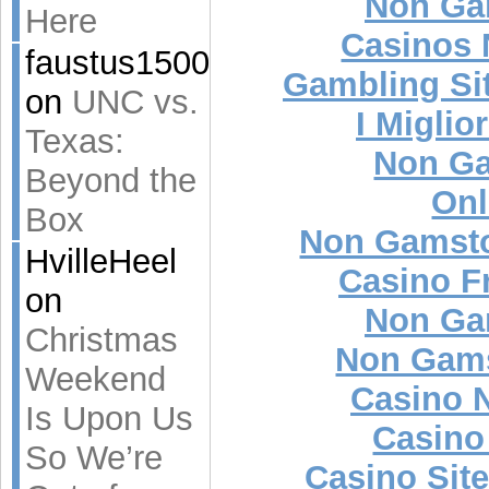
Non Ga
Here
Casinos
faustus1500
Gambling Si
on
UNC vs.
I Miglio
Texas:
Non Ga
Beyond the
Onl
Box
Non Gamsto
HvilleHeel
Casino F
on
Non Ga
Christmas
Non Gams
Weekend
Casino 
Is Upon Us
Casino 
So We’re
Casino Sit