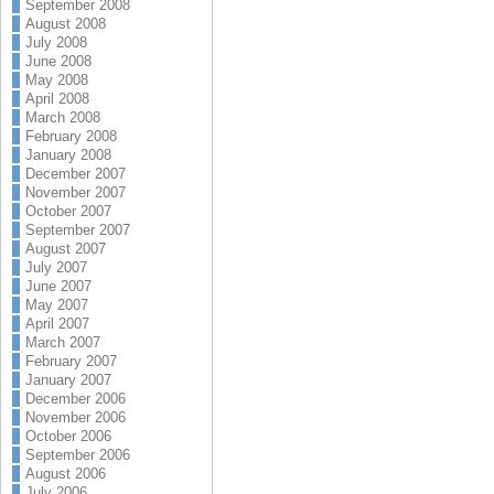
September 2008
August 2008
July 2008
June 2008
May 2008
April 2008
March 2008
February 2008
January 2008
December 2007
November 2007
October 2007
September 2007
August 2007
July 2007
June 2007
May 2007
April 2007
March 2007
February 2007
January 2007
December 2006
November 2006
October 2006
September 2006
August 2006
July 2006