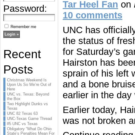
Tar Heel Fan
on
Password:
10 comments
Remember me
UNC has officiall
the status of fre
for Saturday’s g
Recent
Hairston has bee
Posts
sprain of his left
Christmas Weekend Is
and a bone bruis
Upon Us So We’re Out of
Here
earlier in the day
UNC vs. Texas: Beyond
the Box
Two Highlight Dunks vs
Earlier today, Ha
Texas
UNC 82 Texas 63
was not broken an
UNC-Texas Game Thread
#5 UNC vs Texas
Obligatory “What Do Ohio
State’s Penalties Mean For