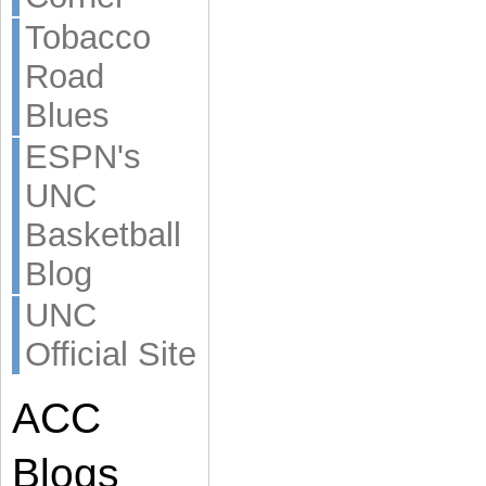
Tobacco
Road
Blues
ESPN's
UNC
Basketball
Blog
UNC
Official Site
ACC
Blogs