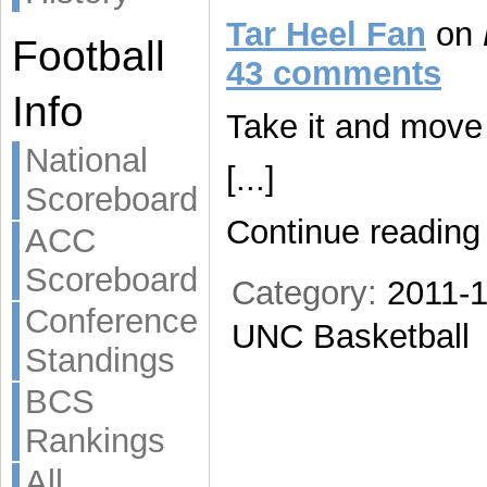
Tar Heel Fan
on
Football
43 comments
Info
Take it and move
National
[...]
Scoreboard
Continue readin
ACC
Scoreboard
Category:
2011-1
Conference
UNC Basketball
Standings
BCS
Rankings
All