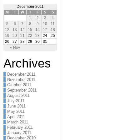
December 2011
M
T
W
T
F
S
S
1
2
3
4
5
6
7
8
9
10
11
12
13
14
15
16
17
18
19
20
21
22
23
24
25
26
27
28
29
30
31
« Nov
Archives
December 2011
November 2011
October 2011
September 2011
August 2011
July 2011
June 2011
May 2011
April 2011
March 2011
February 2011
January 2011
December 2010