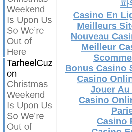
파
Weekend
Casino En Lig
Is Upon Us
Meilleurs Si
So We’re
Nouveau Casi
Out of
Meilleur Ca
Here
Scommes
TarheelCuz
Bonus Casino 
on
Casino Onli
Christmas
Jouer Au
Weekend
Casino Onli
Is Upon Us
Pari
So We’re
Casino 
Out of
Casino E