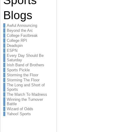
Blogs
Awful Announcing
Beyond the Arc
College Fastbreak
College RPI
Deadspin
ESPN
Every Day Should Be
Saturday
Irish Band of Brothers
Sports Pickle
Storming the Floor
Storming The Floor
The Long and Short of
Sports
The March To Madness
Winning the Turnover
Battle
Wizard of Odds
Yahoo! Sports