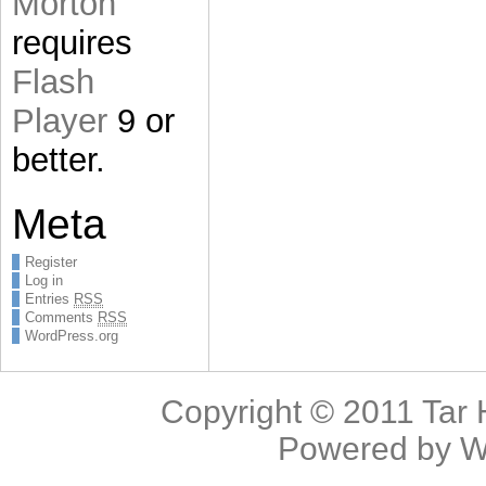
Morton
requires
Flash
Player
9 or
better.
Meta
Register
Log in
Entries
RSS
Comments
RSS
WordPress.org
Copyright © 2011
Tar 
Powered by
W