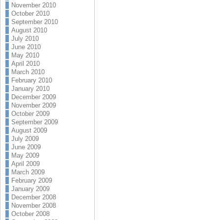
November 2010
October 2010
September 2010
August 2010
July 2010
June 2010
May 2010
April 2010
March 2010
February 2010
January 2010
December 2009
November 2009
October 2009
September 2009
August 2009
July 2009
June 2009
May 2009
April 2009
March 2009
February 2009
January 2009
December 2008
November 2008
October 2008