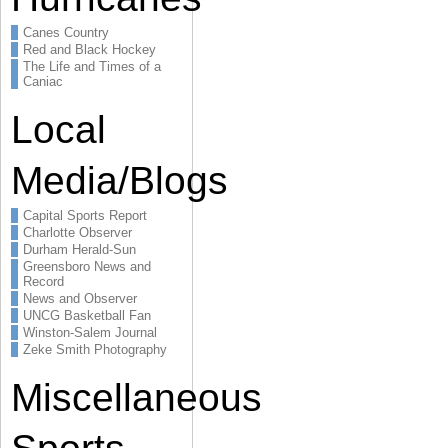
Canes Country
Red and Black Hockey
The Life and Times of a
Caniac
Local
Media/Blogs
Capital Sports Report
Charlotte Observer
Durham Herald-Sun
Greensboro News and
Record
News and Observer
UNCG Basketball Fan
Winston-Salem Journal
Zeke Smith Photography
Miscellaneous
Sports