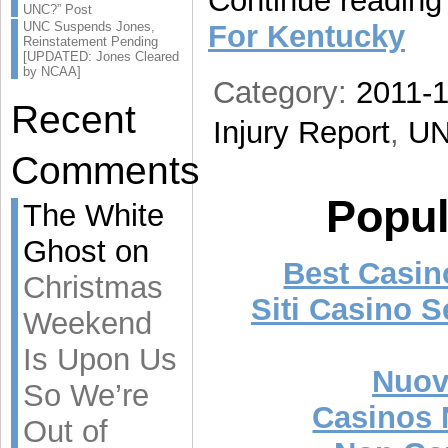
Continue readin
UNC?” Post
UNC Suspends Jones,
For Kentucky
Reinstatement Pending
[UPDATED: Jones Cleared
by NCAA]
Category:
2011-1
Recent
Injury Report
,
UN
Comments
Popul
The White
Ghost on
Best Casi
Christmas
Siti Casino 
Weekend
Is Upon Us
Nuovi
So We’re
Casinos
Out of