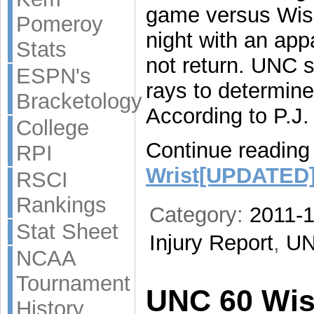
game versus Wis
Pomeroy
night with an appa
Stats
not return. UNC s
ESPN's
rays to determine 
Bracketology
According to P.J. 
College
Continue readin
RPI
Wrist[UPDATED
RSCI
Rankings
Category:
2011-1
Stat Sheet
Injury Report
,
UN
NCAA
Tournament
UNC 60 Wis
History