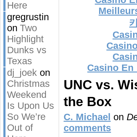
Here
Meilleur
gregrustin
on
Two
Casi
Highlight
Casino
Dunks vs
Casi
Texas
Casino En
dj_joek
on
UNC vs. Wi
Christmas
Weekend
the Box
Is Upon Us
So We’re
C. Michael
on
De
Out of
comments