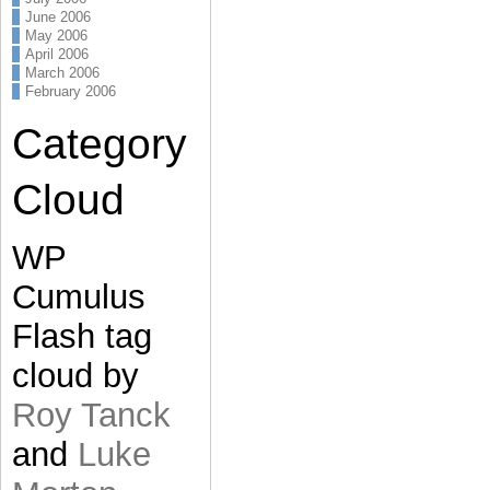
June 2006
May 2006
April 2006
March 2006
February 2006
Category
Cloud
WP
Cumulus
Flash tag
cloud by
Roy Tanck
and
Luke