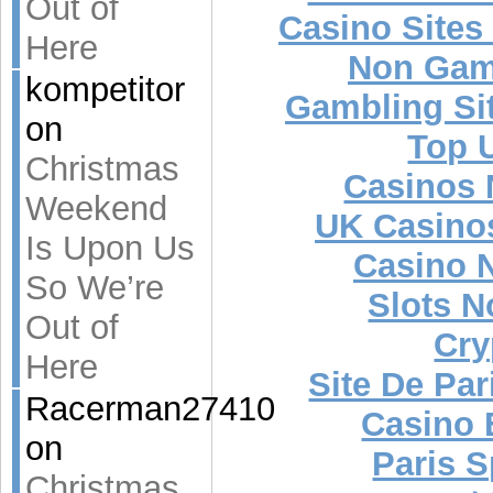
Out of
Casino Site
Here
Non Gam
kompetitor
Gambling Si
on
Top U
Christmas
Casinos
Weekend
UK Casino
Is Upon Us
Casino 
So We’re
Slots 
Out of
Cry
Here
Site De Par
Racerman27410
Casino 
on
Paris S
Christmas