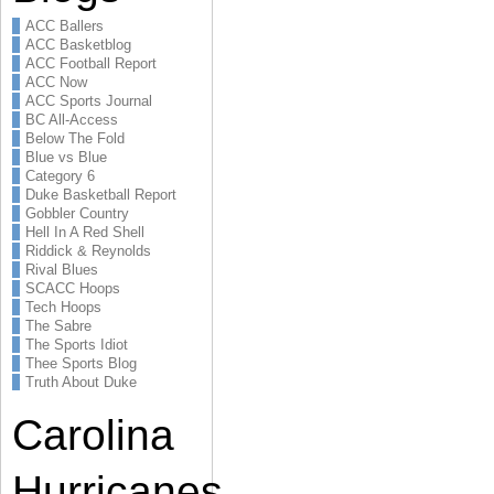
ACC Ballers
ACC Basketblog
ACC Football Report
ACC Now
ACC Sports Journal
BC All-Access
Below The Fold
Blue vs Blue
Category 6
Duke Basketball Report
Gobbler Country
Hell In A Red Shell
Riddick & Reynolds
Rival Blues
SCACC Hoops
Tech Hoops
The Sabre
The Sports Idiot
Thee Sports Blog
Truth About Duke
Carolina
Hurricanes