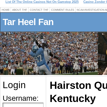
List Of The Online Casinos Not On Gamstop 2025
Casino Zonder 
HOME
ABOUT THF
CONTACT THF
COMMENT RULES
NCAA INVESTIGATION 
Tar Heel Fan
Login
Hairston Qu
Kentucky
Username: