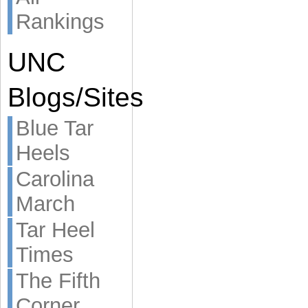
Rankings
UNC
Blogs/Sites
Blue Tar
Heels
Carolina
March
Tar Heel
Times
The Fifth
Corner