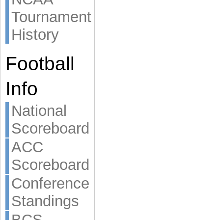
Tournament
History
Football
Info
National
Scoreboard
ACC
Scoreboard
Conference
Standings
BCS