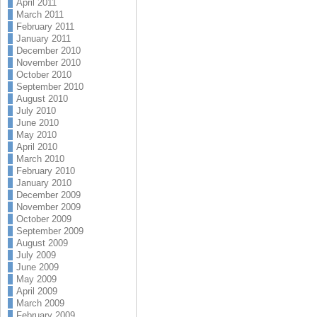
April 2011
March 2011
February 2011
January 2011
December 2010
November 2010
October 2010
September 2010
August 2010
July 2010
June 2010
May 2010
April 2010
March 2010
February 2010
January 2010
December 2009
November 2009
October 2009
September 2009
August 2009
July 2009
June 2009
May 2009
April 2009
March 2009
February 2009