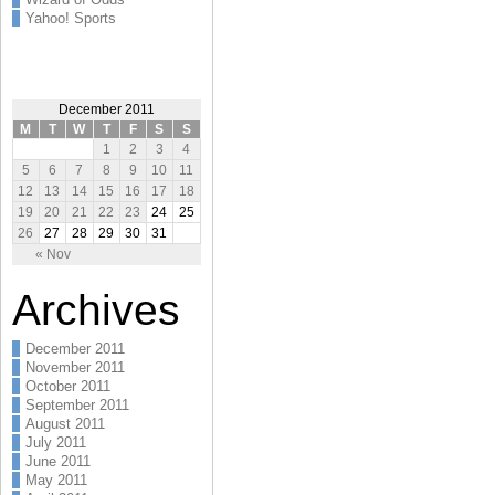
Yahoo! Sports
December 2011
M
T
W
T
F
S
S
1
2
3
4
5
6
7
8
9
10
11
12
13
14
15
16
17
18
19
20
21
22
23
24
25
26
27
28
29
30
31
« Nov
Archives
December 2011
November 2011
October 2011
September 2011
August 2011
July 2011
June 2011
May 2011