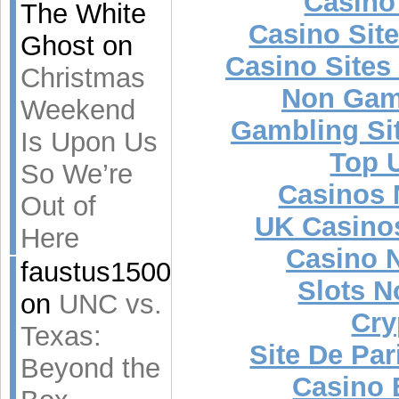
Casino 
The White
Casino Sit
Ghost on
Casino Site
Christmas
Non Gam
Weekend
Gambling Si
Is Upon Us
Top U
So We’re
Casinos
Out of
UK Casino
Here
Casino 
faustus1500
Slots 
on
UNC vs.
Cry
Texas:
Site De Par
Beyond the
Casino 