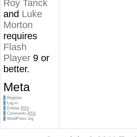
Roy Tanck
and
Luke
Morton
requires
Flash
Player
9 or
better.
Meta
Register
Log in
Entries
RSS
Comments
RSS
WordPress.org