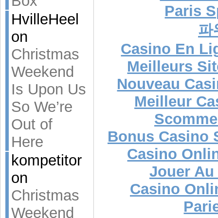
Box
Paris S
HvilleHeel
파
on
Casino En Lig
Christmas
Meilleurs Si
Weekend
Nouveau Casi
Is Upon Us
Meilleur Ca
So We’re
Scommes
Out of
Bonus Casino 
Here
Casino Onli
kompetitor
Jouer Au
on
Casino Onli
Christmas
Pari
Weekend