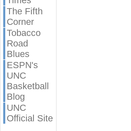
Times
The Fifth
Corner
Tobacco
Road
Blues
ESPN's
UNC
Basketball
Blog
UNC
Official Site