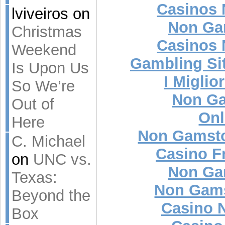
Casinos
lviveiros on
Non Ga
Christmas
Casinos
Weekend
Gambling Si
Is Upon Us
I Miglio
So We’re
Non Ga
Out of
Onl
Here
Non Gamsto
C. Michael
Casino F
on
UNC vs.
Non Ga
Texas:
Non Gams
Beyond the
Casino 
Box