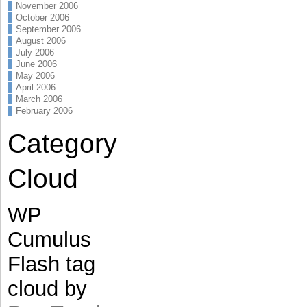
November 2006
October 2006
September 2006
August 2006
July 2006
June 2006
May 2006
April 2006
March 2006
February 2006
Category
Cloud
WP
Cumulus
Flash tag
cloud by