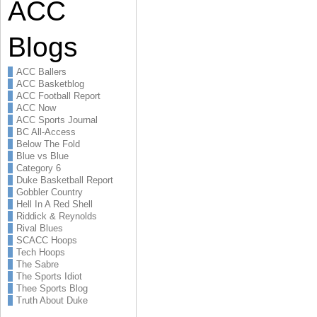
ACC
Blogs
ACC Ballers
ACC Basketblog
ACC Football Report
ACC Now
ACC Sports Journal
BC All-Access
Below The Fold
Blue vs Blue
Category 6
Duke Basketball Report
Gobbler Country
Hell In A Red Shell
Riddick & Reynolds
Rival Blues
SCACC Hoops
Tech Hoops
The Sabre
The Sports Idiot
Thee Sports Blog
Truth About Duke