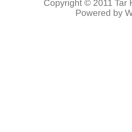
Copyright © 2011
Tar 
Powered by
W