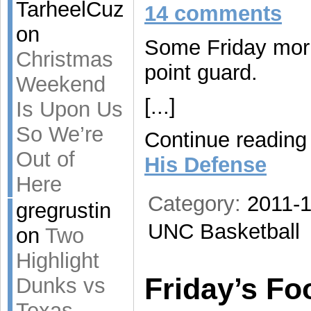
TarheelCuz
14 comments
on
Some Friday mor
Christmas
point guard.
Weekend
[...]
Is Upon Us
So We’re
Continue readin
Out of
His Defense
Here
Category:
2011-1
gregrustin
UNC Basketball
on
Two
Highlight
Friday’s Fo
Dunks vs
Texas