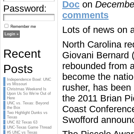
Doc
on
December
Password:
comments
Remember me
Lots of news on a
North Carolina re
Recent
Giovani Bernard (
rebounded from a
Posts
become the natio
Independence Bowl: UNC
vs Missouri
rusher, has been 
Christmas Weekend Is
Upon Us So We’re Out of
the 2011 Brian Pi
Here
UNC vs. Texas: Beyond
Coast Conferenc
the Box
Two Highlight Dunks vs
Swofford announc
Texas
UNC 82 Texas 63
UNC-Texas Game Thread
#5 UNC vs Texas