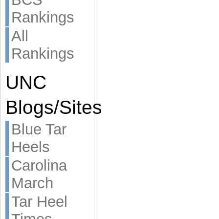
Rankings
All
Rankings
UNC
Blogs/Sites
Blue Tar
Heels
Carolina
March
Tar Heel