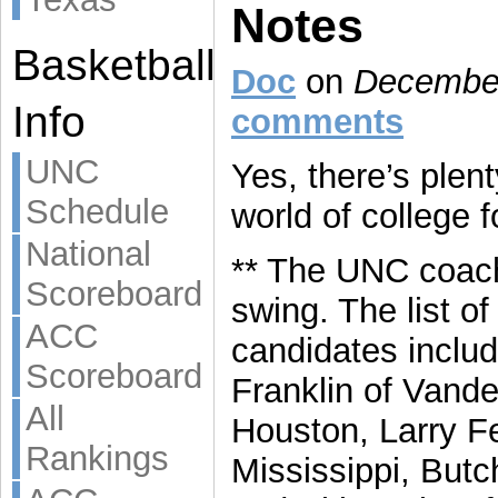
Notes
Basketball
Doc
on
December
Info
comments
UNC
Yes, there’s plent
Schedule
world of college f
National
** The UNC coachi
Scoreboard
swing. The list of
ACC
candidates incl
Scoreboard
Franklin of Vande
All
Houston, Larry F
Rankings
Mississippi, Butc