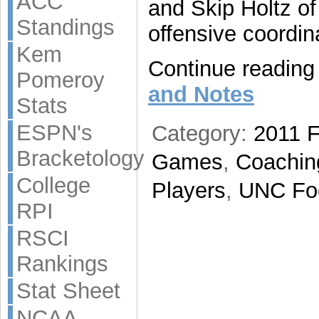
ACC
and Skip Holtz of
Standings
offensive coordinat
Kem
Continue readin
Pomeroy
and Notes
Stats
ESPN's
Category:
2011 F
Bracketology
Games
,
Coachin
College
Players
,
UNC Foo
RPI
RSCI
Rankings
Stat Sheet
NCAA