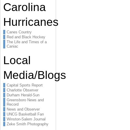
Carolina
Hurricanes
Canes Country
Red and Black Hockey
The Life and Times of a
Caniac
Local
Media/Blogs
Capital Sports Report
Charlotte Observer
Durham Herald-Sun
Greensboro News and
Record
News and Observer
UNCG Basketball Fan
Winston-Salem Journal
Zeke Smith Photography