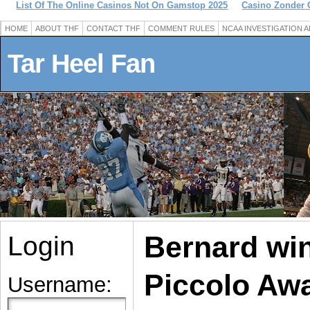
List Of The Online Casinos Not On Gamstop 2025
Casino Zonder 
HOME
ABOUT THF
CONTACT THF
COMMENT RULES
NCAA INVESTIGATION 
Tar Heel Fan
Login
Bernard wi
Piccolo Aw
Username: