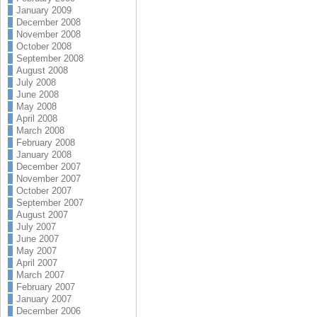
January 2009
December 2008
November 2008
October 2008
September 2008
August 2008
July 2008
June 2008
May 2008
April 2008
March 2008
February 2008
January 2008
December 2007
November 2007
October 2007
September 2007
August 2007
July 2007
June 2007
May 2007
April 2007
March 2007
February 2007
January 2007
December 2006