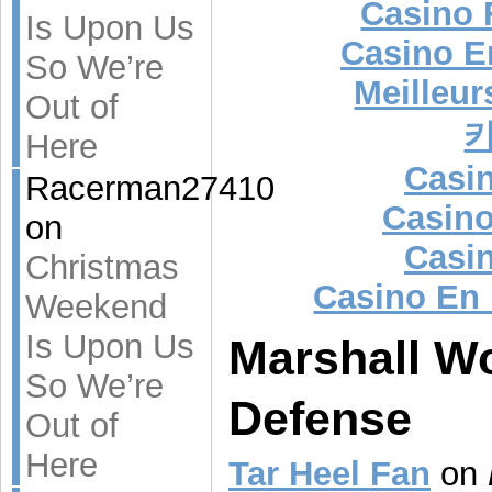
Casino 
Is Upon Us
Casino E
So We’re
Meilleur
Out of
Here
Casi
Racerman27410
Casino
on
Casi
Christmas
Casino En
Weekend
Is Upon Us
Marshall W
So We’re
Defense
Out of
Here
Tar Heel Fan
on