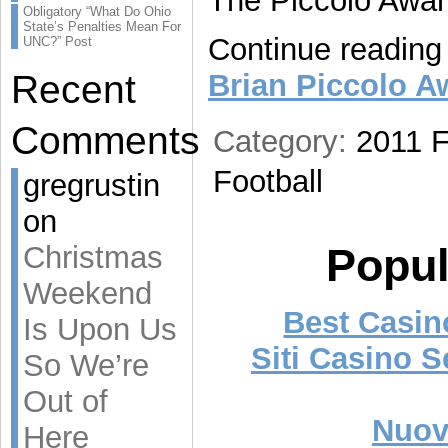
The Piccolo Award
Obligatory “What Do Ohio
State’s Penalties Mean For
Continue readin
UNC?” Post
Recent
Brian Piccolo A
Comments
Category:
2011 F
Football
gregrustin
on
Christmas
Popul
Weekend
Best Casi
Is Upon Us
Siti Casino 
So We’re
Out of
Nuovi
Here