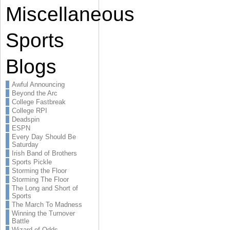
Miscellaneous
Sports
Blogs
Awful Announcing
Beyond the Arc
College Fastbreak
College RPI
Deadspin
ESPN
Every Day Should Be
Saturday
Irish Band of Brothers
Sports Pickle
Storming the Floor
Storming The Floor
The Long and Short of
Sports
The March To Madness
Winning the Turnover
Battle
Wizard of Odds