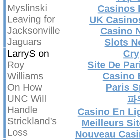
Myslinski
Casinos
Leaving for
UK Casino
Jacksonville
Casino 
Jaguars
Slots 
LarryS on
Cry
Roy
Site De Par
Williams
Casino 
On How
Paris S
UNC Will
파
Handle
Casino En Lig
Strickland’s
Meilleurs Si
Loss
Nouveau Casi