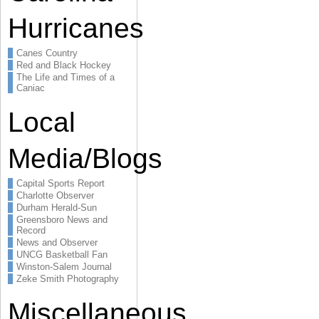
Hurricanes
Canes Country
Red and Black Hockey
The Life and Times of a
Caniac
Local
Media/Blogs
Capital Sports Report
Charlotte Observer
Durham Herald-Sun
Greensboro News and
Record
News and Observer
UNCG Basketball Fan
Winston-Salem Journal
Zeke Smith Photography
Miscellaneous