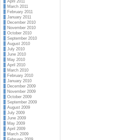
April 2011
March 2011
February 2011
January 2011
December 2010
November 2010
October 2010
September 2010
August 2010
July 2010
June 2010
May 2010
April 2010
March 2010
February 2010
January 2010
December 2009
November 2009
October 2009
September 2009
August 2009
July 2009
June 2009
May 2009
April 2009
March 2009
February 2009