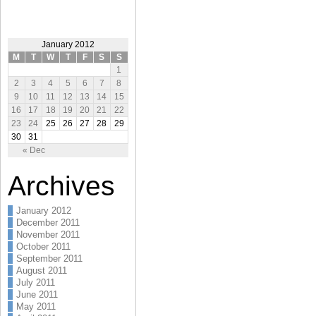
January 2012
M
T
W
T
F
S
S
1
2
3
4
5
6
7
8
9
10
11
12
13
14
15
16
17
18
19
20
21
22
23
24
25
26
27
28
29
30
31
« Dec
Archives
January 2012
December 2011
November 2011
October 2011
September 2011
August 2011
July 2011
June 2011
May 2011