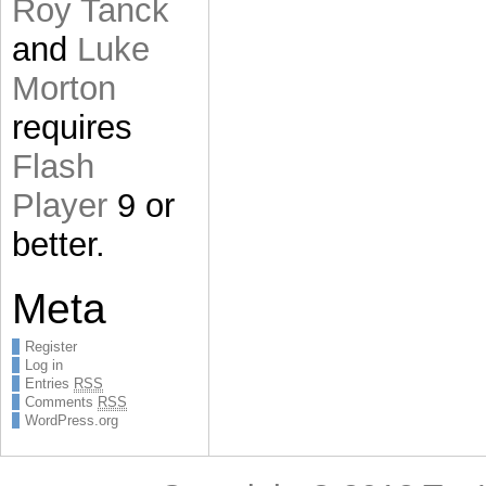
Roy Tanck
and
Luke
Morton
requires
Flash
Player
9 or
better.
Meta
Register
Log in
Entries
RSS
Comments
RSS
WordPress.org