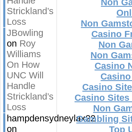
Handle
Non Ga
Strickland’s
Onl
Loss
Non Gamsto
JBowling
Casino F
on
Roy
Non Ga
Williams
Non Gams
On How
Casino 
UNC Will
Casino 
Handle
Casino Sit
Strickland’s
Casino Site
Loss
Non Gam
hampdensydneylax22
Gambling Si
on
Top U