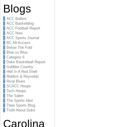
Blogs
ACC Ballers
ACC Basketblog
ACC Football Report
ACC Now
ACC Sports Journal
BC All-Access
Below The Fold
Blue vs Blue
Category 6
Duke Basketball Report
Gobbler Country
Hell In A Red Shell
Riddick & Reynolds
Rival Blues
SCACC Hoops
Tech Hoops
The Sabre
The Sports Idiot
Thee Sports Blog
Truth About Duke
Carolina