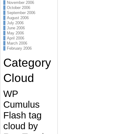
November 2006
October 2006
September 2006
August 2006
July 2006
June 2006
May 2006
April 2006
March 2006
February 2006
Category
Cloud
WP
Cumulus
Flash tag
cloud by