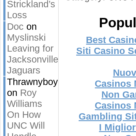
Strickland’s
Loss
Popul
Doc
on
Myslinski
Best Casi
Leaving for
Siti Casino 
Jacksonville
Jaguars
Nuovi
Thrawnyboy
Casinos
on
Roy
Non Ga
Williams
Casinos
On How
Gambling Si
UNC Will
I Miglio