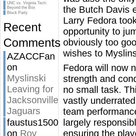
UNC vs. Virginia Tech:
the Butch Davis e
Beyond the Box
Block Party
Larry Fedora too
Recent
opportunity to ju
Comments
obviously too goo
wishes to Myslin
AZACCFan
on
Fedora will now n
Myslinski
strength and cond
Leaving for
no small task. Thi
Jacksonville
vastly underrated
Jaguars
team performanc
faustus1500
largely responsib
on
Roy
ensuring the play