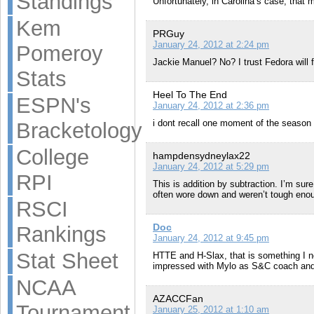
Standings
Unfortunately, in Carolina’s case, that
Kem
PRGuy
January 24, 2012 at 2:24 pm
Pomeroy
Jackie Manuel? No? I trust Fedora will 
Stats
Heel To The End
ESPN's
January 24, 2012 at 2:36 pm
i dont recall one moment of the season
Bracketology
College
hampdensydneylax22
January 24, 2012 at 5:29 pm
RPI
This is addition by subtraction. I’m sure
often wore down and weren’t tough enou
RSCI
Doc
Rankings
January 24, 2012 at 9:45 pm
Stat Sheet
HTTE and H-Slax, that is something I no
impressed with Mylo as S&C coach and 
NCAA
AZACCFan
Tournament
January 25, 2012 at 1:10 am