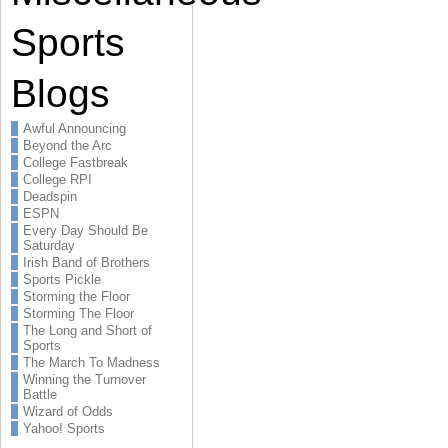
Sports
Blogs
Awful Announcing
Beyond the Arc
College Fastbreak
College RPI
Deadspin
ESPN
Every Day Should Be
Saturday
Irish Band of Brothers
Sports Pickle
Storming the Floor
Storming The Floor
The Long and Short of
Sports
The March To Madness
Winning the Turnover
Battle
Wizard of Odds
Yahoo! Sports