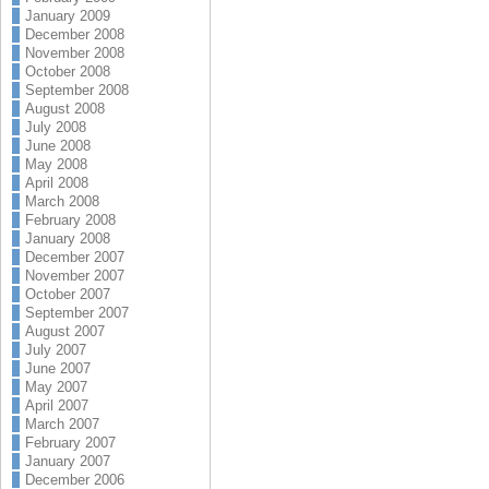
January 2009
December 2008
November 2008
October 2008
September 2008
August 2008
July 2008
June 2008
May 2008
April 2008
March 2008
February 2008
January 2008
December 2007
November 2007
October 2007
September 2007
August 2007
July 2007
June 2007
May 2007
April 2007
March 2007
February 2007
January 2007
December 2006