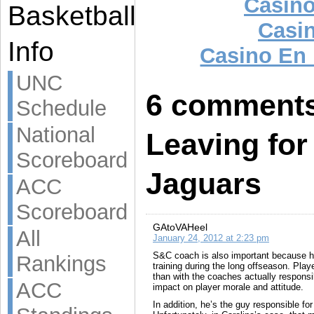
Casino
Basketball
Casi
Info
Casino En
UNC
6 comments
Schedule
National
Leaving for
Scoreboard
Jaguars
ACC
Scoreboard
GAtoVAHeel
All
January 24, 2012 at 2:23 pm
S&C coach is also important because he
Rankings
training during the long offseason. Pl
than with the coaches actually responsib
ACC
impact on player morale and attitude.
In addition, he’s the guy responsible f