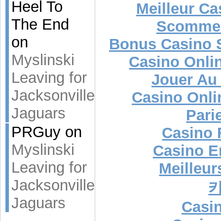
Heel To
Meilleur Ca
The End
Scommes
on
Bonus Casino 
Myslinski
Casino Onli
Leaving for
Jouer Au
Jacksonville
Casino Onli
Jaguars
Pari
PRGuy on
Casino 
Myslinski
Casino E
Leaving for
Meilleur
Jacksonville
Jaguars
Casi