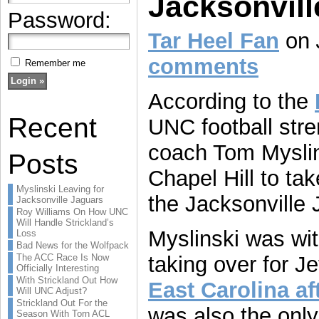
Jacksonvill
Password:
Tar Heel Fan
on
comments
Remember me
According to the
Recent
UNC football stre
coach Tom Myslins
Posts
Chapel Hill to tak
Myslinski Leaving for
the Jacksonville 
Jacksonville Jaguars
Roy Williams On How UNC
Will Handle Strickland’s
Myslinski was wi
Loss
Bad News for the Wolfpack
taking over for J
The ACC Race Is Now
Officially Interesting
With Strickland Out How
East Carolina af
Will UNC Adjust?
Strickland Out For the
was also the only
Season With Torn ACL