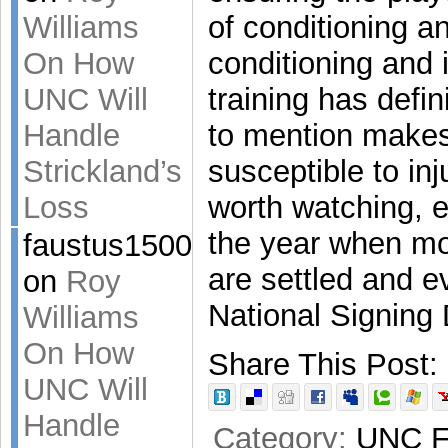
Williams
of conditioning 
On How
conditioning and i
UNC Will
training has defin
Handle
to mention makes
Strickland’s
susceptible to inju
Loss
worth watching, es
the year when mo
faustus1500
are settled and e
on
Roy
National Signing 
Williams
On How
Share This Post:
UNC Will
Handle
Category:
UNC F