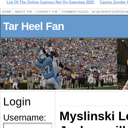
List Of The Online Casinos Not On Gamstop 2025
Casino Zonder 
HOME
ABOUT THF
CONTACT THF
COMMENT RULES
NCAA INVESTIGATION 
Tar Heel Fan
Login
Myslinski L
Username: