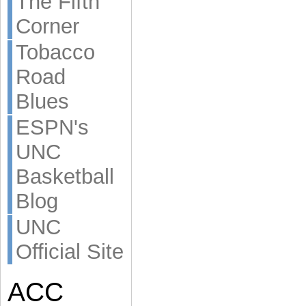
The Fifth
Corner
Tobacco
Road
Blues
ESPN's
UNC
Basketball
Blog
UNC
Official Site
ACC