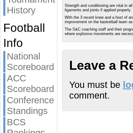
Strength and conditioning are vital in al
History
ligaments and joints if applied properly.
With the 3 recent knee and a host of an
improvement on the basketball team as 
Football
The S&C coaching staff and their progra
where explosive movements are necessa
Info
National
Leave a R
Scoreboard
ACC
You must be
lo
Scoreboard
comment.
Conference
Standings
BCS
Rankings