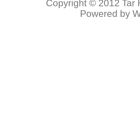
Copyright © 2012
Tar 
Powered by
W