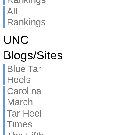
All
Rankings
UNC
Blogs/Sites
Blue Tar
Heels
Carolina
March
Tar Heel
Times