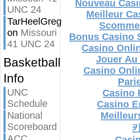
Nouveau Casi
UNC 24
Meilleur Ca
TarHeelGreg
Scommes
on
Missouri
Bonus Casino 
41 UNC 24
Casino Onli
Jouer Au
Basketball
Casino Onli
Info
Pari
UNC
Casino 
Schedule
Casino E
National
Meilleur
Scoreboard
ACC
Casi