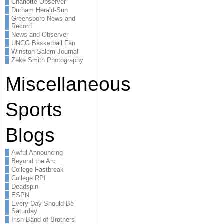
Charlotte Observer
Durham Herald-Sun
Greensboro News and
Record
News and Observer
UNCG Basketball Fan
Winston-Salem Journal
Zeke Smith Photography
Miscellaneous
Sports
Blogs
Awful Announcing
Beyond the Arc
College Fastbreak
College RPI
Deadspin
ESPN
Every Day Should Be
Saturday
Irish Band of Brothers