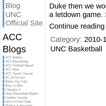
Blog
Duke then we wou
UNC
a letdown game. 
Official Site
Continue readin
ACC
Category:
2010-1
Blogs
UNC Basketball
ACC Ballers
ACC Basketblog
ACC Football Report
ACC Now
ACC Sports Journal
BC All-Access
Below The Fold
Blue vs Blue
Category 6
Duke Basketball Report
Gobbler Country
Hell In A Red Shell
Riddick & Reynolds