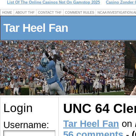
List Of The Online Casinos Not On Gamstop 2025
Casino Zonder 
HOME
ABOUT THF
CONTACT THF
COMMENT RULES
NCAA INVESTIGATION 
Tar Heel Fan
Login
UNC 64 Cle
Tar Heel Fan
on
Username:
56 comments
-