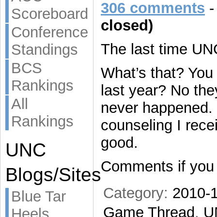
306 comments
Scoreboard
closed)
Conference
The last time UN
Standings
BCS
What’s that? You
Rankings
last year? No they
All
never happened. E
Rankings
counseling I rece
good.
UNC
Comments if you
Blogs/Sites
Category:
2010-1
Blue Tar
Game Thread
,
U
Heels