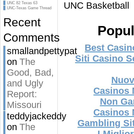
UNC Basketball
UNC 82 Texas 63
UNC-Texas Game Thread
Recent
Popul
Comments
Best Casi
smallandpettypat
Siti Casino 
on
The
Good, Bad,
Nuovi
and Ugly
Casinos
Report:
Non Ga
Missouri
Casinos
teddyjackeddy
Gambling Si
on
The
I Miglio