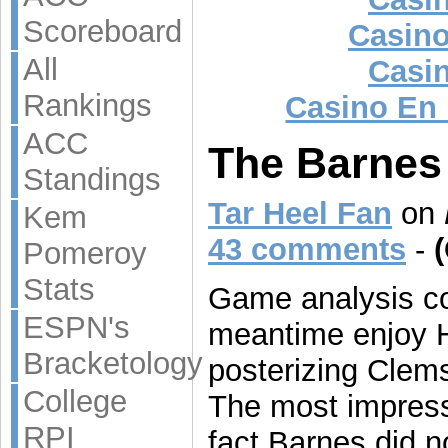
Scoreboard
Casino
All
Casi
Rankings
Casino En
ACC
The Barnes
Standings
Tar Heel Fan
on
Kem
43 comments
-
Pomeroy
Stats
Game analysis com
ESPN's
meantime enjoy 
Bracketology
posterizing Clem
College
The most impressi
RPI
fact Barnes did n