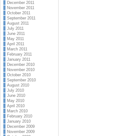
December 2011
November 2011
October 2011
September 2011
August 2011
July 2011
June 2011
May 2011
April 2011
March 2011
February 2011
January 2011
December 2010
November 2010
October 2010
September 2010
August 2010
July 2010
June 2010
May 2010
April 2010
March 2010
February 2010
January 2010
December 2009
November 2009