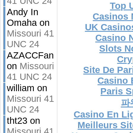
41 UNC 24
Top U
Andy In
Casinos
Omaha on
UK Casino
Missouri 41
Casino 
UNC 24
Slots 
AZACCFan
Cry
on
Missouri
Site De Par
41 UNC 24
Casino 
william on
Paris S
Missouri 41
파
UNC 24
Casino En Lig
tht23 on
Meilleurs Si
Missouri 41