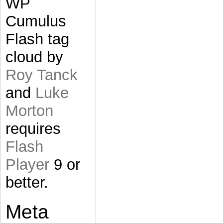
WP
Cumulus
Flash tag
cloud by
Roy Tanck
and
Luke
Morton
requires
Flash
Player
9 or
better.
Meta