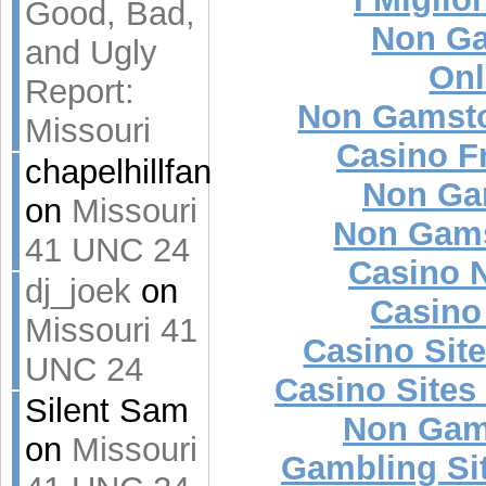
Good, Bad,
Non Ga
and Ugly
Onl
Report:
Non Gamsto
Missouri
Casino F
chapelhillfan
Non Ga
on
Missouri
Non Gams
41 UNC 24
Casino 
dj_joek
on
Casino 
Missouri 41
Casino Sit
UNC 24
Casino Site
Silent Sam
Non Gam
on
Missouri
Gambling Si