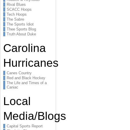
Rival Blues
SCACC Hoops
Tech Hoops
The Sabre
The Sports Idiot
Thee Sports Blog
Truth About Duke
Carolina
Hurricanes
Canes Country
Red and Black Hockey
The Life and Times of a
Caniac
Local
Media/Blogs
Capital Sports Report