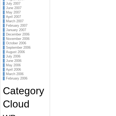
July 2007
June 2007
May 2007
April 2007
March 2007
February 2007
January 2007
December 2006
November 2006
October 2006
September 2006
August 2006
July 2006
June 2006
May 2006
April 2006
March 2006
February 2006
Category
Cloud