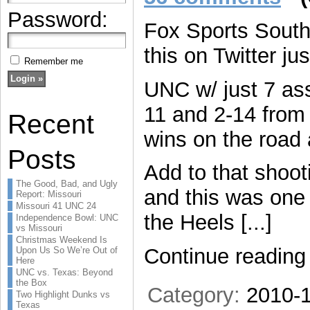
Password:
Fox Sports South
this on Twitter ju
Remember me
UNC w/ just 7 as
11 and 2-14 from 3
Recent
wins on the road 
Posts
Add to that shoot
The Good, Bad, and Ugly
and this was one o
Report: Missouri
Missouri 41 UNC 24
the Heels [...]
Independence Bowl: UNC
vs Missouri
Christmas Weekend Is
Continue readin
Upon Us So We’re Out of
Here
UNC vs. Texas: Beyond
the Box
Category:
2010-1
Two Highlight Dunks vs
Texas