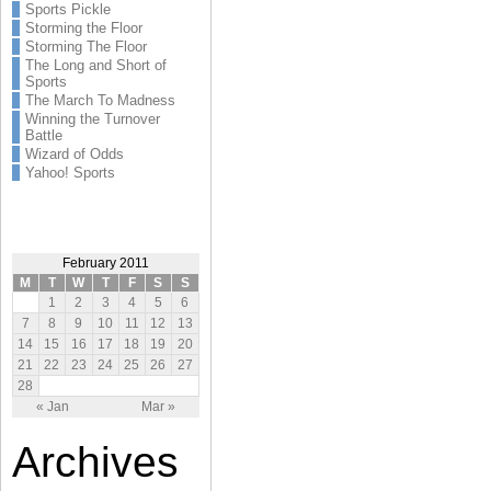
Sports Pickle
Storming the Floor
Storming The Floor
The Long and Short of
Sports
The March To Madness
Winning the Turnover
Battle
Wizard of Odds
Yahoo! Sports
February 2011
M
T
W
T
F
S
S
1
2
3
4
5
6
7
8
9
10
11
12
13
14
15
16
17
18
19
20
21
22
23
24
25
26
27
28
« Jan
Mar »
Archives