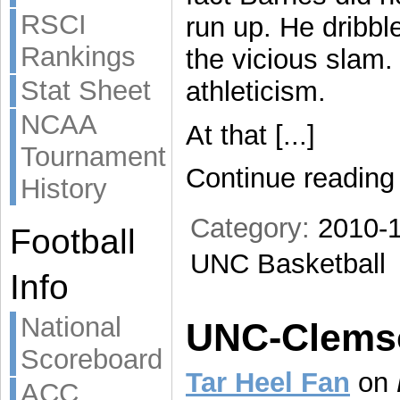
RSCI
run up. He dribble
Rankings
the vicious slam.
Stat Sheet
athleticism.
NCAA
At that [...]
Tournament
Continue readin
History
Category:
2010-1
Football
UNC Basketball
Info
National
UNC-Clems
Scoreboard
Tar Heel Fan
on
ACC