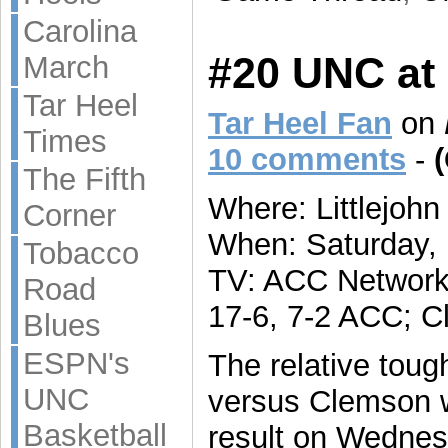
Carolina
#20 UNC at
March
Tar Heel
Tar Heel Fan
on
Times
10 comments
-
The Fifth
Where: Littlejoh
Corner
When: Saturday, 
Tobacco
TV: ACC Networ
Road
17-6, 7-2 ACC; C
Blues
ESPN's
The relative toug
UNC
versus Clemson w
Basketball
result on Wedne