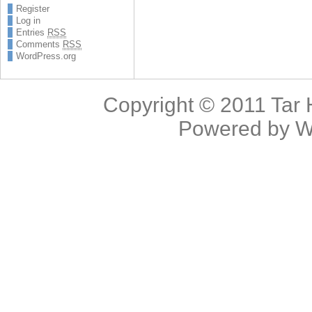
Register
Log in
Entries
RSS
Comments
RSS
WordPress.org
Copyright © 2011
Tar 
Powered by
W