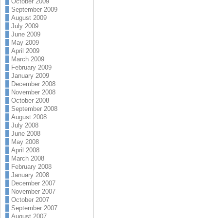
October 2009
September 2009
August 2009
July 2009
June 2009
May 2009
April 2009
March 2009
February 2009
January 2009
December 2008
November 2008
October 2008
September 2008
August 2008
July 2008
June 2008
May 2008
April 2008
March 2008
February 2008
January 2008
December 2007
November 2007
October 2007
September 2007
August 2007