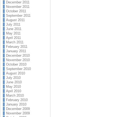
December 2011
November 2011
October 2011
September 2011
August 2011
July 2011
June 2011
May 2011
April 2011
March 2011
February 2011
January 2011
December 2010
November 2010
October 2010
September 2010
August 2010
July 2010
June 2010
May 2010
April 2010
March 2010
February 2010
January 2010
December 2009
November 2009