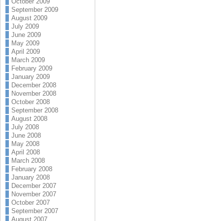
October 2009
September 2009
August 2009
July 2009
June 2009
May 2009
April 2009
March 2009
February 2009
January 2009
December 2008
November 2008
October 2008
September 2008
August 2008
July 2008
June 2008
May 2008
April 2008
March 2008
February 2008
January 2008
December 2007
November 2007
October 2007
September 2007
August 2007