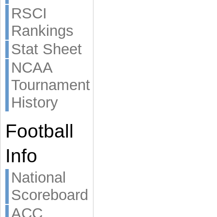
RSCI
Rankings
Stat Sheet
NCAA
Tournament
History
Football
Info
National
Scoreboard
ACC