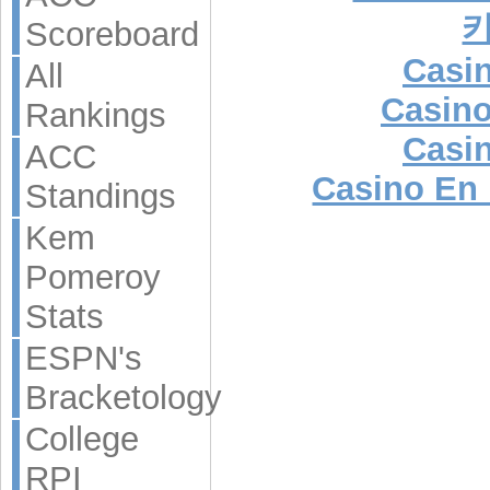
Scoreboard
Casi
All
Casino
Rankings
Casi
ACC
Casino En
Standings
Kem
Pomeroy
Stats
ESPN's
Bracketology
College
RPI