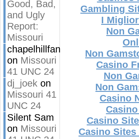
Good, Bad,
Gambling Si
and Ugly
I Miglio
Report:
Non Ga
Missouri
Onl
chapelhillfan
Non Gamsto
on
Missouri
Casino F
41 UNC 24
Non Ga
dj_joek
on
Non Gams
Missouri 41
Casino 
UNC 24
Casino 
Silent Sam
Casino Sit
on
Missouri
Casino Site