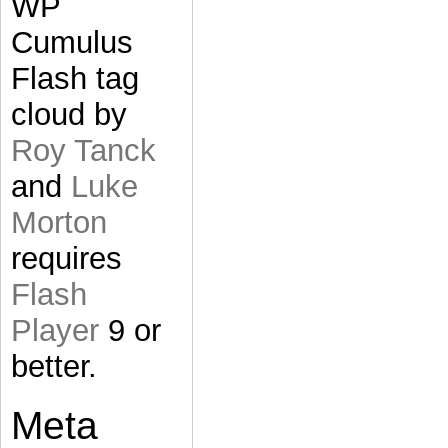
WP
Cumulus
Flash tag
cloud by
Roy Tanck
and
Luke
Morton
requires
Flash
Player
9 or
better.
Meta