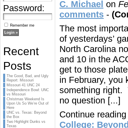
C. Michael
on
Fe
Password:
comments
-
(Co
Remember me
The most importa
of yesterdays’ g
North Carolina no
Recent
and 10 in the AC
Posts
get to those plat
The Good, Bad, and Ugly
in February, you
Report: Missouri
Missouri 41 UNC 24
something right. 
Independence Bowl: UNC
vs Missouri
no question [...]
Christmas Weekend Is
Upon Us So We’re Out of
Here
Continue readin
UNC vs. Texas: Beyond
the Box
Two Highlight Dunks vs
College: Beyond
Texas