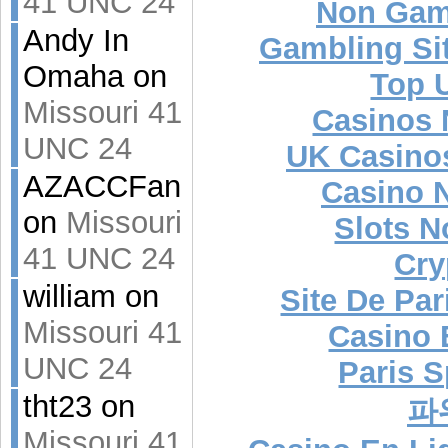
41 UNC 24
Non Gam
Andy In
Gambling Si
Omaha on
Top U
Missouri 41
Casinos
UNC 24
UK Casino
AZACCFan
Casino 
on
Missouri
Slots 
41 UNC 24
Cry
william on
Site De Par
Missouri 41
Casino 
UNC 24
Paris S
tht23 on
파
Missouri 41