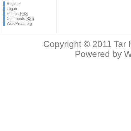
Register
Log in
Entries
RSS
Comments
RSS
WordPress.org
Copyright © 2011
Tar 
Powered by
W