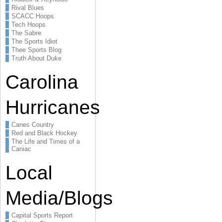
Rival Blues
SCACC Hoops
Tech Hoops
The Sabre
The Sports Idiot
Thee Sports Blog
Truth About Duke
Carolina
Hurricanes
Canes Country
Red and Black Hockey
The Life and Times of a
Caniac
Local
Media/Blogs
Capital Sports Report