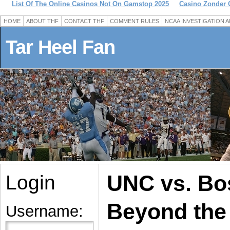
List Of The Online Casinos Not On Gamstop 2025
Casino Zonder 
HOME
ABOUT THF
CONTACT THF
COMMENT RULES
NCAA INVESTIGATION 
Tar Heel Fan
Login
UNC vs. Bo
Beyond the
Username: