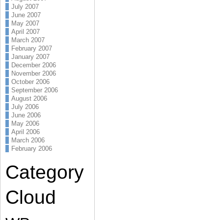
July 2007
June 2007
May 2007
April 2007
March 2007
February 2007
January 2007
December 2006
November 2006
October 2006
September 2006
August 2006
July 2006
June 2006
May 2006
April 2006
March 2006
February 2006
Category
Cloud