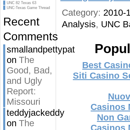
UNC 82 Texas 63
UNC-Texas Game Thread
Category:
2010-1
Recent
Analysis
,
UNC Ba
Comments
Popul
smallandpettypat
on
The
Best Casi
Good, Bad,
Siti Casino 
and Ugly
Report:
Nuovi
Missouri
Casinos
teddyjackeddy
Non Ga
on
The
Casinos