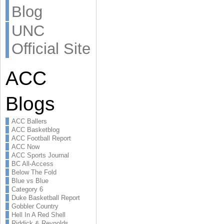
Blog
UNC
Official Site
ACC
Blogs
ACC Ballers
ACC Basketblog
ACC Football Report
ACC Now
ACC Sports Journal
BC All-Access
Below The Fold
Blue vs Blue
Category 6
Duke Basketball Report
Gobbler Country
Hell In A Red Shell
Riddick & Reynolds