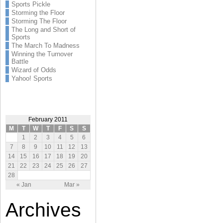
Sports Pickle
Storming the Floor
Storming The Floor
The Long and Short of
Sports
The March To Madness
Winning the Turnover
Battle
Wizard of Odds
Yahoo! Sports
February 2011
M
T
W
T
F
S
S
1
2
3
4
5
6
7
8
9
10
11
12
13
14
15
16
17
18
19
20
21
22
23
24
25
26
27
28
« Jan
Mar »
Archives