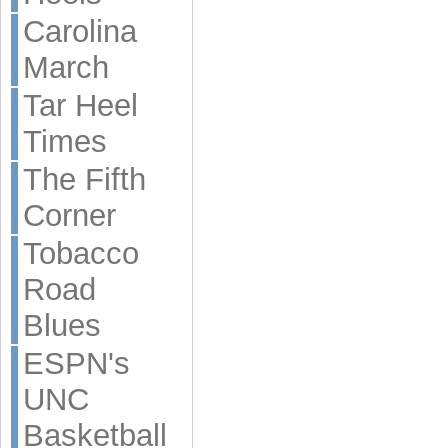
Carolina
March
Tar Heel
Times
The Fifth
Corner
Tobacco
Road
Blues
ESPN's
UNC
Basketball