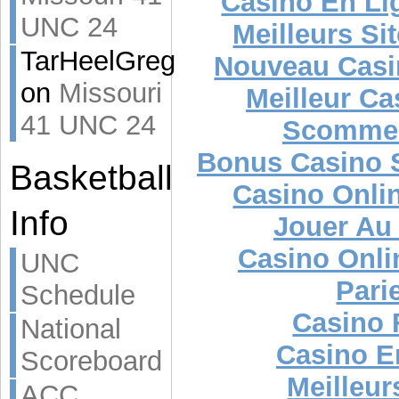
Casino En Lig
UNC 24
Meilleurs Si
TarHeelGreg
Nouveau Casi
on
Missouri
Meilleur Ca
41 UNC 24
Scommes
Bonus Casino 
Basketball
Casino Onli
Info
Jouer Au
Casino Onli
UNC
Pari
Schedule
Casino 
National
Casino E
Scoreboard
Meilleur
ACC