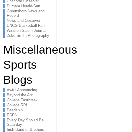
Charlotte Observer
Durham Herald-Sun
Greensboro News and
Record
News and Observer
UNCG Basketball Fan
Winston-Salem Journal
Zeke Smith Photography
Miscellaneous
Sports
Blogs
Awful Announcing
Beyond the Arc
College Fastbreak
College RPI
Deadspin
ESPN
Every Day Should Be
Saturday
Irish Band of Brothers