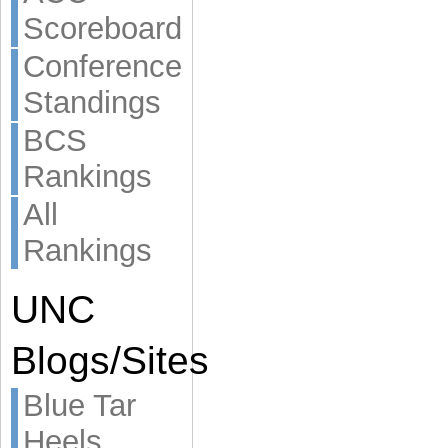
Scoreboard
Conference
Standings
BCS
Rankings
All
Rankings
UNC
Blogs/Sites
Blue Tar
Heels