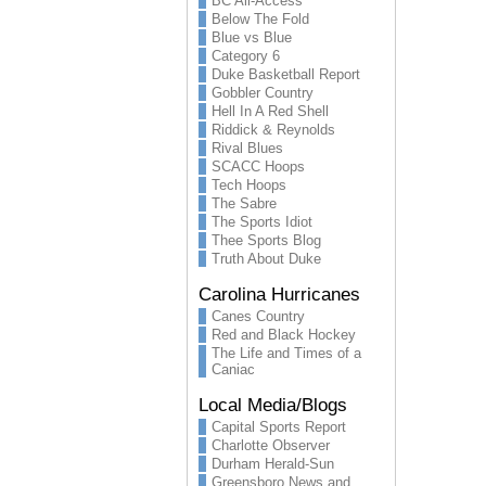
BC All-Access
Below The Fold
Blue vs Blue
Category 6
Duke Basketball Report
Gobbler Country
Hell In A Red Shell
Riddick & Reynolds
Rival Blues
SCACC Hoops
Tech Hoops
The Sabre
The Sports Idiot
Thee Sports Blog
Truth About Duke
Carolina Hurricanes
Canes Country
Red and Black Hockey
The Life and Times of a
Caniac
Local Media/Blogs
Capital Sports Report
Charlotte Observer
Durham Herald-Sun
Greensboro News and