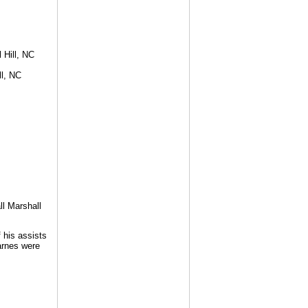
 Hill, NC
ll, NC
ll Marshall
 his assists
Barnes were