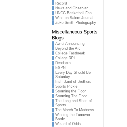
Record
News and Observer
UNCG Basketball Fan
Winston-Salem Journal
Zeke Smith Photography
Miscellaneous Sports
Blogs
Awful Announcing
Beyond the Arc
College Fastbreak
College RPI
Deadspin
ESPN
Every Day Should Be
Saturday
Irish Band of Brothers
Sports Pickle
Storming the Floor
Storming The Floor
The Long and Short of
Sports
The March To Madness
Winning the Turnover
Battle
Wizard of Odds