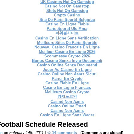
UK Casinos Not On Gamstop
Casino Not On Gamstop
Slots Not On Gamstop
Crypto Casino
Site De Paris Sportif Belgique
Casino En Ligne Fiable
Paris Sportif Ufc Mma
파워볼사이트
Casino En Ligne Sans Verification
Meilleurs Sites De Paris Sportifs
Nouveau Casino Francais En Ligne
Meilleur Casino En Ligne 2026
Scommesse Crypto 2026
Bonus Casino Senza Invio Documenti
Casino Online Senza Documenti
Jouer Au Casino En Ligne
Casino Online Non Aams Sicuri
Parier En Crypto
Casino Fiable En Ligne
Casino En Ligne Francais
Meilleurs Casino Crypto
카지노코인
Casinò Non Aams
Casino Online Esteri
Casino Non Aams
Casino En Ligne Sans Wager
Football Schedule Released
an
on
February 14th, 2011
|
14 comments
-
(Comments are closed)