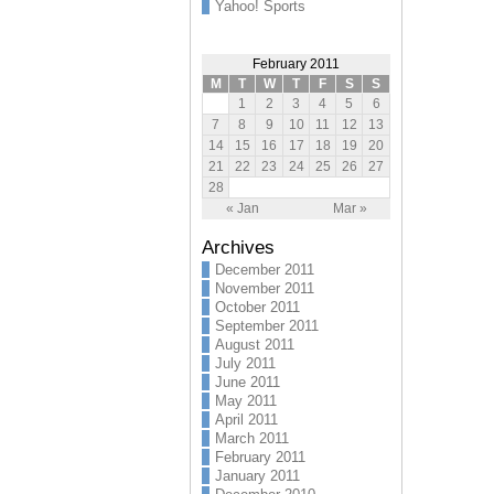
Yahoo! Sports
February 2011
M
T
W
T
F
S
S
1
2
3
4
5
6
7
8
9
10
11
12
13
14
15
16
17
18
19
20
21
22
23
24
25
26
27
28
« Jan
Mar »
Archives
December 2011
November 2011
October 2011
September 2011
August 2011
July 2011
June 2011
May 2011
April 2011
March 2011
February 2011
January 2011