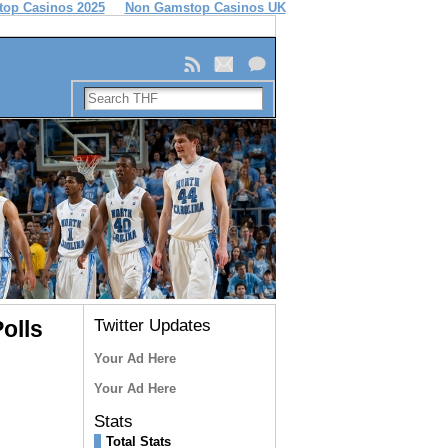
top Casinos 2025
Non Gamstop Casinos UK
olls
Twitter Updates
Your Ad Here
Your Ad Here
Stats
Total Stats