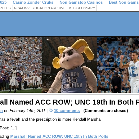
2025
Casino Zonder Cruks
Non Gamstop Casinos
Best Non Gams
RULES
NCAA INVESTIGATION ARCHIVE
BTB GLOSSARY
all Named ACC ROW; UNC 19th In Both P
an
on
February 14th, 2011
|
10 comments
-
(Comments are closed)
as a fevah and the prescription is more Kendall Marshall.
ost: [...]
eading
Marshall Named ACC ROW; UNC 19th In Both Polls