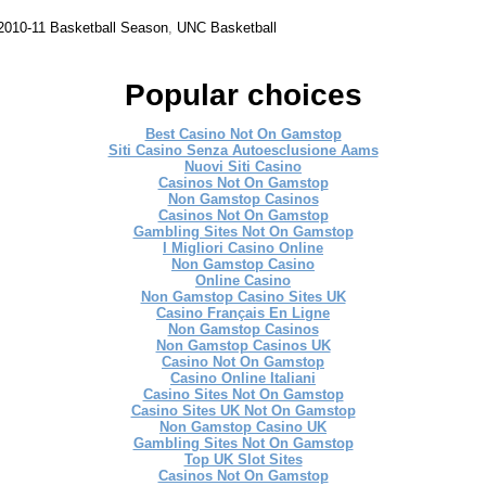
2010-11 Basketball Season
,
UNC Basketball
Popular choices
Best Casino Not On Gamstop
Siti Casino Senza Autoesclusione Aams
Nuovi Siti Casino
Casinos Not On Gamstop
Non Gamstop Casinos
Casinos Not On Gamstop
Gambling Sites Not On Gamstop
I Migliori Casino Online
Non Gamstop Casino
Online Casino
Non Gamstop Casino Sites UK
Casino Français En Ligne
Non Gamstop Casinos
Non Gamstop Casinos UK
Casino Not On Gamstop
Casino Online Italiani
Casino Sites Not On Gamstop
Casino Sites UK Not On Gamstop
Non Gamstop Casino UK
Gambling Sites Not On Gamstop
Top UK Slot Sites
Casinos Not On Gamstop