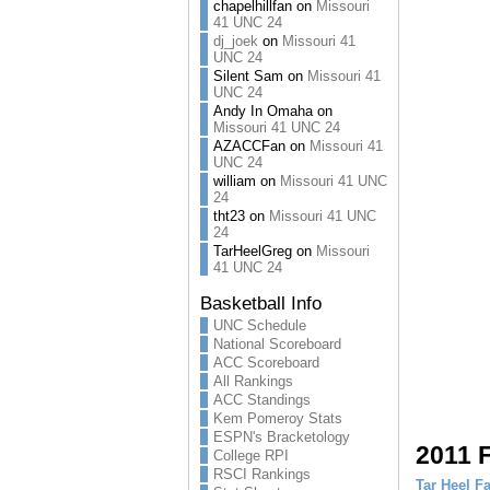
chapelhillfan on
Missouri
41 UNC 24
dj_joek
on
Missouri 41
UNC 24
Silent Sam on
Missouri 41
UNC 24
Andy In Omaha on
Missouri 41 UNC 24
AZACCFan on
Missouri 41
UNC 24
william on
Missouri 41 UNC
24
tht23 on
Missouri 41 UNC
24
TarHeelGreg on
Missouri
41 UNC 24
Basketball Info
UNC Schedule
National Scoreboard
ACC Scoreboard
All Rankings
ACC Standings
Kem Pomeroy Stats
ESPN's Bracketology
2011 
College RPI
RSCI Rankings
Tar Heel F