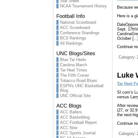
Stat Sheet
NCAA Tournament History
Because we a
Football Info
Here is a g
National Scoreboard
DateOppone
ACC Scoreboard
Sept. 17thV
Conference Standings
CarolinaGre
BCS Rankings
October [...
All Rankings
Continue r
UNC Blogs/Sites
Category:
Blue Tar Heels
Carolina March
Tar Heel Times
Luke 
The Fifth Corner
Tobacco Road Blues
Tar Heel F
ESPN's UNC Basketball
Blog
SI.com’s Luk
UNC Official Site
versus Larr
ACC Blogs
After revie
(27, or 32.
ACC Ballers
the next-hig
ACC Basketblog
ACC Football Report
Continue r
ACC Now
ACC Sports Journal
Category: