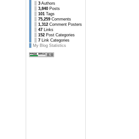
3
Authors
3,840
Posts
101
Tags
75,259
Comments
1,312
Comment Posters
47
Links
152
Post Categories
7
Link Categories
My Blog Statistics