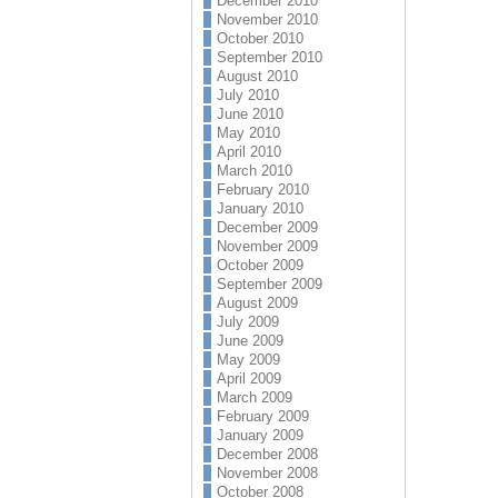
December 2010
November 2010
October 2010
September 2010
August 2010
July 2010
June 2010
May 2010
April 2010
March 2010
February 2010
January 2010
December 2009
November 2009
October 2009
September 2009
August 2009
July 2009
June 2009
May 2009
April 2009
March 2009
February 2009
January 2009
December 2008
November 2008
October 2008