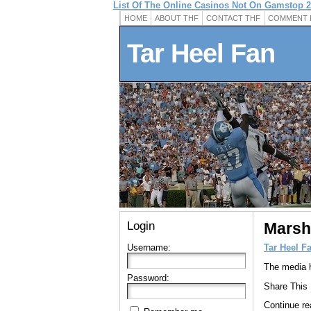
List Of The Online Casinos Not On Gamstop 
HOME
ABOUT THF
CONTACT THF
COMMENT 
Tar Heel Fan
Login
Marsh
Username:
Tar Heel F
The media h
Password:
Share This P
Continue r