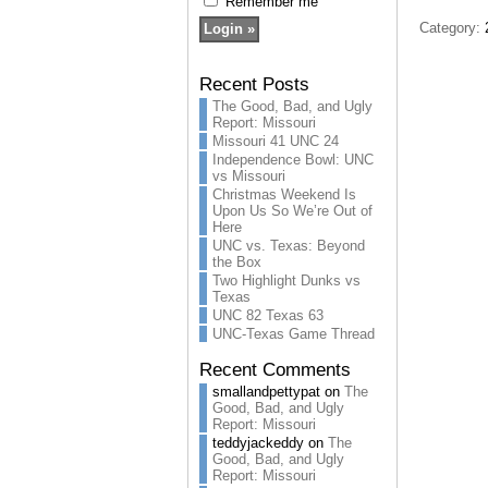
Remember me
Category:
Recent Posts
The Good, Bad, and Ugly
Report: Missouri
Missouri 41 UNC 24
Independence Bowl: UNC
vs Missouri
Christmas Weekend Is
Upon Us So We’re Out of
Here
UNC vs. Texas: Beyond
the Box
Two Highlight Dunks vs
Texas
UNC 82 Texas 63
UNC-Texas Game Thread
Recent Comments
smallandpettypat on
The
Good, Bad, and Ugly
Report: Missouri
teddyjackeddy on
The
Good, Bad, and Ugly
Report: Missouri