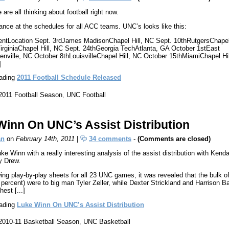
re all thinking about football right now.
lance at the schedules for all ACC teams. UNC’s looks like this:
ntLocation Sept. 3rdJames MadisonChapel Hill, NC Sept. 10thRutgersChapel
irginiaChapel Hill, NC Sept. 24thGeorgia TechAtlanta, GA October 1stEast
enville, NC October 8thLouisvilleChapel Hill, NC October 15thMiamiChapel Hi
]
eading
2011 Football Schedule Released
2011 Football Season
,
UNC Football
Winn On UNC’s Assist Distribution
an
on
February 14th, 2011
|
34 comments
-
(Comments are closed)
e Winn with a really interesting analysis of the assist distribution with Kenda
y Drew.
wing play-by-play sheets for all 23 UNC games, it was revealed that the bulk of
9 percent) were to big man Tyler Zeller, while Dexter Strickland and Harrison 
hest [...]
eading
Luke Winn On UNC’s Assist Distribution
2010-11 Basketball Season
,
UNC Basketball