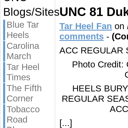
UNC 81 Duk
Blogs/Sites
Blue Tar
Tar Heel Fan
on
Heels
comments
-
(Co
Carolina
ACC REGULAR
March
Photo Credit:
Tar Heel
Times
The Fifth
HEELS BURY
Corner
REGULAR SEASO
ACC
Tobacco
Road
[...]