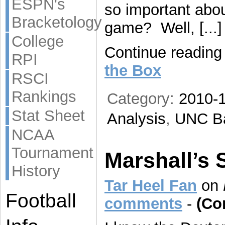
ESPN's
so important abou
Bracketology
game? Well, [...]
College
Continue readin
RPI
the Box
RSCI
Rankings
Category:
2010-1
Stat Sheet
Analysis
,
UNC Ba
NCAA
Tournament
Marshall’s 
History
Tar Heel Fan
on
Football
comments
-
(Co