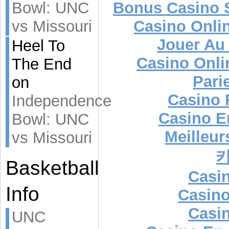
Bowl: UNC
Bonus Casino 
vs Missouri
Casino Onli
Jouer Au
Heel To
Casino Onli
The End
Pari
on
Casino 
Independence
Casino E
Bowl: UNC
Meilleur
vs Missouri
Basketball
Casi
Info
Casino
Casi
UNC