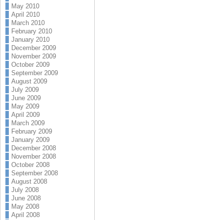
May 2010
April 2010
March 2010
February 2010
January 2010
December 2009
November 2009
October 2009
September 2009
August 2009
July 2009
June 2009
May 2009
April 2009
March 2009
February 2009
January 2009
December 2008
November 2008
October 2008
September 2008
August 2008
July 2008
June 2008
May 2008
April 2008