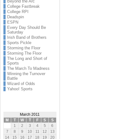
Beyond the Arc
College Fastbreak
College RPI
Deadspin
ESPN
Every Day Should Be
Saturday
Irish Band of Brothers
Sports Pickle
Storming the Floor
Storming The Floor
The Long and Short of
Sports
The March To Madness
Winning the Turnover
Battle
Wizard of Odds
Yahoo! Sports
March 2011
M
T
W
T
F
S
S
1
2
3
4
5
6
7
8
9
10
11
12
13
14
15
16
17
18
19
20