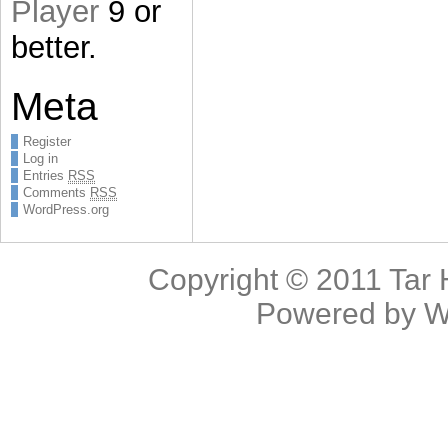
Player
9 or
better.
Meta
Register
Log in
Entries
RSS
Comments
RSS
WordPress.org
Copyright © 2011
Tar 
Powered by
W