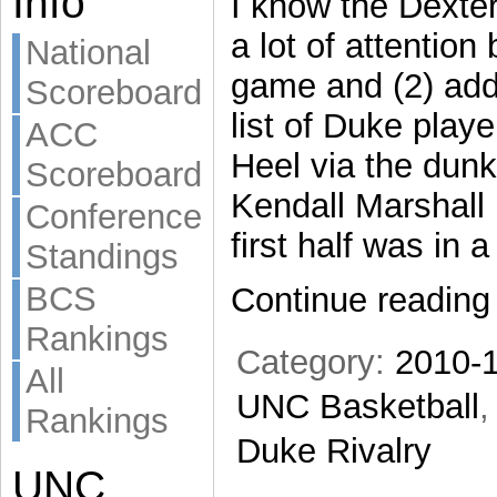
Info
I know the Dexter
a lot of attention
National
game and (2) add
Scoreboard
list of Duke playe
ACC
Heel via the dun
Scoreboard
Kendall Marshall 
Conference
first half was in a 
Standings
BCS
Continue readin
Rankings
Category:
2010-1
All
UNC Basketball
Rankings
Duke Rivalry
UNC