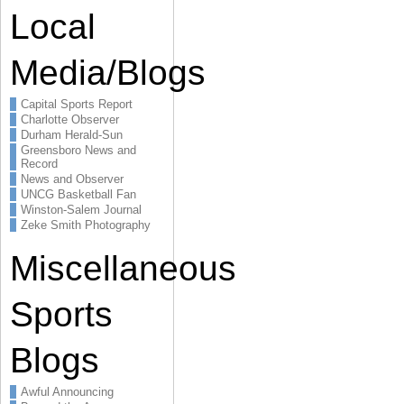
Local
Media/Blogs
Capital Sports Report
Charlotte Observer
Durham Herald-Sun
Greensboro News and
Record
News and Observer
UNCG Basketball Fan
Winston-Salem Journal
Zeke Smith Photography
Miscellaneous
Sports
Blogs
Awful Announcing