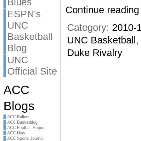
Blues
Continue readin
ESPN's
UNC
Category:
2010-1
Basketball
UNC Basketball
Blog
Duke Rivalry
UNC
Official Site
ACC
Blogs
ACC Ballers
ACC Basketblog
ACC Football Report
ACC Now
ACC Sports Journal