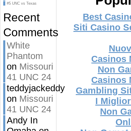
Popul
#5 UNC vs Texas
Recent
Best Casi
Siti Casino 
Comments
White
Nuovi
Phantom
Casinos
on
Missouri
Non Ga
41 UNC 24
Casinos
teddyjackeddy
Gambling Si
on
Missouri
I Miglio
41 UNC 24
Non Ga
Andy In
Onl
Omaha on