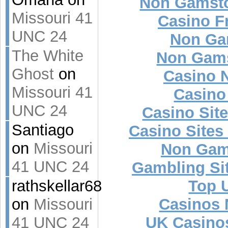
Non Gamsto
Missouri 41
Casino F
UNC 24
Non Ga
The White
Non Gams
Ghost
on
Casino 
Missouri 41
Casino 
UNC 24
Casino Sit
Santiago
Casino Site
on
Missouri
Non Gam
41 UNC 24
Gambling Si
rathskellar68
Top U
on
Missouri
Casinos
41 UNC 24
UK Casino