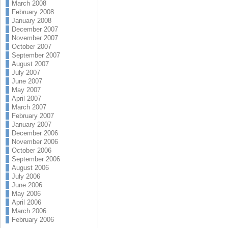
March 2008
February 2008
January 2008
December 2007
November 2007
October 2007
September 2007
August 2007
July 2007
June 2007
May 2007
April 2007
March 2007
February 2007
January 2007
December 2006
November 2006
October 2006
September 2006
August 2006
July 2006
June 2006
May 2006
April 2006
March 2006
February 2006