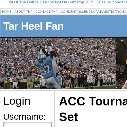
List Of The Online Casinos Not On Gamstop 2025
Casino Zonder 
HOME
ABOUT THF
CONTACT THF
COMMENT RULES
NCAA INVESTIGATION 
Tar Heel Fan
Login
ACC Tourna
Set
Username: