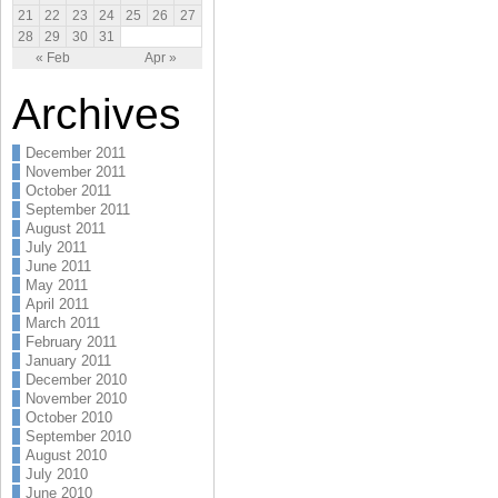
21
22
23
24
25
26
27
28
29
30
31
« Feb
Apr »
Archives
December 2011
November 2011
October 2011
September 2011
August 2011
July 2011
June 2011
May 2011
April 2011
March 2011
February 2011
January 2011
December 2010
November 2010
October 2010
September 2010
August 2010
July 2010
June 2010