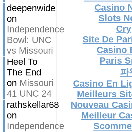
Casino 
deepenwide
Slots 
on
Cry
Independence
Site De Par
Bowl: UNC
Casino 
vs Missouri
Paris S
Heel To
파
The End
on
Missouri
Casino En Lig
41 UNC 24
Meilleurs Si
rathskellar68
Nouveau Casi
on
Meilleur Ca
Independence
Scommes