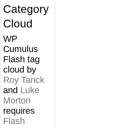
Category
Cloud
WP
Cumulus
Flash tag
cloud by
Roy Tanck
and
Luke
Morton
requires
Flash