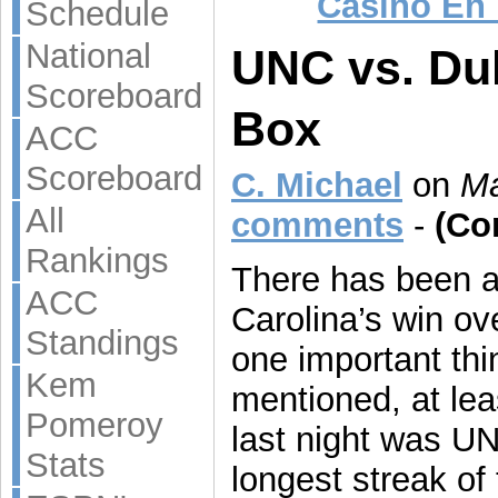
Casino En
Schedule
National
UNC vs. Du
Scoreboard
Box
ACC
Scoreboard
C. Michael
on
Ma
All
comments
-
(Co
Rankings
There has been a 
ACC
Carolina’s win ov
Standings
one important thi
Kem
mentioned, at leas
Pomeroy
last night was UNC
Stats
longest streak of