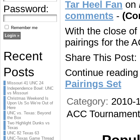
Tar Heel Fan
on
Password:
comments
-
(Co
Remember me
With the close of
pairings for the 
Recent
Share This Post: [
Posts
Continue readin
Pairings Set
Missouri 41 UNC 24
Independence Bowl: UNC
vs Missouri
Christmas Weekend Is
Category:
2010-1
Upon Us So We’re Out of
Here
ACC Tournamen
UNC vs. Texas: Beyond
the Box
Two Highlight Dunks vs
Texas
UNC 82 Texas 63
UNC-Texas Game Thread