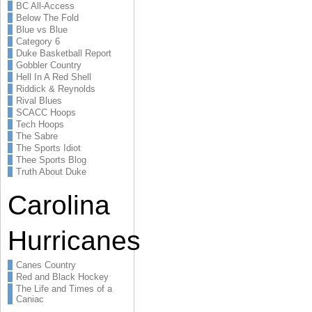
BC All-Access
Below The Fold
Blue vs Blue
Category 6
Duke Basketball Report
Gobbler Country
Hell In A Red Shell
Riddick & Reynolds
Rival Blues
SCACC Hoops
Tech Hoops
The Sabre
The Sports Idiot
Thee Sports Blog
Truth About Duke
Carolina
Hurricanes
Canes Country
Red and Black Hockey
The Life and Times of a
Caniac