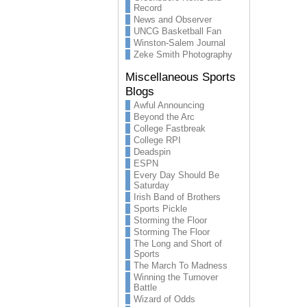
Record
News and Observer
UNCG Basketball Fan
Winston-Salem Journal
Zeke Smith Photography
Miscellaneous Sports
Blogs
Awful Announcing
Beyond the Arc
College Fastbreak
College RPI
Deadspin
ESPN
Every Day Should Be
Saturday
Irish Band of Brothers
Sports Pickle
Storming the Floor
Storming The Floor
The Long and Short of
Sports
The March To Madness
Winning the Turnover
Battle
Wizard of Odds