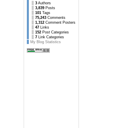
3
Authors
3,839
Posts
101
Tags
75,243
Comments
1,312
Comment Posters
47
Links
152
Post Categories
7
Link Categories
My Blog Statistics