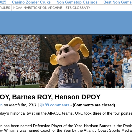
2025
Casino Zonder Cruks
Non Gamstop Casinos
Best Non Gams
RULES
NCAA INVESTIGATION ARCHIVE
BTB GLOSSARY
OY, Barnes ROY, Henson DPOY
an
on
March 8th, 2011
|
99 comments
-
(Comments are closed)
rday’s historical twist on the All-ACC teams, UNC took three of the four pos
 has been named Defensive Player of the Year. Harrison Barnes is the Rooki
y Williams was named Coach of the Year by the Atlantic Coast Sports Media