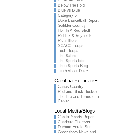
BC All-Access
Below The Fold
Blue vs Blue
Category 6
Duke Basketball Report
Gobbler Country
Hell In A Red Shell
Riddick & Reynolds
Rival Blues
SCACC Hoops
Tech Hoops
The Sabre
The Sports Idiot
Thee Sports Blog
Truth About Duke
Carolina Hurricanes
Canes Country
Red and Black Hockey
The Life and Times of a
Caniac
Local Media/Blogs
Capital Sports Report
Charlotte Observer
Durham Herald-Sun
Greensboro News and