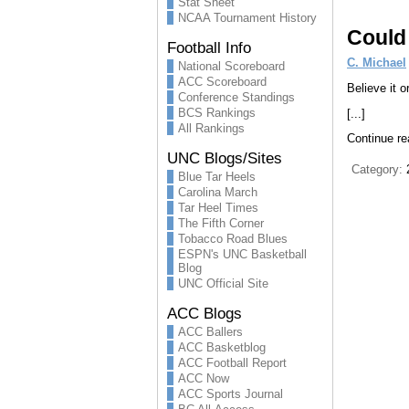
Stat Sheet
NCAA Tournament History
Could
Football Info
C. Michael
National Scoreboard
ACC Scoreboard
Believe it o
Conference Standings
BCS Rankings
[...]
All Rankings
Continue r
UNC Blogs/Sites
Category:
Blue Tar Heels
Carolina March
Tar Heel Times
The Fifth Corner
Tobacco Road Blues
ESPN's UNC Basketball
Blog
UNC Official Site
ACC Blogs
ACC Ballers
ACC Basketblog
ACC Football Report
ACC Now
ACC Sports Journal