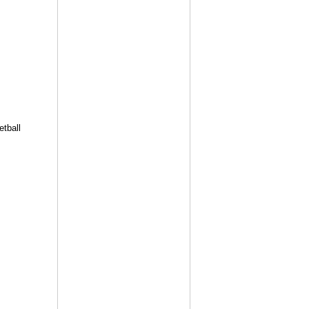
tball