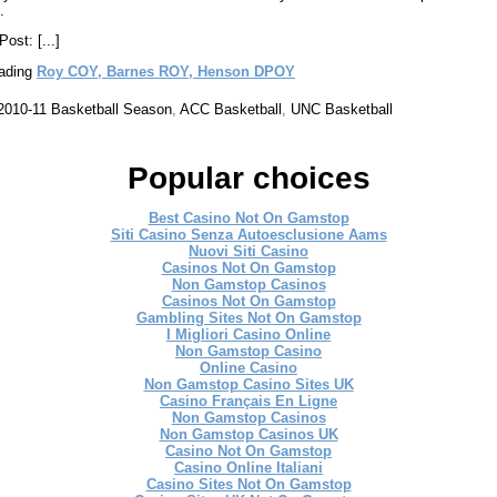
.
ost: [...]
eading
Roy COY, Barnes ROY, Henson DPOY
2010-11 Basketball Season
,
ACC Basketball
,
UNC Basketball
Popular choices
Best Casino Not On Gamstop
Siti Casino Senza Autoesclusione Aams
Nuovi Siti Casino
Casinos Not On Gamstop
Non Gamstop Casinos
Casinos Not On Gamstop
Gambling Sites Not On Gamstop
I Migliori Casino Online
Non Gamstop Casino
Online Casino
Non Gamstop Casino Sites UK
Casino Français En Ligne
Non Gamstop Casinos
Non Gamstop Casinos UK
Casino Not On Gamstop
Casino Online Italiani
Casino Sites Not On Gamstop