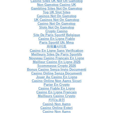
Casino Sites UK Not On Gamstop
Non Gamstop Casino UK
Gambling Sites Not On Gamstop
Top UK Slot Sites
Casinos Not On Gamstop
UK Casinos Not On Gamstop
Casino Not On Gamstop
Slots Not On Gamstop
Crypto Casino
Site De Paris Sportif Belgique
Casino En Ligne Fiable
Paris Sportif Ufc Mma
파워볼사이트
Casino En Ligne Sans Verification
Meilleurs Sites De Paris Sportifs
Nouveau Casino Francais En Ligne
Meilleur Casino En Ligne 2026
Scommesse Crypto 2026
Bonus Casino Senza Invio Documenti
Casino Online Senza Documenti
Jouer Au Casino En Ligne
Casino Online Non Aams Sicuri
Parier En Crypto
Casino Fiable En Ligne
Casino En Ligne Francais
Meilleurs Casino Crypto
카지노코인
Casinò Non Aams
Casino Online Esteri
Casino Non Aams