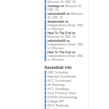
Missouri 41 UNC 24
Santiago on
Missouri 41
UNC 24
rathskellar68 on
Missouri
41 UNC 24
deepenwide on
Independence Bowl: UNC
vs Missouri
Heel To The End on
Missouri 41 UNC 24
rathskellar68 on
Independence Bowl: UNC
vs Missouri
Heel To The End on
Independence Bowl: UNC
vs Missouri
Basketball Info
UNC Schedule
National Scoreboard
ACC Scoreboard
All Rankings
ACC Standings
Kem Pomeroy Stats
ESPN's Bracketology
College RPI
RSCI Rankings