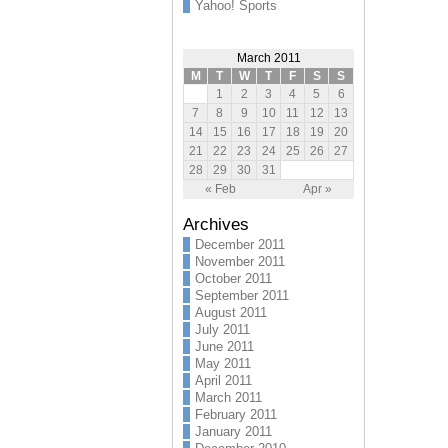
Yahoo! Sports
March 2011
M
T
W
T
F
S
S
1
2
3
4
5
6
7
8
9
10
11
12
13
14
15
16
17
18
19
20
21
22
23
24
25
26
27
28
29
30
31
« Feb
Apr »
Archives
December 2011
November 2011
October 2011
September 2011
August 2011
July 2011
June 2011
May 2011
April 2011
March 2011
February 2011
January 2011