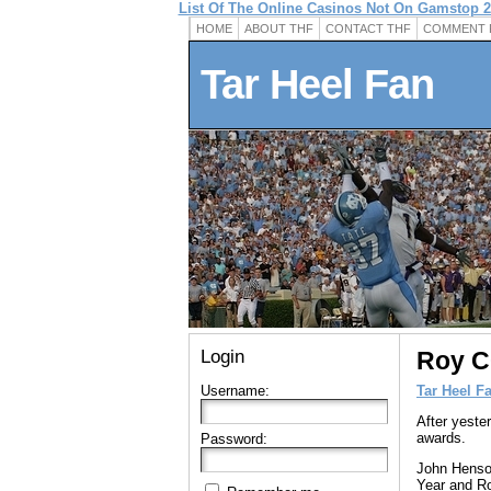
List Of The Online Casinos Not On Gamstop 
HOME
ABOUT THF
CONTACT THF
COMMENT 
Tar Heel Fan
Login
Roy C
Username:
Tar Heel F
After yeste
awards.
Password:
John Henson
Year and Ro