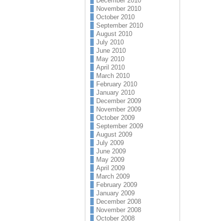
December 2010
November 2010
October 2010
September 2010
August 2010
July 2010
June 2010
May 2010
April 2010
March 2010
February 2010
January 2010
December 2009
November 2009
October 2009
September 2009
August 2009
July 2009
June 2009
May 2009
April 2009
March 2009
February 2009
January 2009
December 2008
November 2008
October 2008