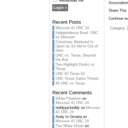
Remember me
Association
Share This P
Continue r
Recent Posts
Missouri 41 UNC 24
Category:
Independence Bowl: UNC
vs Missouri
Christmas Weekend Is
Upon Us So We’re Out of
Here
UNC vs. Texas: Beyond
the Box
Two Highlight Dunks vs
Texas
UNC 82 Texas 63
UNC-Texas Game Thread
#5 UNC vs Texas
Recent Comments
White Phantom
on
Missouri 41 UNC 24
teddyjackeddy on
Missouri
41 UNC 24
Andy In Omaha on
Missouri 41 UNC 24
The White Ghost
on