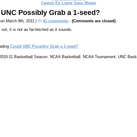
Casino En Ligne Sans Wager
 UNC Possibly Grab a 1-seed?
on
March 8th, 2011
|
41 comments
-
(Comments are closed)
r not, it is not as far-fetched as it sounds.
eading
Could UNC Possibly Grab a 1-seed?
2010-11 Basketball Season
,
NCAA Basketball
,
NCAA Tournament
,
UNC Baske