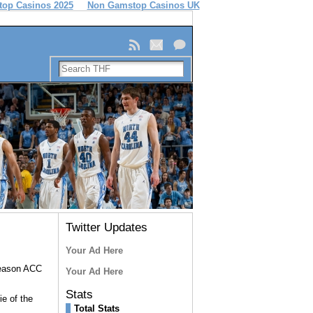
top Casinos 2025
Non Gamstop Casinos UK
Twitter Updates
Your Ad Here
tseason ACC
Your Ad Here
Stats
e of the
Total Stats