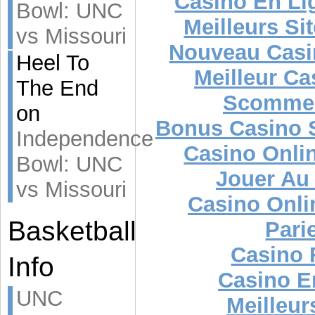
Casino En Lig
Bowl: UNC
Meilleurs Si
vs Missouri
Nouveau Casi
Heel To
Meilleur Ca
The End
Scommes
on
Bonus Casino 
Independence
Casino Onli
Bowl: UNC
Jouer Au
vs Missouri
Casino Onli
Basketball
Pari
Casino 
Info
Casino E
UNC
Meilleur