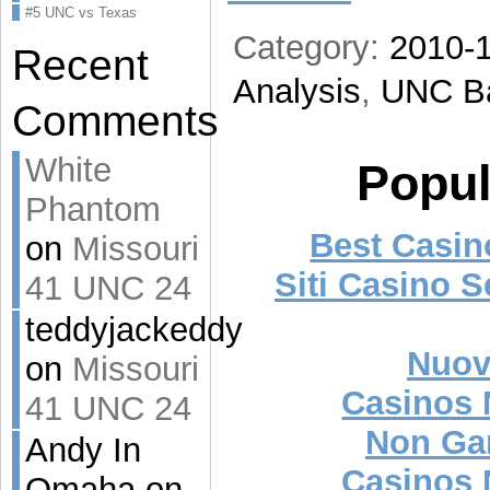
#5 UNC vs Texas
Category:
2010-1
Recent
Analysis
,
UNC Ba
Comments
White
Popul
Phantom
Best Casi
on
Missouri
Siti Casino 
41 UNC 24
teddyjackeddy
Nuovi
on
Missouri
Casinos
41 UNC 24
Non Ga
Andy In
Casinos
Omaha on