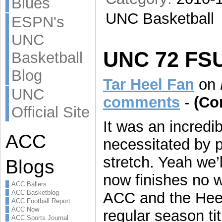
Blues
UNC Basketball
ESPN's
UNC
UNC 72 FSU
Basketball
Blog
Tar Heel Fan
on
UNC
comments
-
(Co
Official Site
It was an incredi
ACC
necessitated by 
stretch. Yeah we’
Blogs
now finishes no 
ACC Ballers
ACC Basketblog
ACC and the Heel
ACC Football Report
ACC Now
regular season ti
ACC Sports Journal