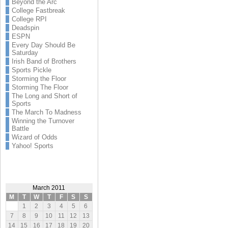
Beyond the Arc
College Fastbreak
College RPI
Deadspin
ESPN
Every Day Should Be
Saturday
Irish Band of Brothers
Sports Pickle
Storming the Floor
Storming The Floor
The Long and Short of
Sports
The March To Madness
Winning the Turnover
Battle
Wizard of Odds
Yahoo! Sports
March 2011
M
T
W
T
F
S
S
1
2
3
4
5
6
7
8
9
10
11
12
13
14
15
16
17
18
19
20