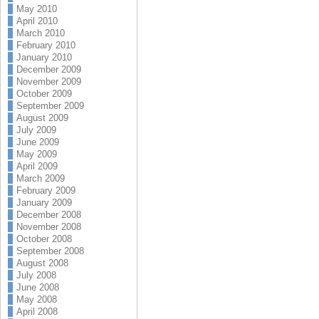
May 2010
April 2010
March 2010
February 2010
January 2010
December 2009
November 2009
October 2009
September 2009
August 2009
July 2009
June 2009
May 2009
April 2009
March 2009
February 2009
January 2009
December 2008
November 2008
October 2008
September 2008
August 2008
July 2008
June 2008
May 2008
April 2008