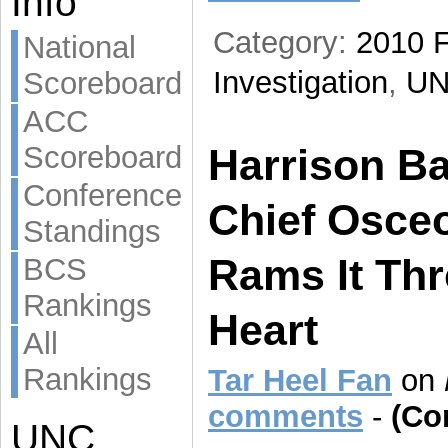
Info
Category:
2010 F
National
Investigation
,
UN
Scoreboard
ACC
Scoreboard
Harrison B
Conference
Chief Osceo
Standings
Rams It Th
BCS
Rankings
Heart
All
Rankings
Tar Heel Fan
on
comments
-
(Co
UNC