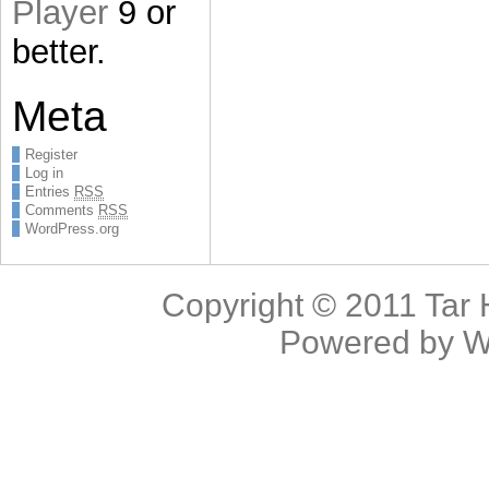
Player
9 or
better.
Meta
Register
Log in
Entries
RSS
Comments
RSS
WordPress.org
Copyright © 2011
Tar 
Powered by
W