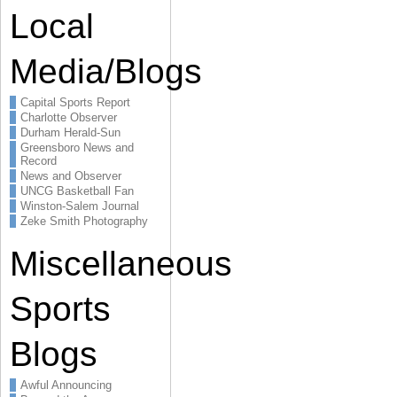
Local
Media/Blogs
Capital Sports Report
Charlotte Observer
Durham Herald-Sun
Greensboro News and
Record
News and Observer
UNCG Basketball Fan
Winston-Salem Journal
Zeke Smith Photography
Miscellaneous
Sports
Blogs
Awful Announcing