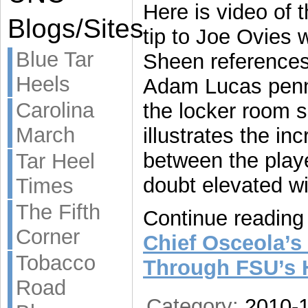
Here is video of
Blogs/Sites
tip to Joe Ovies 
Blue Tar
Sheen references 
Heels
Adam Lucas penn
Carolina
the locker room 
March
illustrates the in
between the play
Tar Heel
doubt elevated wit
Times
The Fifth
Continue readin
Corner
Chief Osceola’s
Tobacco
Through FSU’s 
Road
Category:
2010-1