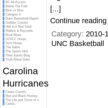
BC All-Access
Below The Fold
[...]
Blue vs Blue
Category 6
Continue readin
Duke Basketball Report
Gobbler Country
Hell In A Red Shell
Riddick & Reynolds
Category:
2010-1
Rival Blues
SCACC Hoops
UNC Basketball
Tech Hoops
The Sabre
The Sports Idiot
Thee Sports Blog
Truth About Duke
Carolina
Hurricanes
Canes Country
Red and Black Hockey
The Life and Times of a
Caniac