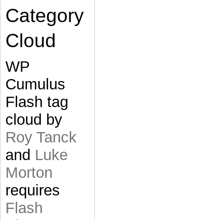
Category
Cloud
WP
Cumulus
Flash tag
cloud by
Roy Tanck
and
Luke
Morton
requires
Flash