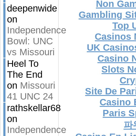
Non Gam
deepenwide
Gambling Si
on
Top U
Independence
Casinos
Bowl: UNC
UK Casino
vs Missouri
Casino 
Heel To
Slots 
The End
Cry
on
Missouri
Site De Par
41 UNC 24
Casino 
rathskellar68
Paris S
on
파
Independence