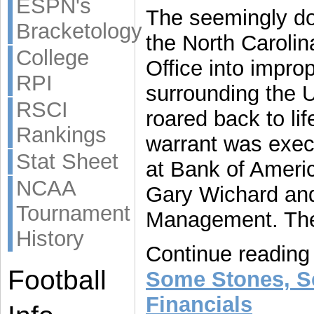
ESPN's
The seemingly do
Bracketology
the North Carolin
College
Office into improp
RPI
surrounding the 
RSCI
roared back to li
Rankings
warrant was execu
Stat Sheet
at Bank of Ameri
NCAA
Gary Wichard and
Tournament
Management. The 
History
Continue readin
Football
Some Stones, S
Financials