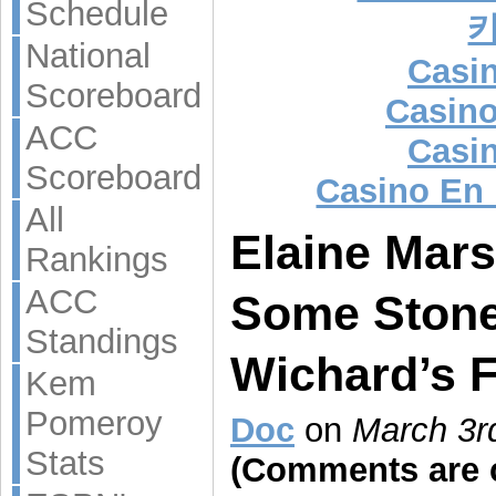
Schedule
National
Casi
Scoreboard
Casino
ACC
Casi
Scoreboard
Casino En
All
Elaine Mar
Rankings
ACC
Some Stone
Standings
Wichard’s F
Kem
Pomeroy
Doc
on
March 3r
Stats
(Comments are 