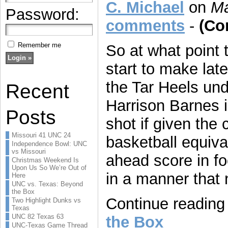
C. Michael
on
Ma
Password:
comments
-
(Co
Remember me
So at what point
start to make lat
the Tar Heels und
Recent
Harrison Barnes i
Posts
shot if given the
Missouri 41 UNC 24
basketball equival
Independence Bowl: UNC
vs Missouri
ahead score in fo
Christmas Weekend Is
Upon Us So We’re Out of
in a manner that n
Here
UNC vs. Texas: Beyond
the Box
Continue readin
Two Highlight Dunks vs
Texas
UNC 82 Texas 63
the Box
UNC-Texas Game Thread