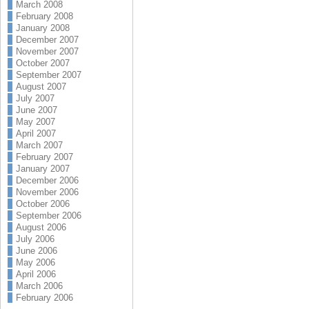
March 2008
February 2008
January 2008
December 2007
November 2007
October 2007
September 2007
August 2007
July 2007
June 2007
May 2007
April 2007
March 2007
February 2007
January 2007
December 2006
November 2006
October 2006
September 2006
August 2006
July 2006
June 2006
May 2006
April 2006
March 2006
February 2006