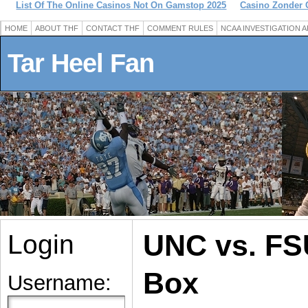
List Of The Online Casinos Not On Gamstop 2025
Casino Zonder 
HOME
ABOUT THF
CONTACT THF
COMMENT RULES
NCAA INVESTIGATION 
Tar Heel Fan
Login
UNC vs. FS
Box
Username: