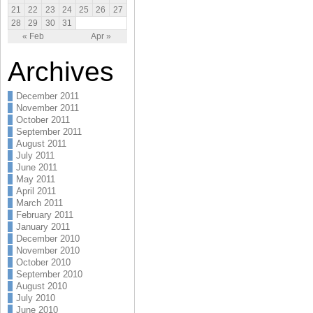
21
22
23
24
25
26
27
28
29
30
31
« Feb
Apr »
Archives
December 2011
November 2011
October 2011
September 2011
August 2011
July 2011
June 2011
May 2011
April 2011
March 2011
February 2011
January 2011
December 2010
November 2010
October 2010
September 2010
August 2010
July 2010
June 2010