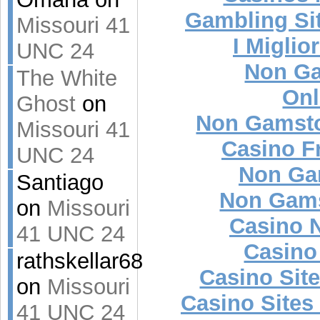
Gambling Si
Missouri 41
I Miglio
UNC 24
Non Ga
The White
Onl
Ghost
on
Non Gamsto
Missouri 41
Casino F
UNC 24
Non Ga
Santiago
Non Gams
on
Missouri
Casino 
41 UNC 24
Casino 
rathskellar68
Casino Sit
on
Missouri
Casino Site
41 UNC 24