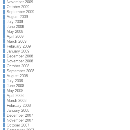
November 2009
October 2009
September 2009
August 2009
July 2009
June 2009
May 2009
April 2009
March 2009
February 2009
January 2009
December 2008
November 2008
October 2008
September 2008
August 2008
July 2008
June 2008
May 2008
April 2008
March 2008
February 2008
January 2008
December 2007
November 2007
October 2007