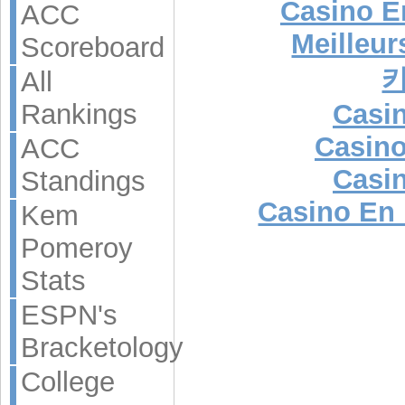
Casino E
ACC
Meilleur
Scoreboard
All
Rankings
Casi
Casino
ACC
Casi
Standings
Casino En
Kem
Pomeroy
Stats
ESPN's
Bracketology
College