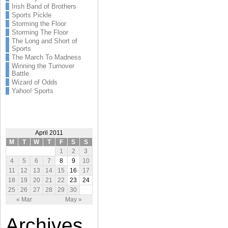
Irish Band of Brothers
Sports Pickle
Storming the Floor
Storming The Floor
The Long and Short of
Sports
The March To Madness
Winning the Turnover
Battle
Wizard of Odds
Yahoo! Sports
April 2011
M
T
W
T
F
S
S
1
2
3
4
5
6
7
8
9
10
11
12
13
14
15
16
17
18
19
20
21
22
23
24
25
26
27
28
29
30
« Mar
May »
Archives