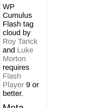
WP
Cumulus
Flash tag
cloud by
Roy Tanck
and
Luke
Morton
requires
Flash
Player
9 or
better.
Meta