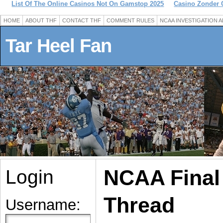
List Of The Online Casinos Not On Gamstop 2025
Casino Zonder 
HOME
ABOUT THF
CONTACT THF
COMMENT RULES
NCAA INVESTIGATION 
Tar Heel Fan
Login
NCAA Final
Thread
Username: