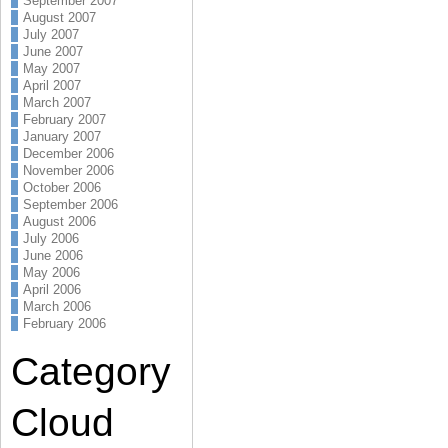
September 2007
August 2007
July 2007
June 2007
May 2007
April 2007
March 2007
February 2007
January 2007
December 2006
November 2006
October 2006
September 2006
August 2006
July 2006
June 2006
May 2006
April 2006
March 2006
February 2006
Category
Cloud