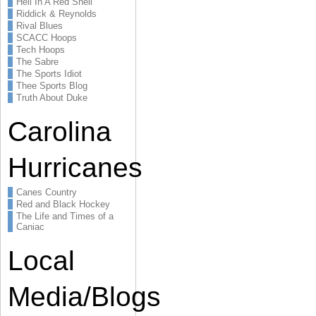
Hell In A Red Shell
Riddick & Reynolds
Rival Blues
SCACC Hoops
Tech Hoops
The Sabre
The Sports Idiot
Thee Sports Blog
Truth About Duke
Carolina
Hurricanes
Canes Country
Red and Black Hockey
The Life and Times of a
Caniac
Local
Media/Blogs