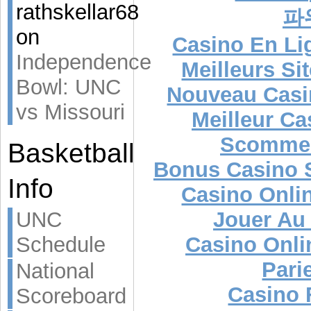
rathskellar68
파
on
Casino En Lig
Independence
Meilleurs Si
Bowl: UNC
Nouveau Casi
vs Missouri
Meilleur Ca
Scommes
Basketball
Bonus Casino 
Info
Casino Onli
UNC
Jouer Au
Schedule
Casino Onli
Pari
National
Casino 
Scoreboard