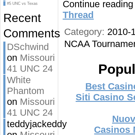
Continue readin
#5 UNC vs Texas
Thread
Recent
Comments
Category:
2010-1
NCAA Tourname
DSchwind
on
Missouri
Popul
41 UNC 24
White
Best Casi
Phantom
Siti Casino 
on
Missouri
41 UNC 24
Nuovi
teddyjackeddy
Casinos
on
Missouri