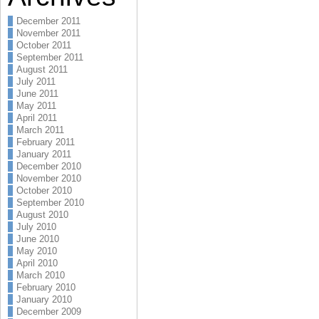
December 2011
November 2011
October 2011
September 2011
August 2011
July 2011
June 2011
May 2011
April 2011
March 2011
February 2011
January 2011
December 2010
November 2010
October 2010
September 2010
August 2010
July 2010
June 2010
May 2010
April 2010
March 2010
February 2010
January 2010
December 2009