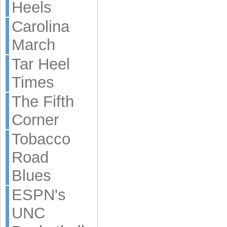
Heels
Carolina
March
Tar Heel
Times
The Fifth
Corner
Tobacco
Road
Blues
ESPN's
UNC