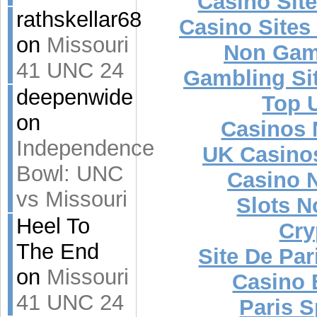
Casino Sit
rathskellar68
Casino Site
on
Missouri
Non Gam
41 UNC 24
Gambling Si
deepenwide
Top U
on
Casinos
Independence
UK Casino
Bowl: UNC
Casino 
vs Missouri
Slots 
Heel To
Cry
The End
Site De Par
on
Missouri
Casino 
41 UNC 24
Paris S