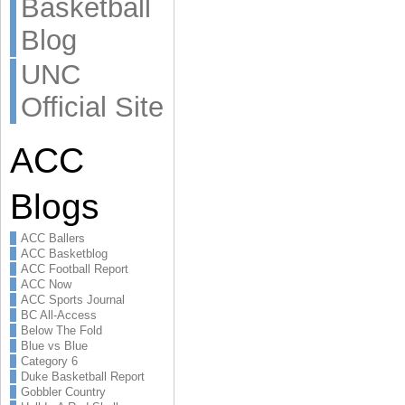
Basketball
Blog
UNC
Official Site
ACC
Blogs
ACC Ballers
ACC Basketblog
ACC Football Report
ACC Now
ACC Sports Journal
BC All-Access
Below The Fold
Blue vs Blue
Category 6
Duke Basketball Report
Gobbler Country