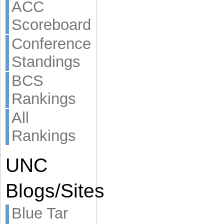
ACC
Scoreboard
Conference
Standings
BCS
Rankings
All
Rankings
UNC
Blogs/Sites
Blue Tar