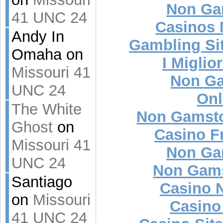
Non Ga
41 UNC 24
Casinos
Andy In
Gambling Si
Omaha on
I Miglio
Missouri 41
Non Ga
UNC 24
Onl
The White
Non Gamsto
Ghost
on
Casino F
Missouri 41
Non Ga
UNC 24
Non Gams
Santiago
Casino 
on
Missouri
Casino 
41 UNC 24