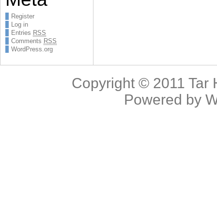
Register
Log in
Entries
RSS
Comments
RSS
WordPress.org
Copyright © 2011
Tar 
Powered by
W