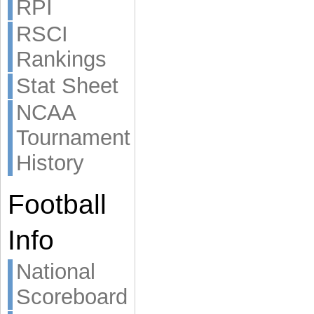
RPI
RSCI
Rankings
Stat Sheet
NCAA
Tournament
History
Football
Info
National
Scoreboard