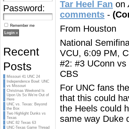
Tar Heel Fan
on
Password:
comments
-
(Co
Remember me
From Houston
National Semifina
Recent
VCU, 6:09 PM, CB
#2: #3 UConn vs 
Posts
CBS
Missouri 41 UNC 24
Independence Bowl: UNC
For UNC fans there
vs Missouri
Christmas Weekend Is
Upon Us So We’re Out of
that this could ha
Here
UNC vs. Texas: Beyond
the Heels could 
the Box
Two Highlight Dunks vs
same way Duke did
Texas
UNC 82 Texas 63
UNC-Texas Game Thread