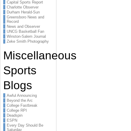
Capital Sports Report
Charlotte Observer
Durham Herald-Sun
Greensboro News and
Record
News and Observer
UNCG Basketball Fan
Winston-Salem Journal
Zeke Smith Photography
Miscellaneous
Sports
Blogs
Awful Announcing
Beyond the Arc
College Fastbreak
College RPI
Deadspin
ESPN
Every Day Should Be
Saturday