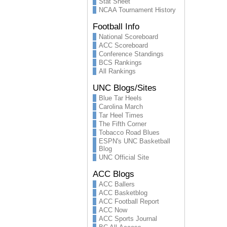
Stat Sheet
NCAA Tournament History
Football Info
National Scoreboard
ACC Scoreboard
Conference Standings
BCS Rankings
All Rankings
UNC Blogs/Sites
Blue Tar Heels
Carolina March
Tar Heel Times
The Fifth Corner
Tobacco Road Blues
ESPN's UNC Basketball
Blog
UNC Official Site
ACC Blogs
ACC Ballers
ACC Basketblog
ACC Football Report
ACC Now
ACC Sports Journal