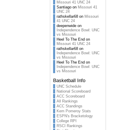
Missouri 41 UNC 24
Santiago on
Missouri 41
UNC 24
rathskellar68 on
Missouri
41 UNC 24
deepenwide on
Independence Bowl: UNC
vs Missouri
Heel To The End on
Missouri 41 UNC 24
rathskellar68 on
Independence Bowl: UNC
vs Missouri
Heel To The End on
Independence Bowl: UNC
vs Missouri
Basketball Info
UNC Schedule
National Scoreboard
ACC Scoreboard
All Rankings
ACC Standings
Kem Pomeroy Stats
ESPN's Bracketology
College RPI
RSCI Rankings