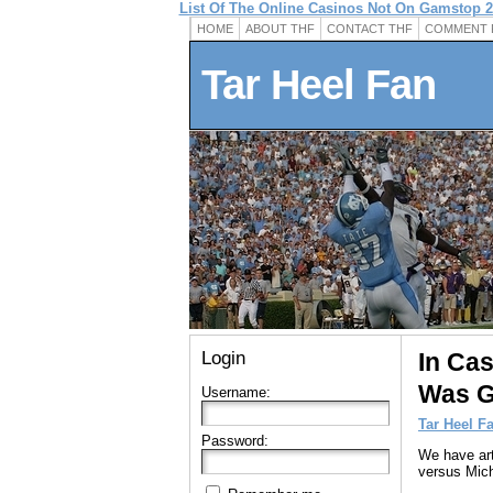
List Of The Online Casinos Not On Gamstop 
HOME
ABOUT THF
CONTACT THF
COMMENT 
Tar Heel Fan
Login
In Ca
Was G
Username:
Tar Heel F
Password:
We have art
versus Mich