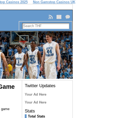
top Casinos 2025
Non Gamstop Casinos UK
 Game
Twitter Updates
Your Ad Here
Your Ad Here
11 game
Stats
Total Stats