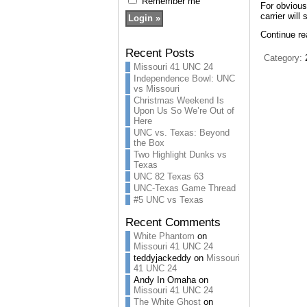
Remember me
For obvious
carrier will 
Continue r
Recent Posts
Category:
Missouri 41 UNC 24
Independence Bowl: UNC
vs Missouri
Christmas Weekend Is
Upon Us So We’re Out of
Here
UNC vs. Texas: Beyond
the Box
Two Highlight Dunks vs
Texas
UNC 82 Texas 63
UNC-Texas Game Thread
#5 UNC vs Texas
Recent Comments
White Phantom
on
Missouri 41 UNC 24
teddyjackeddy on
Missouri
41 UNC 24
Andy In Omaha on
Missouri 41 UNC 24
The White Ghost
on