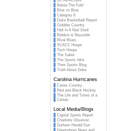
BC All-Access
Below The Fold
Blue vs Blue
Category 6
Duke Basketball Report
Gobbler Country
Hell In A Red Shell
Riddick & Reynolds
Rival Blues
SCACC Hoops
Tech Hoops
The Sabre
The Sports Idiot
Thee Sports Blog
Truth About Duke
Carolina Hurricanes
Canes Country
Red and Black Hockey
The Life and Times of a
Caniac
Local Media/Blogs
Capital Sports Report
Charlotte Observer
Durham Herald-Sun
Greensboro News and