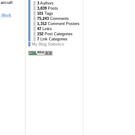
aircraft
3
Authors
3,839
Posts
101
Tags
o Work
75,243
Comments
1,312
Comment Posters
47
Links
152
Post Categories
7
Link Categories
My Blog Statistics