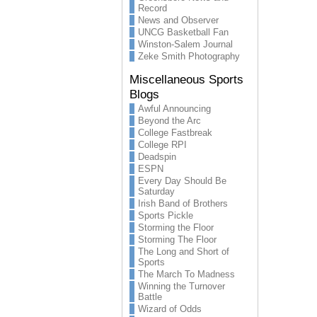
Record
News and Observer
UNCG Basketball Fan
Winston-Salem Journal
Zeke Smith Photography
Miscellaneous Sports
Blogs
Awful Announcing
Beyond the Arc
College Fastbreak
College RPI
Deadspin
ESPN
Every Day Should Be
Saturday
Irish Band of Brothers
Sports Pickle
Storming the Floor
Storming The Floor
The Long and Short of
Sports
The March To Madness
Winning the Turnover
Battle
Wizard of Odds