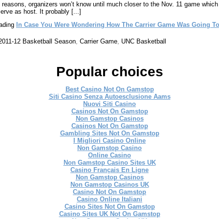
 reasons, organizers won’t know until much closer to the Nov. 11 game which 
serve as host. It probably [...]
eading
In Case You Were Wondering How The Carrier Game Was Going T
2011-12 Basketball Season
,
Carrier Game
,
UNC Basketball
Popular choices
Best Casino Not On Gamstop
Siti Casino Senza Autoesclusione Aams
Nuovi Siti Casino
Casinos Not On Gamstop
Non Gamstop Casinos
Casinos Not On Gamstop
Gambling Sites Not On Gamstop
I Migliori Casino Online
Non Gamstop Casino
Online Casino
Non Gamstop Casino Sites UK
Casino Français En Ligne
Non Gamstop Casinos
Non Gamstop Casinos UK
Casino Not On Gamstop
Casino Online Italiani
Casino Sites Not On Gamstop
Casino Sites UK Not On Gamstop