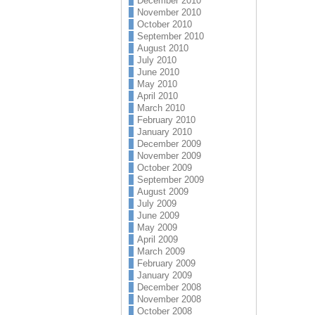
December 2010
November 2010
October 2010
September 2010
August 2010
July 2010
June 2010
May 2010
April 2010
March 2010
February 2010
January 2010
December 2009
November 2009
October 2009
September 2009
August 2009
July 2009
June 2009
May 2009
April 2009
March 2009
February 2009
January 2009
December 2008
November 2008
October 2008