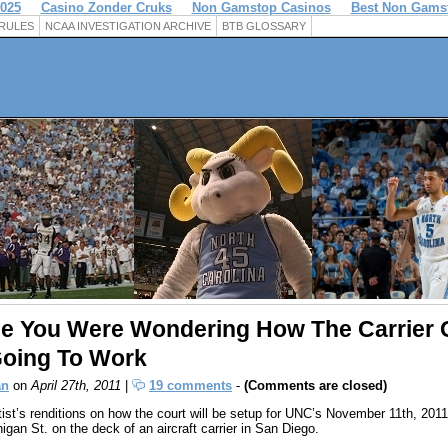
2025
Casino Zonder Cruks
Non Gamstop Casinos
Best Non Gams
RULES
NCAA INVESTIGATION ARCHIVE
BTB GLOSSARY
se You Were Wondering How The Carrier
oing To Work
an
on
April 27th, 2011
|
19 comments
-
(Comments are closed)
ist’s renditions on how the court will be setup for UNC’s November 11th, 20
igan St. on the deck of an aircraft carrier in San Diego.