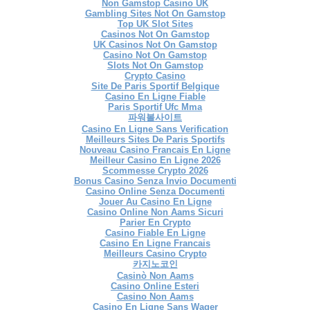
Non Gamstop Casino UK
Gambling Sites Not On Gamstop
Top UK Slot Sites
Casinos Not On Gamstop
UK Casinos Not On Gamstop
Casino Not On Gamstop
Slots Not On Gamstop
Crypto Casino
Site De Paris Sportif Belgique
Casino En Ligne Fiable
Paris Sportif Ufc Mma
파워볼사이트
Casino En Ligne Sans Verification
Meilleurs Sites De Paris Sportifs
Nouveau Casino Francais En Ligne
Meilleur Casino En Ligne 2026
Scommesse Crypto 2026
Bonus Casino Senza Invio Documenti
Casino Online Senza Documenti
Jouer Au Casino En Ligne
Casino Online Non Aams Sicuri
Parier En Crypto
Casino Fiable En Ligne
Casino En Ligne Francais
Meilleurs Casino Crypto
카지노코인
Casinò Non Aams
Casino Online Esteri
Casino Non Aams
Casino En Ligne Sans Wager