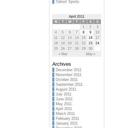
Yahoo! Sports
April 2011
M
T
W
T
F
S
S
1
2
3
4
5
6
7
8
9
10
11
12
13
14
15
16
17
18
19
20
21
22
23
24
25
26
27
28
29
30
« Mar
May »
Archives
December 2011
November 2011
October 2011
September 2011
August 2011
July 2011
June 2011
May 2011
April 2011
March 2011
February 2011
January 2011