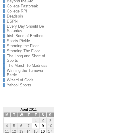
Beyond the Arc
College Fastbreak
College RPI
Deadspin
ESPN
Every Day Should Be
Saturday
Irish Band of Brothers
Sports Pickle
Storming the Floor
Storming The Floor
The Long and Short of
Sports
The March To Madness
Winning the Turnover
Battle
Wizard of Odds
Yahoo! Sports
April 2011
M
T
W
T
F
S
S
1
2
3
4
5
6
7
8
9
10
11
12
13
14
15
16
17