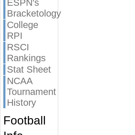
ESPN's
Bracketology
College
RPI
RSCI
Rankings
Stat Sheet
NCAA
Tournament
History
Football