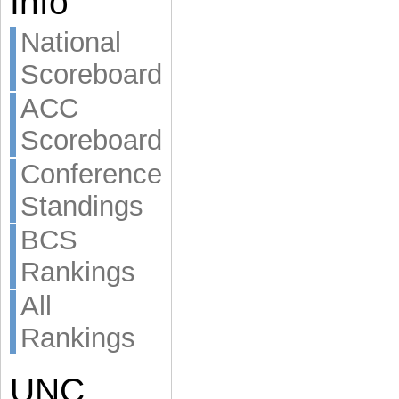
Info
National
Scoreboard
ACC
Scoreboard
Conference
Standings
BCS
Rankings
All
Rankings
UNC