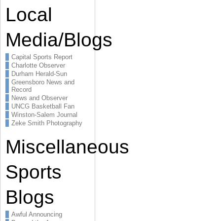
Local
Media/Blogs
Capital Sports Report
Charlotte Observer
Durham Herald-Sun
Greensboro News and
Record
News and Observer
UNCG Basketball Fan
Winston-Salem Journal
Zeke Smith Photography
Miscellaneous
Sports
Blogs
Awful Announcing