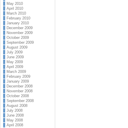
May 2010
April 2010
March 2010
February 2010
January 2010
December 2009
November 2009
October 2009
September 2009
August 2009
July 2009
June 2009
May 2009
April 2009
March 2009
February 2009
January 2009
December 2008
November 2008
October 2008
September 2008
August 2008
July 2008
June 2008
May 2008
April 2008