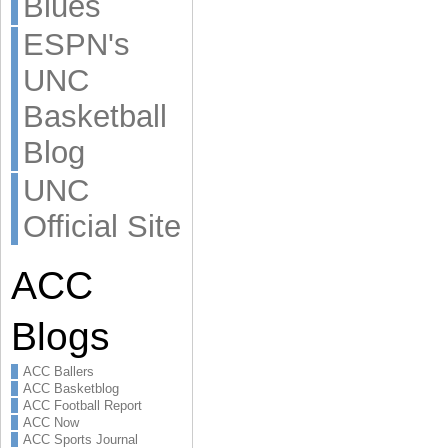
Blues
ESPN's
UNC
Basketball
Blog
UNC
Official Site
ACC
Blogs
ACC Ballers
ACC Basketblog
ACC Football Report
ACC Now
ACC Sports Journal