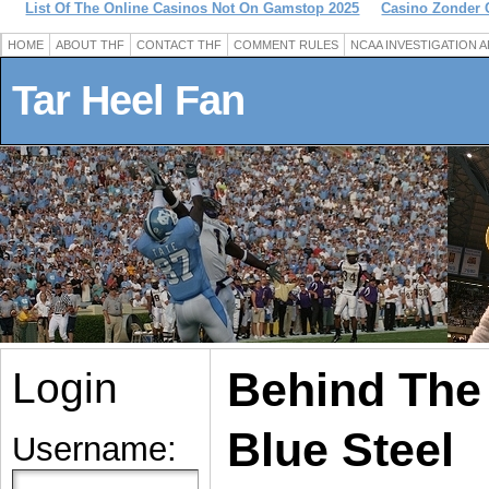
List Of The Online Casinos Not On Gamstop 2025
Casino Zonder 
HOME
ABOUT THF
CONTACT THF
COMMENT RULES
NCAA INVESTIGATION 
Tar Heel Fan
Login
Behind The
Blue Steel
Username: