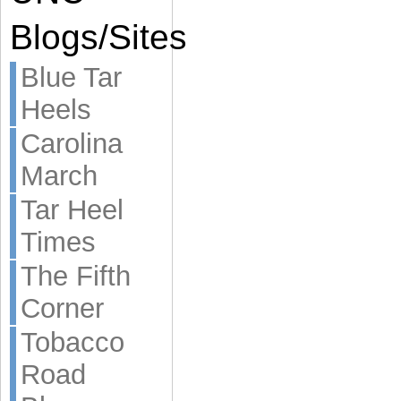
Blogs/Sites
Blue Tar
Heels
Carolina
March
Tar Heel
Times
The Fifth
Corner
Tobacco
Road