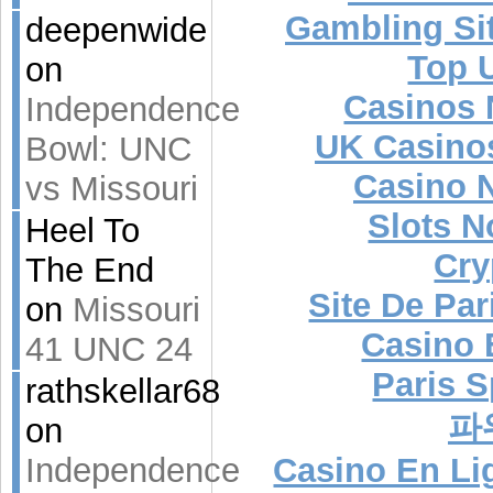
Gambling Si
deepenwide
Top U
on
Casinos
Independence
UK Casino
Bowl: UNC
Casino 
vs Missouri
Slots 
Heel To
Cry
The End
Site De Par
on
Missouri
Casino 
41 UNC 24
Paris S
rathskellar68
파
on
Independence
Casino En Lig