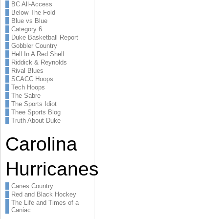
BC All-Access
Below The Fold
Blue vs Blue
Category 6
Duke Basketball Report
Gobbler Country
Hell In A Red Shell
Riddick & Reynolds
Rival Blues
SCACC Hoops
Tech Hoops
The Sabre
The Sports Idiot
Thee Sports Blog
Truth About Duke
Carolina
Hurricanes
Canes Country
Red and Black Hockey
The Life and Times of a
Caniac