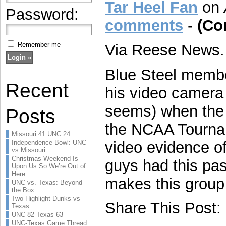
Tar Heel Fan
on
Password:
comments
-
(Co
Remember me
Via Reese News.
Blue Steel membe
Recent
his video camera 
seems) when the 
Posts
the NCAA Tournam
Missouri 41 UNC 24
video evidence o
Independence Bowl: UNC
vs Missouri
Christmas Weekend Is
guys had this pa
Upon Us So We’re Out of
Here
makes this group 
UNC vs. Texas: Beyond
the Box
Two Highlight Dunks vs
Share This Post:
Texas
UNC 82 Texas 63
UNC-Texas Game Thread