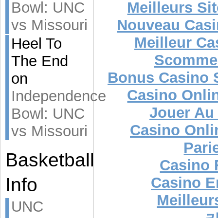
Bowl: UNC
Meilleurs Si
vs Missouri
Nouveau Casi
Meilleur Ca
Heel To
Scommes
The End
Bonus Casino 
on
Casino Onli
Independence
Jouer Au
Bowl: UNC
Casino Onli
vs Missouri
Pari
Basketball
Casino 
Info
Casino E
Meilleur
UNC