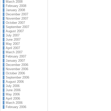
March 2008
February 2008
January 2008
December 2007
November 2007
October 2007
September 2007
August 2007
July 2007
June 2007
May 2007
April 2007
March 2007
February 2007
January 2007
December 2006
November 2006
October 2006
September 2006
August 2006
July 2006
June 2006
May 2006
April 2006
March 2006
February 2006