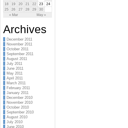
18
19
20
21
22
23
24
25
26
27
28
29
30
« Mar
May »
Archives
December 2011
November 2011
October 2011
September 2011
August 2011
July 2011
June 2011
May 2011
April 2011
March 2011
February 2011
January 2011
December 2010
November 2010
October 2010
September 2010
August 2010
July 2010
June 2010