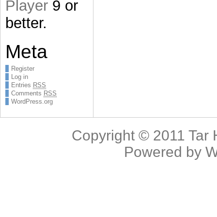
Player
9 or
better.
Meta
Register
Log in
Entries
RSS
Comments
RSS
WordPress.org
Copyright © 2011
Tar 
Powered by
W