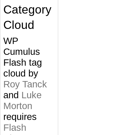
Category
Cloud
WP
Cumulus
Flash tag
cloud by
Roy Tanck
and
Luke
Morton
requires
Flash