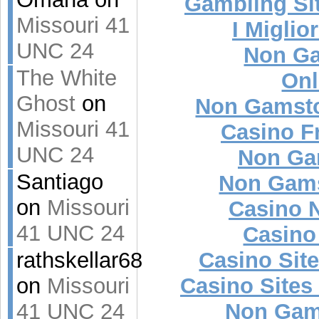
Gambling Si
Missouri 41
I Miglio
UNC 24
Non Ga
The White
Onl
Ghost
on
Non Gamsto
Missouri 41
Casino F
UNC 24
Non Ga
Santiago
Non Gams
on
Missouri
Casino 
41 UNC 24
Casino 
rathskellar68
Casino Sit
on
Missouri
Casino Site
41 UNC 24
Non Gam