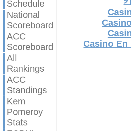
Schedule
Casi
National
Casino
Scoreboard
Casi
ACC
Casino En
Scoreboard
All
Rankings
ACC
Standings
Kem
Pomeroy
Stats