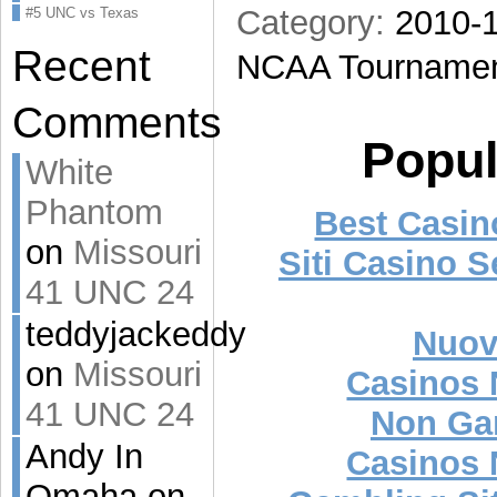
Category:
2010-1
#5 UNC vs Texas
Recent
NCAA Tourname
Comments
Popul
White
Phantom
Best Casi
on
Missouri
Siti Casino 
41 UNC 24
teddyjackeddy
Nuovi
on
Missouri
Casinos
41 UNC 24
Non Ga
Andy In
Casinos
Omaha on