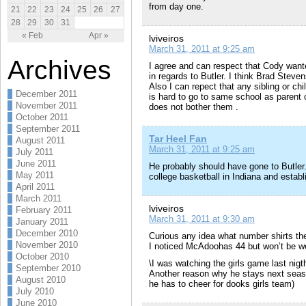
from day one.
21
22
23
24
25
26
27
28
29
30
31
« Feb
Apr »
lviveiros
March 31, 2011 at 9:25 am
Archives
I agree and can respect that Cody want
in regards to Butler. I think Brad Steve
Also I can repect that any sibling or c
December 2011
is hard to go to same school as parent o
November 2011
does not bother them .
October 2011
September 2011
Tar Heel Fan
August 2011
March 31, 2011 at 9:25 am
July 2011
June 2011
He probably should have gone to Butler. 
May 2011
college basketball in Indiana and estab
April 2011
March 2011
lviveiros
February 2011
March 31, 2011 at 9:30 am
January 2011
December 2010
Curious any idea what number shirts th
November 2010
I noticed McAdoohas 44 but won’t be we
October 2010
\I was watching the girls game last nigt
September 2010
Another reason why he stays next season
August 2010
he has to cheer for dooks girls team)
July 2010
June 2010