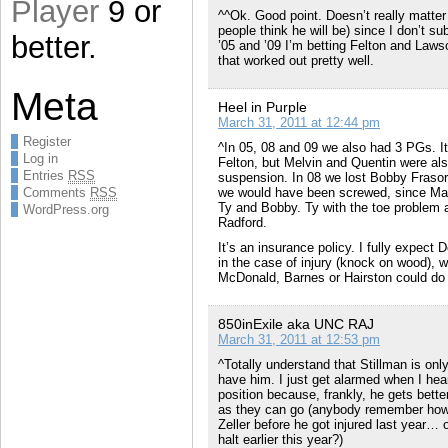
Player
9 or
^^Ok. Good point. Doesn’t really matter
people think he will be) since I don’t s
better.
’05 and ’09 I’m betting Felton and La
that worked out pretty well.
Meta
Heel in Purple
March 31, 2011 at 12:44 pm
Register
^In 05, 08 and 09 we also had 3 PGs. It
Log in
Felton, but Melvin and Quentin were als
Entries
RSS
suspension. In 08 we lost Bobby Frasor
we would have been screwed, since Mar
Comments
RSS
Ty and Bobby. Ty with the toe problem
WordPress.org
Radford.
It’s an insurance policy. I fully expect 
in the case of injury (knock on wood), 
McDonald, Barnes or Hairston could do 
850inExile aka UNC RAJ
March 31, 2011 at 12:53 pm
^Totally understand that Stillman is onl
have him. I just get alarmed when I hear
position because, frankly, he gets bette
as they can go (anybody remember how
Zeller before he got injured last year… o
halt earlier this year?)