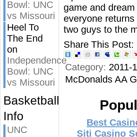
Bowl: UNC
game and dream wh
vs Missouri
everyone return
Heel To
two guys to the m
The End
Share This Post:
on
Independence
Category:
2011-1
Bowl: UNC
McDonalds AA 
vs Missouri
Basketball
Popul
Info
Best Casi
UNC
Siti Casino 