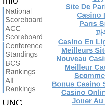
Info
Site De Par
National
Casino 
Scoreboard
Paris S
ACC
파
Scoreboard
Casino En Lig
Conference
Meilleurs Si
Standings
Nouveau Casi
BCS
Meilleur Ca
Rankings
Scommes
All
Bonus Casino 
Rankings
Casino Onli
Jouer Au
UNC