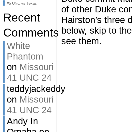
#5 UNC vs Texas
of other Duke com
Recent
Hairston’s three 
below, skip to th
Comments
see them.
White
Phantom
on
Missouri
41 UNC 24
teddyjackeddy
on
Missouri
41 UNC 24
Andy In
Omaha on