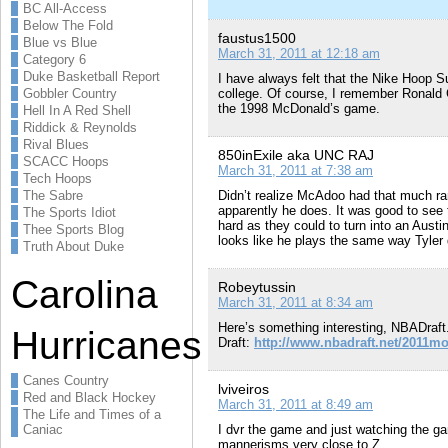
BC All-Access
Below The Fold
faustus1500
Blue vs Blue
March 31, 2011 at 12:18 am
Category 6
Duke Basketball Report
I have always felt that the Nike Hoop S
college. Of course, I remember Ronald
Gobbler Country
the 1998 McDonald’s game.
Hell In A Red Shell
Riddick & Reynolds
Rival Blues
850inExile aka UNC RAJ
SCACC Hoops
March 31, 2011 at 7:38 am
Tech Hoops
Didn’t realize McAdoo had that much ra
The Sabre
apparently he does. It was good to see
The Sports Idiot
hard as they could to turn into an Aust
Thee Sports Blog
looks like he plays the same way Tyler d
Truth About Duke
Carolina
Robeytussin
March 31, 2011 at 8:34 am
Here’s something interesting, NBADraf
Hurricanes
Draft:
http://www.nbadraft.net/2011mo
Canes Country
lviveiros
Red and Black Hockey
March 31, 2011 at 8:49 am
The Life and Times of a
I dvr the game and just watching the g
Caniac
mannerisms very close to Z.