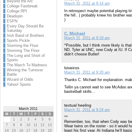
Beyond the Arc
March 31, 2011 at 9:14 am
College Fastbreak
In retrospect maybe potential playing 
College RPI
the hill.. ( probably knew his brother w
Deadspin
)
ESPN
Every Day Should Be
Saturday
C. Michael
Irish Band of Brothers
March 31, 2011 at 9:18 am
Sports Pickle
^Possible, but I think more likely is tha
Storming the Floor
ND, Tyler at UNC, now Cody at IU. If Cod
Storming The Floor
didn’t choose Butler!
The Long and Short of
Sports
The March To Madness
lviveiros
Winning the Turnover
March 31, 2011 at 9:20 am
Battle
Wizard of Odds
Thanks C. Michael for explanation. mak
Yahoo! Sports
Tellin ya cannot wait to see McAdoo and
basketball skills…
textual heeling
March 2011
March 31, 2011 at 9:24 am
M
T
W
T
F
S
S
^^
1
2
3
4
5
6
Remember, too, that when Cody was bein
7
8
9
10
11
12
13
Wear twins on the roster - so it would 
least his first year. At Indiana he’ll ba
14
15
16
17
18
19
20