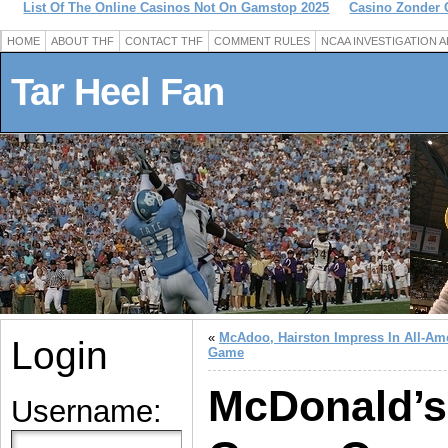
List Of The Online Casinos Not On Gamstop 2025
Casino Zonder 
HOME
ABOUT THF
CONTACT THF
COMMENT RULES
NCAA INVESTIGATION 
Tar Heel Fan
«
McAdoo, Hairston Impress In All-Am
Login
Game
McDonald’s
Username: