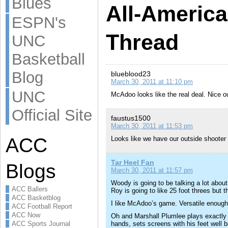
Blues
All-Americ
ESPN's
Thread
UNC
Basketball
Blog
blueblood23
March 30, 2011 at 11:10 pm
UNC
McAdoo looks like the real deal. Nice ou
Official Site
faustus1500
March 30, 2011 at 11:53 pm
ACC
Looks like we have our outside shooter
Tar Heel Fan
Blogs
March 30, 2011 at 11:57 pm
Woody is going to be talking a lot about
ACC Ballers
Roy is going to like 25 foot threes but 
ACC Basketblog
I like McAdoo’s game. Versatile enough
ACC Football Report
ACC Now
Oh and Marshall Plumlee plays exactly l
hands, sets screens with his feet well b
ACC Sports Journal