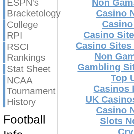
Non Gams
ESPN's
Casino 
Bracketology
Casino 
College
Casino Sit
RPI
Casino Site
RSCI
Non Gam
Rankings
Gambling Si
Stat Sheet
Top U
NCAA
Casinos
Tournament
UK Casino
History
Casino 
Football
Slots 
Cry