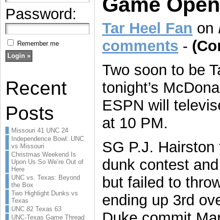
Game Open
Password:
Tar Heel Fan
on
comments
-
(Co
Remember me
Two soon to be Ta
Recent
tonight’s McDona
ESPN will televis
Posts
at 10 PM.
Missouri 41 UNC 24
Independence Bowl: UNC
SG P.J. Hairston 
vs Missouri
Christmas Weekend Is
dunk contest and l
Upon Us So We’re Out of
Here
but failed to thr
UNC vs. Texas: Beyond
the Box
Two Highlight Dunks vs
ending up 3rd ov
Texas
UNC 82 Texas 63
Duke commit Mar
UNC-Texas Game Thread