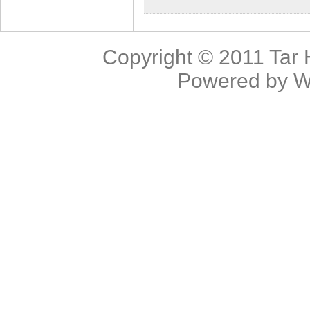
Copyright © 2011
Tar 
Powered by
W