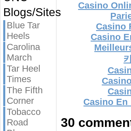
Casino Onli
Blogs/Sites
Pari
Blue Tar
Casino 
Heels
Casino E
Carolina
Meilleur
March
Tar Heel
Casi
Times
Casino
The Fifth
Casi
Corner
Casino En
Tobacco
30 comment
Road