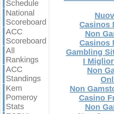
Schedule
National
Nuovi
Scoreboard
Casinos
ACC
Non Ga
Scoreboard
Casinos
All
Gambling Si
Rankings
I Miglio
ACC
Non Ga
Standings
Onl
Kem
Non Gamsto
Pomeroy
Casino F
Stats
Non Ga