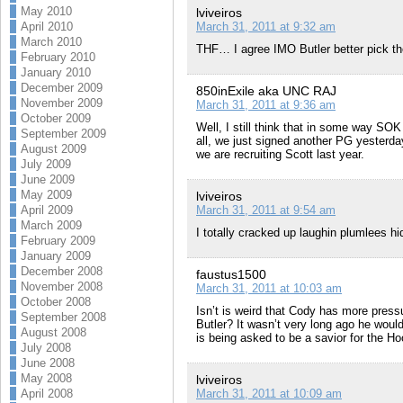
May 2010
lviveiros
March 31, 2011 at 9:32 am
April 2010
March 2010
THF… I agree IMO Butler better pick th
February 2010
January 2010
December 2009
850inExile aka UNC RAJ
November 2009
March 31, 2011 at 9:36 am
October 2009
Well, I still think that in some way SOK
September 2009
all, we just signed another PG yesterda
August 2009
we are recruiting Scott last year.
July 2009
June 2009
May 2009
lviveiros
March 31, 2011 at 9:54 am
April 2009
March 2009
I totally cracked up laughin plumlees hi
February 2009
January 2009
December 2008
faustus1500
November 2008
March 31, 2011 at 10:03 am
October 2008
Isn’t is weird that Cody has more press
September 2008
Butler? It wasn’t very long ago he woul
August 2008
is being asked to be a savior for the Ho
July 2008
June 2008
May 2008
lviveiros
March 31, 2011 at 10:09 am
April 2008