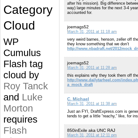
after his mission). Big difference betw
Category
way) large minutes for the next 3-4 year
accounted for.
Cloud
joemags52
March 31, 2011 at 11:18 am
WP
very weird barnes, henson, zeller off t
they know something that we don’t
http://www.nbadraft.net/2012mock_dr
Cumulus
Flash tag
joemags52
March 31, 2011 at 11:28 am
cloud by
this explains why they took them off th
http://www.dailytarheel.com/index.p
Roy Tanck
a_mock_draft
and
Luke
C. Michael
March 31, 2011 at 11:38 am
Morton
Just an FYI, DraftExpress.com is gener
tends to get a little “reachy,” like, for 
requires
Flash
850inExile aka UNC RAJ
March 31, 2011 at 12:11 pm