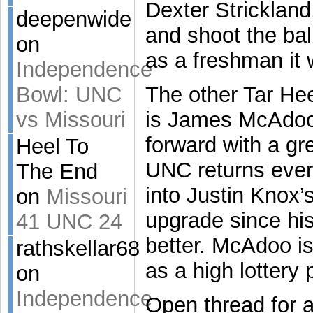
Dexter Strickland
deepenwide
and shoot the bal
on
as a freshman it w
Independence
Bowl: UNC
The other Tar Hee
vs Missouri
is James McAdoo
forward with a gr
Heel To
UNC returns ever
The End
into Justin Knox’
on
Missouri
upgrade since his
41 UNC 24
better. McAdoo is
rathskellar68
as a high lottery 
on
Independence
Open thread for 