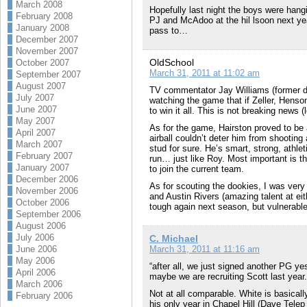
March 2008
Hopefully last night the boys were han
February 2008
PJ and McAdoo at the hil lsoon next ye
January 2008
pass to…
December 2007
November 2007
OldSchool
October 2007
March 31, 2011 at 11:02 am
September 2007
August 2007
TV commentator Jay Williams (former do
July 2007
watching the game that if Zeller, Henso
June 2007
to win it all. This is not breaking news (l
May 2007
As for the game, Hairston proved to be 
April 2007
airball couldn’t deter him from shooting
March 2007
stud for sure. He’s smart, strong, athle
February 2007
run… just like Roy. Most important is t
January 2007
to join the current team.
December 2006
As for scouting the dookies, I was ver
November 2006
and Austin Rivers (amazing talent at eith
October 2006
tough again next season, but vulnerable
September 2006
August 2006
July 2006
C. Michael
March 31, 2011 at 11:16 am
June 2006
May 2006
“after all, we just signed another PG ye
April 2006
maybe we are recruiting Scott last year.
March 2006
Not at all comparable. White is basically
February 2006
his only year in Chapel Hill (Dave Tele