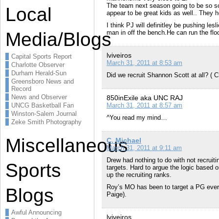
The team next season going to be so s
Local
appear to be great kids as well.. They h
I think PJ will definitley be pushing les
Media/Blogs
man in off the bench.He can run the floo
lviveiros
Capital Sports Report
March 31, 2011 at 8:53 am
Charlotte Observer
Durham Herald-Sun
Did we recruit Shannon Scott at all? ( 
Greensboro News and
Record
News and Observer
850inExile aka UNC RAJ
March 31, 2011 at 8:57 am
UNCG Basketball Fan
Winston-Salem Journal
^You read my mind…
Zeke Smith Photography
Miscellaneous
C. Michael
March 31, 2011 at 9:11 am
Drew had nothing to do with not recruit
Sports
targets. Hard to argue the logic based
up the recruiting ranks.
Roy’s MO has been to target a PG every 
Blogs
Paige).
Awful Announcing
lviveiros