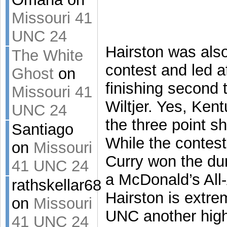
Missouri 41
UNC 24
Hairston was also
The White
contest and led af
Ghost
on
finishing second
Missouri 41
Wiltjer. Yes, Ken
UNC 24
the three point s
Santiago
While the contest
on
Missouri
Curry won the du
41 UNC 24
a McDonald’s All
rathskellar68
Hairston is extrem
on
Missouri
UNC another high
41 UNC 24