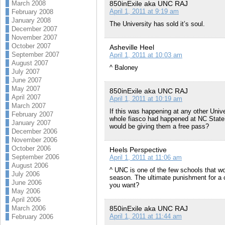
850inExile aka UNC RAJ
March 2008
April 1, 2011 at 9:19 am
February 2008
January 2008
The University has sold it’s soul.
December 2007
November 2007
October 2007
Asheville Heel
September 2007
April 1, 2011 at 10:03 am
August 2007
^ Baloney
July 2007
June 2007
May 2007
850inExile aka UNC RAJ
April 2007
April 1, 2011 at 10:19 am
March 2007
If this was happening at any other Unive
February 2007
whole fiasco had happened at NC State 
January 2007
would be giving them a free pass?
December 2006
November 2006
October 2006
Heels Perspective
September 2006
April 1, 2011 at 11:06 am
August 2006
^ UNC is one of the few schools that w
July 2006
season. The ultimate punishment for a c
June 2006
you want?
May 2006
April 2006
850inExile aka UNC RAJ
March 2006
April 1, 2011 at 11:44 am
February 2006