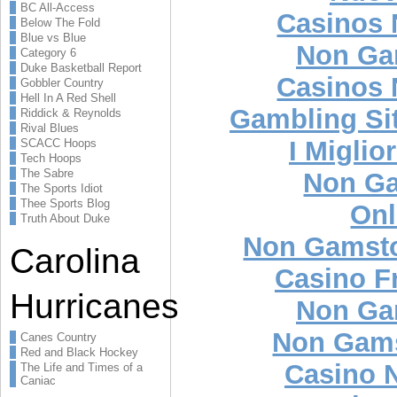
BC All-Access
Casinos
Below The Fold
Blue vs Blue
Non Ga
Category 6
Duke Basketball Report
Casinos
Gobbler Country
Hell In A Red Shell
Gambling Si
Riddick & Reynolds
Rival Blues
I Miglio
SCACC Hoops
Tech Hoops
The Sabre
Non Ga
The Sports Idiot
Thee Sports Blog
Onl
Truth About Duke
Non Gamsto
Carolina
Casino F
Hurricanes
Non Ga
Non Gams
Canes Country
Red and Black Hockey
Casino 
The Life and Times of a
Caniac