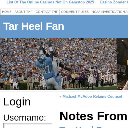
List Of The Online Casinos Not On Gamstop 2025
Casino Zonder 
HOME
ABOUT THF
CONTACT THF
COMMENT RULES
NCAA INVESTIGATION 
Tar Heel Fan
«
Michael McAdoo Retains Counsel
Login
Notes From
Username: