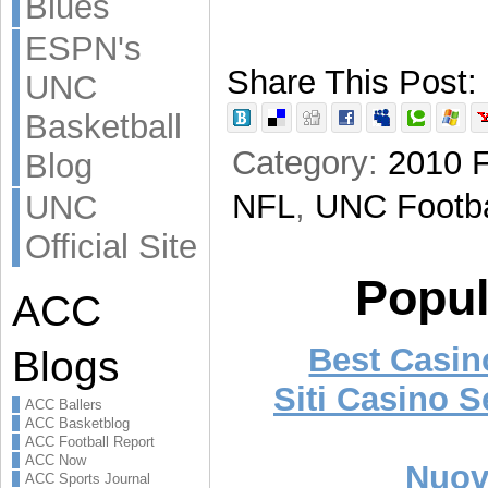
Blues
ESPN's
Share This Post:
UNC
Basketball
Category:
2010 F
Blog
NFL
,
UNC Footba
UNC
Official Site
Popul
ACC
Best Casi
Blogs
Siti Casino 
ACC Ballers
ACC Basketblog
ACC Football Report
ACC Now
Nuovi
ACC Sports Journal