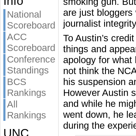
Info
smoking gun. But
are just bloggers
National
journalist integri
Scoreboard
ACC
To Austin’s credit
Scoreboard
things and appear
Conference
apology for what
Standings
not think the NCA
BCS
his suspension and
Rankings
However Austin sa
and while he migh
All
went down, he le
Rankings
during the experi
UNC