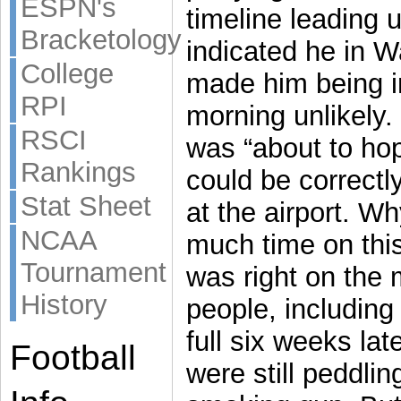
ESPN's
timeline leading 
Bracketology
indicated he in 
College
made him being i
RPI
morning unlikely.
RSCI
was “about to hop
Rankings
could be correctl
Stat Sheet
at the airport. W
NCAA
much time on thi
Tournament
was right on the
History
people, includin
full six weeks la
Football
were still peddli