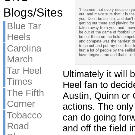
Blogs/Sites
“I learned that every decision y
out, and make sure that it is th
you. Don’t be selfish, and don’t
getting out there and playing for
Blue Tar
taken away from you, and I never
be out of the game of football u
Heels
be out there on the field compet
and compete was the hardest thi
Carolina
to go out and put my best foot 
hurt a lot of people by the selfis
have forgiven me and that’s all 
March
Tar Heel
Ultimately it will 
Times
Heel fan to decid
The Fifth
Austin, Quinn or G
Corner
actions. The only
Tobacco
can do going for
Road
and off the field 