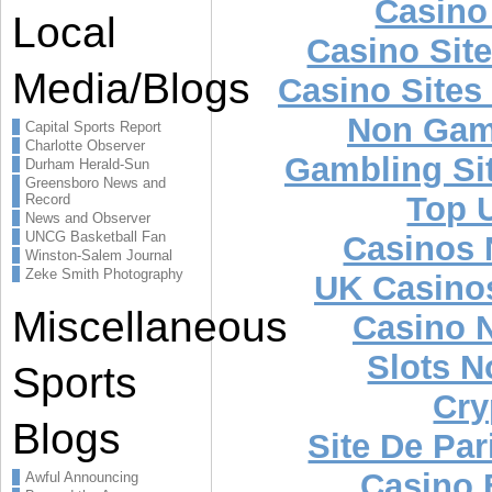
Casino 
Local
Casino Sit
Media/Blogs
Casino Site
Non Gam
Capital Sports Report
Charlotte Observer
Gambling Si
Durham Herald-Sun
Greensboro News and
Top U
Record
News and Observer
UNCG Basketball Fan
Casinos
Winston-Salem Journal
Zeke Smith Photography
UK Casino
Miscellaneous
Casino 
Slots 
Sports
Cry
Blogs
Site De Par
Casino 
Awful Announcing