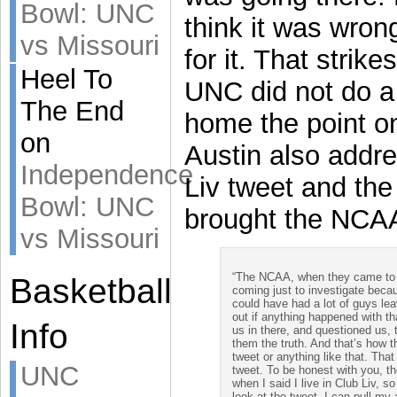
Bowl: UNC
think it was wron
vs Missouri
for it. That strik
Heel To
UNC did not do a 
The End
home the point on
on
Austin also addr
Independence
Liv tweet and the 
Bowl: UNC
brought the NCAA 
vs Missouri
“The NCAA, when they came to me
Basketball
coming just to investigate be
could have had a lot of guys leav
out if anything happened with th
Info
us in there, and questioned us, 
them the truth. And that’s how t
tweet or anything like that. T
UNC
tweet. To be honest with you, th
when I said I live in Club Liv, so
look at the tweet. I can pull my