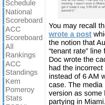
Schedule
morning. I wasn’t even in Miami,
got it made it say 3:00 AM or wh
National
passed it.”
Scoreboard
You may recall tha
ACC
wrote a post
whi
Scoreboard
the notion that A
All
“tenant rate” line
Rankings
Doc wrote the ca
ACC
had the incorrec
Standings
instead of 6 AM w
Kem
case. The media
Pomeroy
version as some 
Stats
partying in Miami