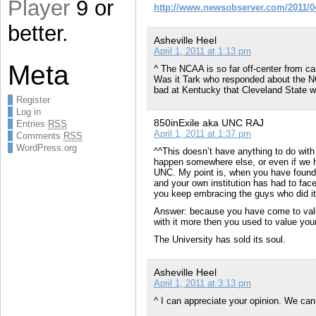
Player
9 or
http://www.newsobserver.com/2011/04
better.
Asheville Heel
April 1, 2011 at 1:13 pm
Meta
^ The NCAA is so far off-center from ca
Was it Tark who responded about the NCA
bad at Kentucky that Cleveland State wa
Register
Log in
850inExile aka UNC RAJ
Entries
RSS
April 1, 2011 at 1:37 pm
Comments
RSS
WordPress.org
^^This doesn’t have anything to do with 
happen somewhere else, or even if we ha
UNC. My point is, when you have found ou
and your own institution has had to fac
you keep embracing the guys who did i
Answer: because you have come to valu
with it more then you used to value you
The University has sold its soul.
Asheville Heel
April 1, 2011 at 3:13 pm
^ I can appreciate your opinion. We can