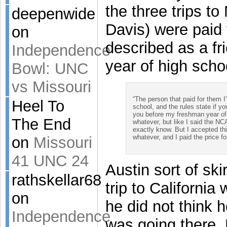
the three trips to
deepenwide
Davis) were paid 
on
described as a fr
Independence
year of high scho
Bowl: UNC
vs Missouri
“The person that paid for them 
Heel To
school, and the rules state if yo
you before my freshman year of 
The End
whatever, but like I said the NC
exactly know. But I accepted th
whatever, and I paid the price for
on
Missouri
41 UNC 24
Austin sort of ski
rathskellar68
trip to Californi
on
he did not think 
Independence
was going there. 