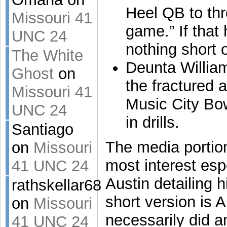
Heel QB to th
Missouri 41
game.” If that
UNC 24
nothing short 
The White
Deunta William
Ghost
on
the fractured a
Missouri 41
Music City Bow
UNC 24
in drills.
Santiago
The media portion
on
Missouri
most interest esp
41 UNC 24
Austin detailing h
rathskellar68
short version is A
on
Missouri
necessarily did 
41 UNC 24