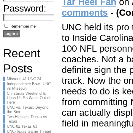
Tar Heel Fan
on
Password:
comments
-
(Co
UNC held its pro
Remember me
to Inside Carolin
100 NFL personne
Recent
coaches. Not a b
Posts
definite sign the 
track. Now the on
Missouri 41 UNC 24
Independence Bowl: UNC
vs Missouri
needs to do is ke
Christmas Weekend Is
Upon Us So We’re Out of
from committing 
Here
UNC vs. Texas: Beyond
can actually displ
the Box
Two Highlight Dunks vs
field in meaningf
Texas
UNC 82 Texas 63
UNC-Texas Game Thread