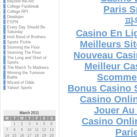
Beyond the Arc
Paris S
College Fastbreak
College RPI
Deadspin
파
ESPN
Every Day Should Be
Casino En Lig
Saturday
Irish Band of Brothers
Meilleurs Si
Sports Pickle
Storming the Floor
Nouveau Casi
Storming The Floor
The Long and Short of
Sports
Meilleur Ca
The March To Madness
Winning the Turnover
Scommes
Battle
Wizard of Odds
Bonus Casino 
Yahoo! Sports
Casino Onli
Jouer Au
March 2011
Casino Onli
M
T
W
T
F
S
S
1
2
3
4
5
6
Pari
7
8
9
10
11
12
13
14
15
16
17
18
19
20