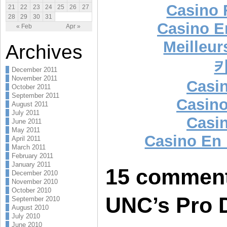
Casino 
21
22
23
24
25
26
27
28
29
30
31
Casino E
« Feb
Apr »
Meilleur
Archives
December 2011
November 2011
Casi
October 2011
September 2011
Casino
August 2011
July 2011
Casi
June 2011
May 2011
Casino En
April 2011
March 2011
February 2011
January 2011
15 comment
December 2010
November 2010
October 2010
UNC’s Pro 
September 2010
August 2010
July 2010
June 2010