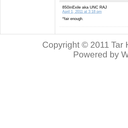
850inExile aka UNC RAJ
April 1, 2011 at 3:18 pm
^fair enough.
Copyright © 2011
Tar 
Powered by
W