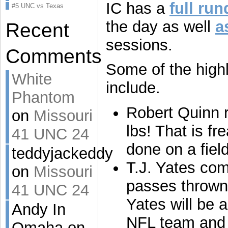
IC has a
full ru
#5 UNC vs Texas
the day as well
a
Recent
sessions.
Comments
Some of the highli
White
include.
Phantom
Robert Quinn r
on
Missouri
lbs! That is f
41 UNC 24
done on a field
teddyjackeddy
T.J. Yates com
on
Missouri
passes thrown
41 UNC 24
Yates will be 
Andy In
NFL team and 
Omaha on