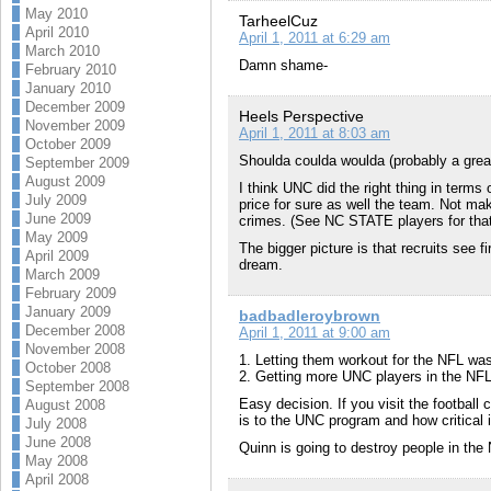
May 2010
TarheelCuz
April 2010
April 1, 2011 at 6:29 am
March 2010
Damn shame-
February 2010
January 2010
December 2009
Heels Perspective
November 2009
April 1, 2011 at 8:03 am
October 2009
Shoulda coulda woulda (probably a great
September 2009
August 2009
I think UNC did the right thing in terms 
July 2009
price for sure as well the team. Not mak
June 2009
crimes. (See NC STATE players for that
May 2009
The bigger picture is that recruits see f
April 2009
dream.
March 2009
February 2009
January 2009
badbadleroybrown
December 2008
April 1, 2011 at 9:00 am
November 2008
1. Letting them workout for the NFL was 
October 2008
2. Getting more UNC players in the NFL i
September 2008
Easy decision. If you visit the football
August 2008
is to the UNC program and how critical it
July 2008
June 2008
Quinn is going to destroy people in the
May 2008
April 2008