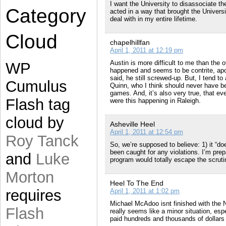
I want the University to disassociate t
Category
acted in a way that brought the Univers
deal with in my entire lifetime.
Cloud
chapelhillfan
April 1, 2011 at 12:19 pm
Austin is more difficult to me than the 
WP
happened and seems to be contrite, apolo
said, he still screwed-up. But, I tend to
Cumulus
Quinn, who I think should never have be
games. And, it’s also very true, that e
Flash tag
were this happening in Raleigh.
cloud by
Asheville Heel
April 1, 2011 at 12:54 pm
Roy Tanck
So, we’re supposed to believe: 1) it “do
been caught for any violations. I’m prep
and
Luke
program would totally escape the scrutin
Morton
Heel To The End
requires
April 1, 2011 at 1:02 pm
Michael McAdoo isnt finished with the 
Flash
really seems like a minor situation, e
paid hundreds and thousands of dollars 